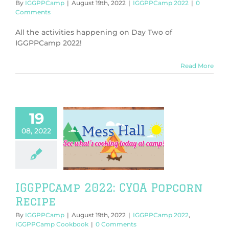
By
IGGPPCamp
|
August 19th, 2022
|
IGGPPCamp 2022
|
0
Comments
All the activities happening on Day Two of
IGGPPCamp 2022!
Read More
19
08, 2022
amp 2022: CYOA
corn Recipe
PPCamp 2022
Camp Cookbook
IGGPPCamp 2022: CYOA Popcorn
Recipe
By
IGGPPCamp
|
August 19th, 2022
|
IGGPPCamp 2022
,
IGGPPCamp Cookbook
|
0 Comments