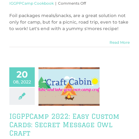
on
IGGPPCamp Cookbook
|
Comments Off
IGGPPCamp
2022:
Foil packages meals/snacks, are a great solution not
Foil
only for camp, but for a picnic, road trip, even to take
Package
to work! Let's end with a yummy s'mores recipe!
(Dessert):
Cookie
Smores
Read More
Recipe
20
amp 2022: Easy
08, 2022
tom Cards:
t Message Owl
Craft
PPCamp 2022
PCamp Crafts
IGGPPCamp 2022: Easy Custom
Cards: Secret Message Owl
Craft