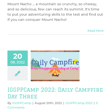
Mount Nacho ... a mountain so crunchy, so cheesy,
and so delicious, few can reach its summit. It's time
to put your adventuring skills to the test and find out
if you can conquer Mount Nacho!
Read More
20
08, 2022
mp 2022: Daily
ire Day Three
PPCamp 2022
IGGPPCamp 2022: Daily Campfire
Day Three
By
IGGPPCamp
|
August 20th, 2022
|
IGGPPCamp 2022
|
0
Comments