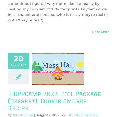
some time, I figured why not make it a reality by
casting my own set of dirty footprints. Bigfeet come
in all shapes and sizes, so who is to say they’re real or
not. (*they’re real*)
Read More
20
08, 2022
amp 2022: Foil
ge (Dessert):
 Smores Recipe
PPCamp 2022
Camp Cookbook
IGGPPCamp 2022: Foil Package
(Dessert): Cookie Smores
Recipe
By
IGGPPCamp
|
August 20th, 2022
|
IGGPPCamp 2022
,