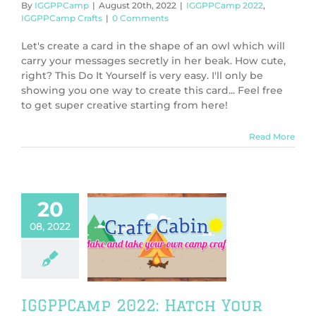
By
IGGPPCamp
|
August 20th, 2022
|
IGGPPCamp 2022
,
IGGPPCamp Crafts
|
0 Comments
Let's create a card in the shape of an owl which will
carry your messages secretly in her beak. How cute,
right? This Do It Yourself is very easy. I'll only be
showing you one way to create this card... Feel free
to get super creative starting from here!
Read More
20
08, 2022
PCamp 2022:
h Your Own
aur Egg Craft
PPCamp 2022
PCamp Crafts
IGGPPCamp 2022: Hatch Your