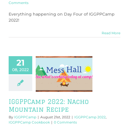
Comments
Everything happening on Day Four of IGGPPCamp
2022!
Read More
21
08, 2022
PCamp 2022:
o Mountain
Recipe
PPCamp 2022
Camp Cookbook
IGGPPCamp 2022: Nacho
Mountain Recipe
By
IGGPPCamp
|
August 21st, 2022
|
IGGPPCamp 2022
,
IGGPPCamp Cookbook
|
0 Comments