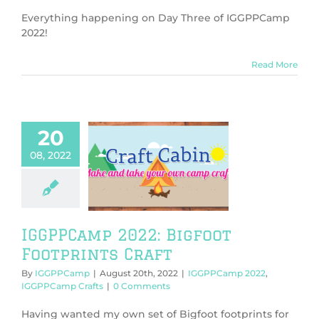
Everything happening on Day Three of IGGPPCamp
2022!
Read More
20
08, 2022
PCamp 2022:
ot Footprints
Craft
PPCamp 2022
PCamp Crafts
IGGPPCamp 2022: Bigfoot
Footprints Craft
By
IGGPPCamp
|
August 20th, 2022
|
IGGPPCamp 2022
,
IGGPPCamp Crafts
|
0 Comments
Having wanted my own set of Bigfoot footprints for