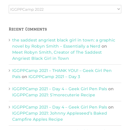
Browse
Categories
Recent Comments
the saddest angriest black girl in town: a graphic
novel by Robyn Smith – Essentially a Nerd
on
Meet Robyn Smith, Creator of The Saddest
Angriest Black Girl in Town
IGGPPCamp 2021 – THANK YOU! – Geek Girl Pen
Pals
on
IGGPPCamp 2021 – Day 3
IGGPPCamp 2021 – Day 4 – Geek Girl Pen Pals
on
IGGPPCamp 2021: S’morecuterie Recipe
IGGPPCamp 2021 – Day 4 – Geek Girl Pen Pals
on
IGGPPCamp 2021: Johnny Appleseed’s Baked
Campfire Apples Recipe