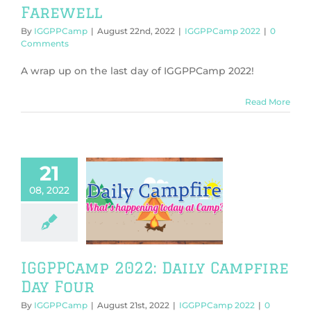
Farewell
By
IGGPPCamp
|
August 22nd, 2022
|
IGGPPCamp 2022
|
0
Comments
A wrap up on the last day of IGGPPCamp 2022!
Read More
21
08, 2022
mp 2022: Daily
ire Day Four
PPCamp 2022
IGGPPCamp 2022: Daily Campfire
Day Four
By
IGGPPCamp
|
August 21st, 2022
|
IGGPPCamp 2022
|
0