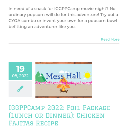
In need of a snack for IGGPPCamp movie night? No
ordinary popcorn will do for this adventure! Try out a
CYOA combo or invent your own for a popcorn bowl
befitting an adventurer like you.
Read More
19
amp 2022: Foil
08, 2022
ge (Lunch or
er): Chicken
itas Recipe
PPCamp 2022
Camp Cookbook
IGGPPCamp 2022: Foil Package
(Lunch or Dinner): Chicken
Fajitas Recipe