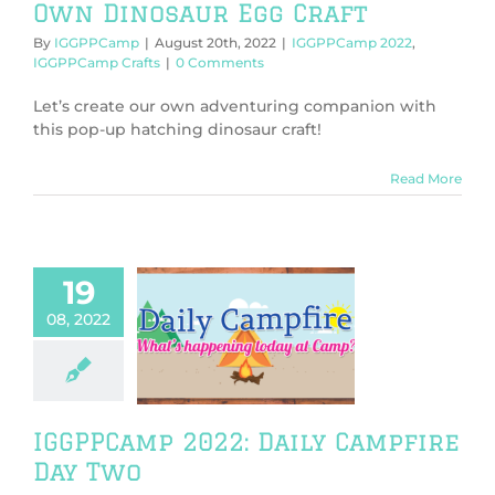
Own Dinosaur Egg Craft
By
IGGPPCamp
|
August 20th, 2022
|
IGGPPCamp 2022
,
IGGPPCamp Crafts
|
0 Comments
Let’s create our own adventuring companion with
this pop-up hatching dinosaur craft!
Read More
19
08, 2022
mp 2022: Daily
fire Day Two
PPCamp 2022
IGGPPCamp 2022: Daily Campfire
Day Two