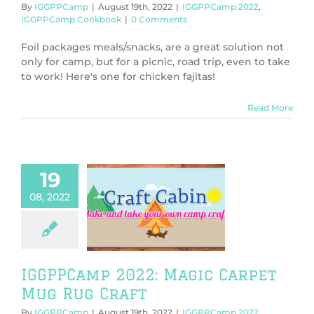
By
IGGPPCamp
|
August 19th, 2022
|
IGGPPCamp 2022
,
IGGPPCamp Cookbook
|
0 Comments
Foil packages meals/snacks, are a great solution not
only for camp, but for a picnic, road trip, even to take
to work! Here's one for chicken fajitas!
Read More
19
08, 2022
PCamp 2022:
c Carpet Mug
ug Craft
PPCamp 2022
PCamp Crafts
IGGPPCamp 2022: Magic Carpet
Mug Rug Craft
By
IGGPPCamp
|
August 19th, 2022
|
IGGPPCamp 2022
,