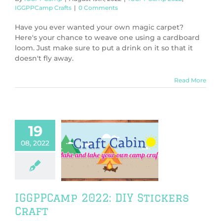
IGGPPCamp Crafts
|
0 Comments
Have you ever wanted your own magic carpet?
Here's your chance to weave one using a cardboard
loom. Just make sure to put a drink on it so that it
doesn't fly away.
Read More
19
08, 2022
amp 2022: DIY
ckers Craft
PPCamp 2022
PCamp Crafts
IGGPPCamp 2022: DIY Stickers
Craft