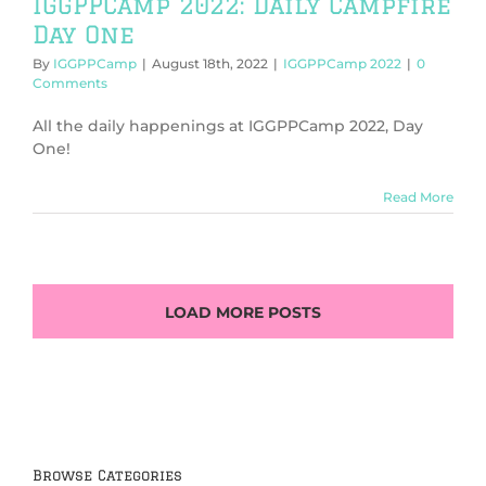
IGGPPCamp 2022: Daily Campfire
Day One
By
IGGPPCamp
|
August 18th, 2022
|
IGGPPCamp 2022
|
0
Comments
All the daily happenings at IGGPPCamp 2022, Day
One!
Read More
LOAD MORE POSTS
Browse Categories