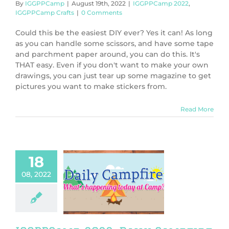
By
IGGPPCamp
|
August 19th, 2022
|
IGGPPCamp 2022
,
IGGPPCamp Crafts
|
0 Comments
Could this be the easiest DIY ever? Yes it can! As long
as you can handle some scissors, and have some tape
and parchment paper around, you can do this. It's
THAT easy. Even if you don't want to make your own
drawings, you can just tear up some magazine to get
pictures you want to make stickers from.
Read More
18
08, 2022
mp 2022: Daily
fire Day One
PPCamp 2022