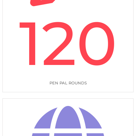
120
PEN PAL ROUNDS