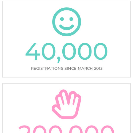
40,000
REGISTRATIONS SINCE MARCH 2013