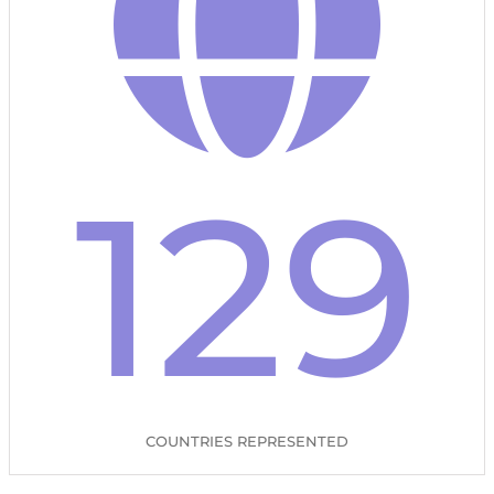
129
COUNTRIES REPRESENTED