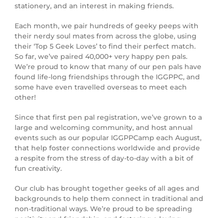
stationery, and an interest in making friends.
Each month, we pair hundreds of geeky peeps with
their nerdy soul mates from across the globe, using
their ‘Top 5 Geek Loves’ to find their perfect match.
So far, we’ve paired 40,000+ very happy pen pals.
We’re proud to know that many of our pen pals have
found life-long friendships through the IGGPPC, and
some have even travelled overseas to meet each
other!
Since that first pen pal registration, we’ve grown to a
large and welcoming community, and host annual
events such as our popular IGGPPCamp each August,
that help foster connections worldwide and provide
a respite from the stress of day-to-day with a bit of
fun creativity.
Our club has brought together geeks of all ages and
backgrounds to help them connect in traditional and
non-traditional ways. We’re proud to be spreading