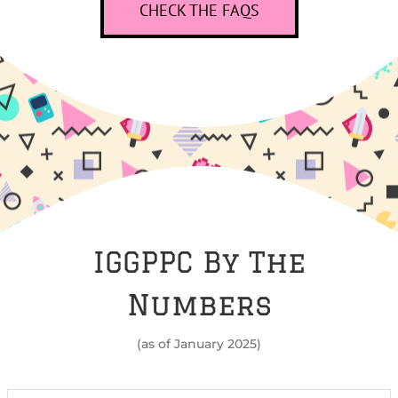
CHECK THE FAQS
IGGPPC By The
Numbers
(as of January 2025)