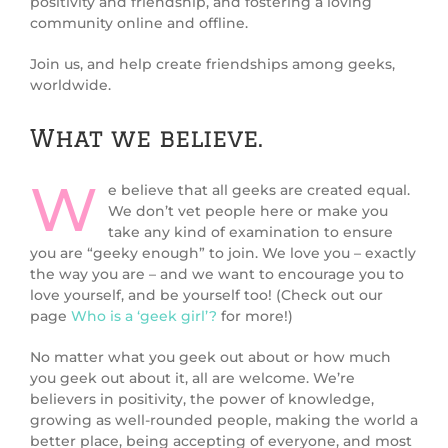
positivity and friendship, and fostering a loving
community online and offline.
Join us, and help create friendships among geeks,
worldwide.
What we believe.
W
e believe that all geeks are created equal.
We don’t vet people here or make you
take any kind of examination to ensure
you are “geeky enough” to join. We love you – exactly
the way you are – and we want to encourage you to
love yourself, and be yourself too! (Check out our
page
Who is a ‘geek girl’?
for more!)
No matter what you geek out about or how much
you geek out about it, all are welcome. We’re
believers in positivity, the power of knowledge,
growing as well-rounded people, making the world a
better place, being accepting of everyone, and most