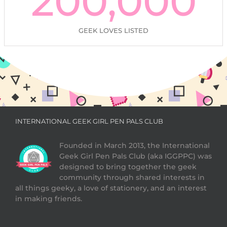
200,000
GEEK LOVES LISTED
INTERNATIONAL GEEK GIRL PEN PALS CLUB
Founded in March 2013, the International
Geek Girl Pen Pals Club (aka IGGPPC) was
designed to bring together the geek
community through shared interests in
all things geeky, a love of stationery, and an interest
in making friends.