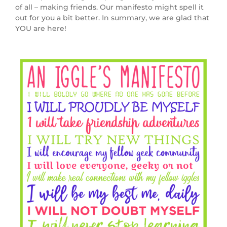
of all – making friends. Our manifesto might spell it
out for you a bit better. In summary, we are glad that
YOU are here!