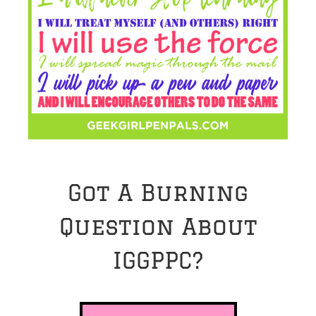
Got A Burning
Question About
IGGPPC?