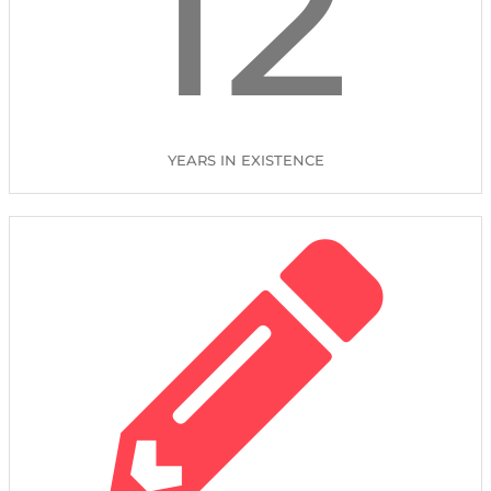
12
YEARS IN EXISTENCE