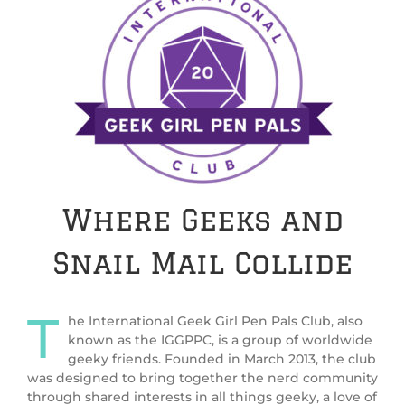
Where Geeks and
Snail Mail Collide
T
he International Geek Girl Pen Pals Club, also
known as the IGGPPC, is a group of worldwide
geeky friends. Founded in March 2013, the club
was designed to bring together the nerd community
through shared interests in all things geeky, a love of