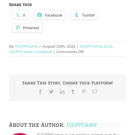
Share this:
X
Facebook
Tumblr
Pinterest
By
IGGPPCamp
|
August 20th, 2022
|
IGGPPCamp 2022
,
on
IGGPPCamp Cookbook
|
Comments Off
IGGPPCamp
2022:
Foil
Package
(Dessert):
Share This Story, Choose Your Platform!
Cookie
Smores
Facebook
Twitter
LinkedIn
Tumblr
Pinterest
Email
Recipe
About the Author:
IGGPPCamp
IGGPPCamp is an online camp run by