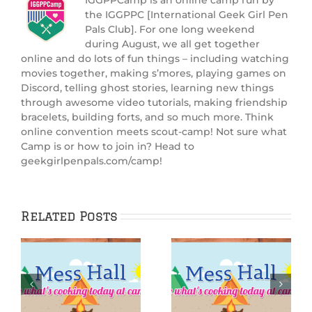
the IGGPPC [International Geek Girl Pen
Pals Club]. For one long weekend
during August, we all get together
online and do lots of fun things – including watching
movies together, making s’mores, playing games on
Discord, telling ghost stories, learning new things
through awesome video tutorials, making friendship
bracelets, building forts, and so much more. Think
online convention meets scout-camp! Not sure what
Camp is or how to join in? Head to
geekgirlpenpals.com/camp!
Related Posts
IGGPPCamp 2025:
:
IGGPPCamp 2025:
Sandy
Starfish S’mores
Shortbread