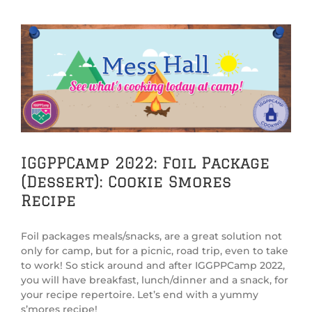
View
Larger
Image
IGGPPCamp 2022: Foil Package
(Dessert): Cookie Smores
Recipe
Foil packages meals/snacks, are a great solution not
only for camp, but for a picnic, road trip, even to take
to work! So stick around and after IGGPPCamp 2022,
you will have breakfast, lunch/dinner and a snack, for
your recipe repertoire. Let’s end with a yummy
s’mores recipe!