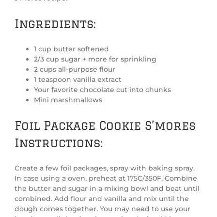
Ingredients:
1 cup butter softened
2/3 cup sugar + more for sprinkling
2 cups all-purpose flour
1 teaspoon vanilla extract
Your favorite chocolate cut into chunks
Mini marshmallows
Foil Package Cookie S’mores
Instructions:
Create a few foil packages, spray with baking spray.
In case using a oven, preheat at 175C/350F. Combine
the butter and sugar in a mixing bowl and beat until
combined. Add flour and vanilla and mix until the
dough comes together. You may need to use your