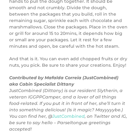
hands to pull the dough together. It should be
smooth and not crumbly. Divide the dough,
between the packages that you build, roll in the
remaining sugar, sprinkle each with chocolate and
marshmallows. Close the packages. Place in the oven
or grill for around 15 to 20mins, it depends how big
or small are your packages. Let it rest for a few
minutes and open, be careful with the hot steam.
And that is it. You can even add chopped fruits or dry
nuts, you pick. Be sure to share your creations. Enjoy!
Contributed by Mafalda Correia (JustCombined)
aka Cabin Specialist Dittany
JustCombined (Dittany) is our resident Slytherin, a
veteran IGGPPCamper, and a lover of all things
food-related. If you put it in front of her, she’ll turn it
into something delicious! (Is it magic? Mayyyyybe.)
You can find her, @
JustCombined
, on Twitter and IG,
be sure to say hello – Parseltongue greetings
accepted!