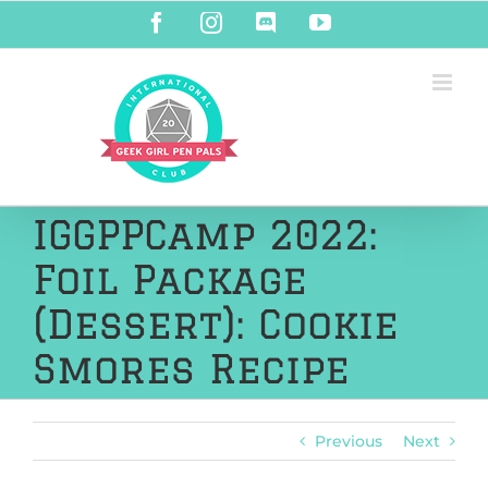
Skip
Facebook
Instagram
Discord
YouTube
to
content
IGGPPCamp 2022:
Foil Package
(Dessert): Cookie
Smores Recipe
Previous
Next