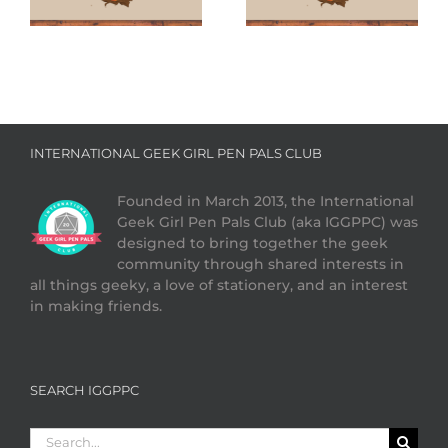
Cookies
INTERNATIONAL GEEK GIRL PEN PALS CLUB
Founded in March 2013, the International
Geek Girl Pen Pals Club (aka IGGPPC) was
designed to bring together the geek
community through shared interests in
all things geeky, a love of stationery, and an interest
in making friends.
SEARCH IGGPPC
Search