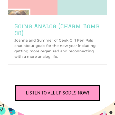
Going Analog (Charm Bomb
98)
Joanna and Summer of Geek Girl Pen Pals
chat about goals for the new year including
getting more organized and reconnecting
with a more analog life.
LISTEN TO ALL EPISODES NOW!