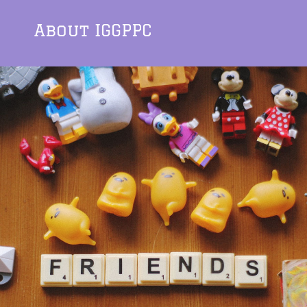
About IGGPPC