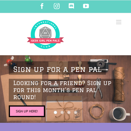
Skip
Facebook
Instagram
Discord
YouTube
to
content
Sign up for a pen pal
Looking for a friend? Sign up
for this month's pen pal
round!
SIGN UP HERE!