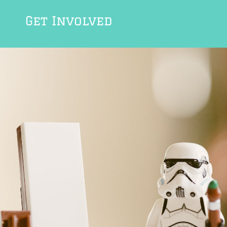
Get Involved