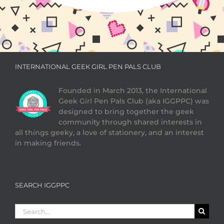
INTERNATIONAL GEEK GIRL PEN PALS CLUB
Founded in March 2013, the International
Geek Girl Pen Pals Club (aka IGGPPC) was
designed to bring together the geek
community through shared interests in
all things geeky, a love of stationery, and an interest
in making friends.
SEARCH IGGPPC
Search
for: