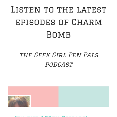
Listen to the latest
episodes of Charm
Bomb
the Geek Girl Pen Pals
podcast