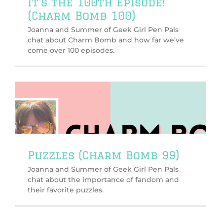
It’s the 100th Episode!
(Charm Bomb 100)
Joanna and Summer of Geek Girl Pen Pals
chat about Charm Bomb and how far we’ve
come over 100 episodes.
Puzzles (Charm Bomb 99)
Joanna and Summer of Geek Girl Pen Pals
chat about the importance of fandom and
their favorite puzzles.