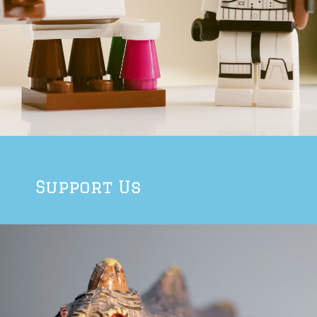
Support Us