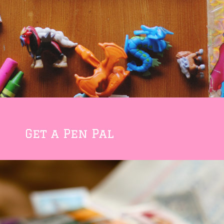
Get a Pen Pal