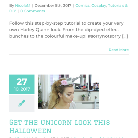
By
NicolaM
|
December 5th, 2017
|
Comics
,
Cosplay
,
Tutorials &
DIY
|
0 Comments
Follow this step-by-step tutorial to create your very
own Harley Quinn look. From the dip-dyed effect
bunches to the colourful make-up! #sorrynotsorry […]
Read More
27
10, 2017
the unicorn
his Halloween
y
Tutorials & DIY
Get the unicorn look this
Halloween