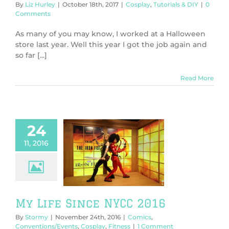
By
Liz Hurley
|
October 18th, 2017
|
Cosplay
,
Tutorials & DIY
|
0
Comments
As many of you may know, I worked at a Halloween
store last year. Well this year I got the job again and
so far [...]
Read More
24
11, 2016
fe Since NYCC
2016
Comics
ntions/Events
play
Fitness
My Life Since NYCC 2016
By
Stormy
|
November 24th, 2016
|
Comics
,
Conventions/Events
,
Cosplay
,
Fitness
|
1 Comment