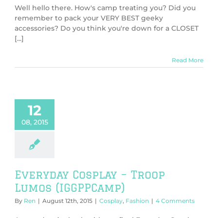
Well hello there. How's camp treating you? Did you
remember to pack your VERY BEST geeky
accessories? Do you think you're down for a CLOSET
[...]
Read More
12
08, 2015
Everyday Cosplay – Troop
Lumos (IGGPPCamp)
By
Ren
|
August 12th, 2015
|
Cosplay
,
Fashion
|
4 Comments