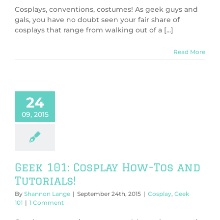
Cosplays, conventions, costumes! As geek guys and
gals, you have no doubt seen your fair share of
cosplays that range from walking out of a [...]
Read More
24
09, 2015
Geek 101: Cosplay How-Tos and
Tutorials!
By
Shannon Lange
|
September 24th, 2015
|
Cosplay
,
Geek
101
|
1 Comment