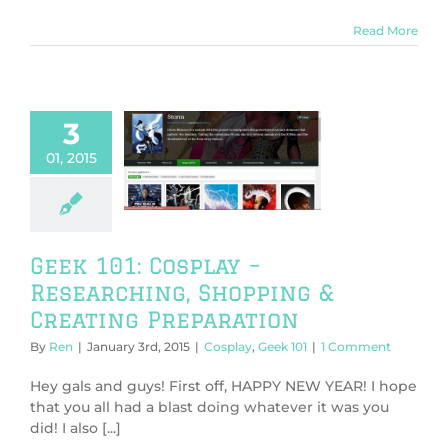
Read More
3
101: Cosplay –
01, 2015
searching,
ng & Creating
eparation
play
Geek 101
Geek 101: Cosplay –
Researching, Shopping &
Creating Preparation
By
Ren
|
January 3rd, 2015
|
Cosplay
,
Geek 101
|
1 Comment
Hey gals and guys! First off, HAPPY NEW YEAR! I hope
that you all had a blast doing whatever it was you
did! I also [...]