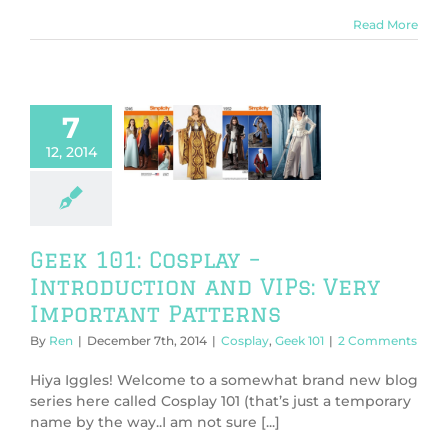
Read More
7
101: Cosplay –
oduction and
12, 2014
Very Important
atterns
play
Geek 101
Geek 101: Cosplay –
Introduction and VIPs: Very
Important Patterns
By
Ren
|
December 7th, 2014
|
Cosplay
,
Geek 101
|
2 Comments
Hiya Iggles! Welcome to a somewhat brand new blog
series here called Cosplay 101 (that’s just a temporary
name by the way..I am not sure [...]