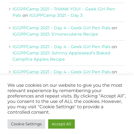
IGGPPCamp 2021 – THANK YOU! – Geek Girl Pen
Pals
on
IGGPPCamp 2021 – Day 3
IGGPPCamp 2021 – Day 4 – Geek Girl Pen Pals
on
IGGPPCamp 2021: S’morecuterie Recipe
IGGPPCamp 2021 – Day 4 – Geek Girl Pen Pals
on
IGGPPCamp 2021: Johnny Appleseed’s Baked
Campfire Apples Recipe
IGGPPCamp 2021 – Day 4 – Geek Girl Pen Pals
on
IGGPPCamp 2021: Return of Chimera Postcards
We use cookies on our website to give you the most
relevant experience by remembering your
preferences and repeat visits. By clicking “Accept All”,
Support IGGPPC
you consent to the use of ALL the cookies. However,
you may visit "Cookie Settings" to provide a
Please support us on Patreon
controlled consent.
Become a Patron!
Cookie Settings
Accept All