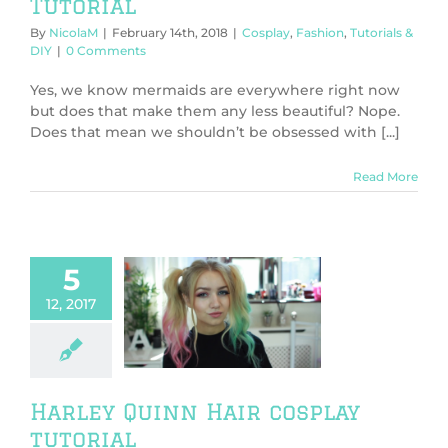
Tutorial
By
NicolaM
|
February 14th, 2018
|
Cosplay
,
Fashion
,
Tutorials &
DIY
|
0 Comments
Yes, we know mermaids are everywhere right now
but does that make them any less beautiful? Nope.
Does that mean we shouldn’t be obsessed with [...]
Read More
5
12, 2017
y Quinn Hair
lay tutorial
ics
Cosplay
orials & DIY
Harley Quinn Hair cosplay
tutorial