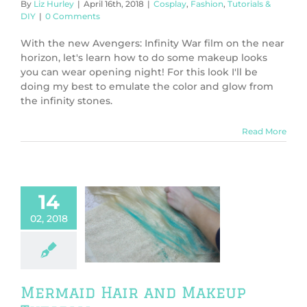
By
Liz Hurley
|
April 16th, 2018
|
Cosplay
,
Fashion
,
Tutorials &
DIY
|
0 Comments
With the new Avengers: Infinity War film on the near
horizon, let's learn how to do some makeup looks
you can wear opening night! For this look I'll be
doing my best to emulate the color and glow from
the infinity stones.
Read More
14
02, 2018
id Hair and
up Tutorial
play
Fashion
orials & DIY
Mermaid Hair and Makeup