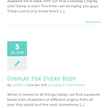
Aaaaand we’re back with our final Everyday Cosplay
until Camp is over! This time I am bringing you guys
Troop Lumos (my troop btw!). [...]
Read More
5
06, 2015
Cosplay For Every Body
By
IGGPPC
|
June 5th, 2015
|
Cosplay
|
2 Comments
When it comes to all things Geeky, we find ourselves
faced with characters of different origins from all
over this world and the next. Sometimes [...]