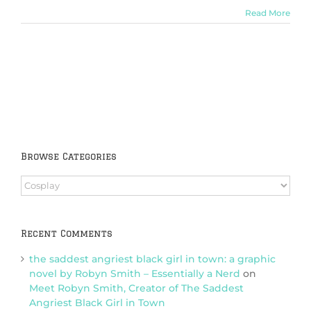
Read More
Browse Categories
Browse
Categories
Recent Comments
the saddest angriest black girl in town: a graphic
novel by Robyn Smith – Essentially a Nerd
on
Meet Robyn Smith, Creator of The Saddest
Angriest Black Girl in Town