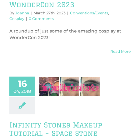
WonderCon 2023
By
Joanna
|
March 27th, 2023
|
Conventions/Events
,
Cosplay
|
0 Comments
A roundup of just some of the amazing cosplay at
WonderCon 2023!
Read More
16
nity Stones
p Tutorial –
04, 2018
ace Stone
play
Fashion
orials & DIY
Infinity Stones Makeup
Tutorial – Space Stone