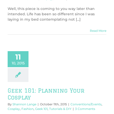
Well, this piece is coming to you way later than
intended. Life has been so different since I was
laying in my bed contemplating not [...]
Read More
11
10, 2015
Geek 101: Planning Your
Cosplay
By
Shannon Lange
|
October 11th, 2015
|
Conventions/Events
,
Cosplay
,
Fashion
,
Geek 101
,
Tutorials & DIY
|
3 Comments