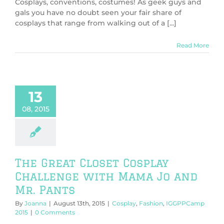
Cosplays, conventions, costumes! As geek guys and
gals you have no doubt seen your fair share of
cosplays that range from walking out of a [...]
Read More
13
08, 2015
The Great Closet Cosplay
Challenge with Mama Jo and
Mr. Pants
By
Joanna
|
August 13th, 2015
|
Cosplay
,
Fashion
,
IGGPPCamp
2015
|
0 Comments