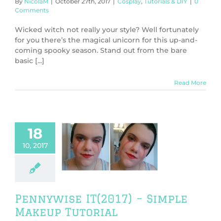
By
NicolaM
|
October 27th, 2017
|
Cosplay
,
Tutorials & DIY
|
0
Comments
Wicked witch not really your style? Well fortunately
for you there’s the magical unicorn for this up-and-
coming spooky season. Stand out from the bare
basic [...]
Read More
18
ise IT(2017) –
10, 2017
ple Makeup
Tutorial
y
Tutorials & DIY
Pennywise IT(2017) – Simple
Makeup Tutorial