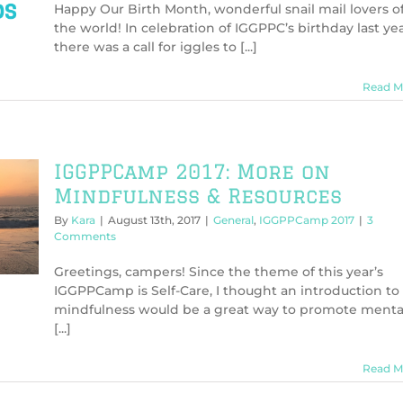
Happy Our Birth Month, wonderful snail mail lovers o
the world! In celebration of IGGPPC’s birthday last yea
there was a call for iggles to [...]
Read M
IGGPPCamp 2017: More on
Mindfulness & Resources
By
Kara
|
August 13th, 2017
|
General
,
IGGPPCamp 2017
|
3
Comments
Greetings, campers! Since the theme of this year’s
IGGPPCamp is Self-Care, I thought an introduction to
mindfulness would be a great way to promote menta
[...]
Read M