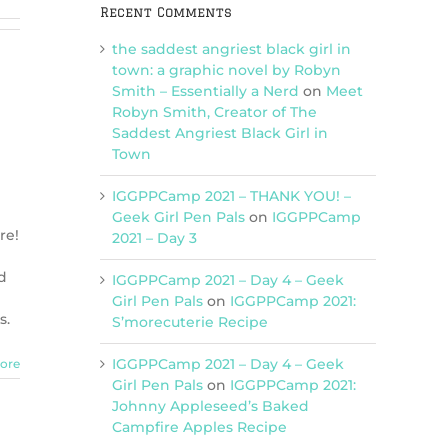
Recent Comments
the saddest angriest black girl in
town: a graphic novel by Robyn
Smith – Essentially a Nerd
on
Meet
Robyn Smith, Creator of The
Saddest Angriest Black Girl in
Town
IGGPPCamp 2021 – THANK YOU! –
Geek Girl Pen Pals
on
IGGPPCamp
re!
2021 – Day 3
d
IGGPPCamp 2021 – Day 4 – Geek
Girl Pen Pals
on
IGGPPCamp 2021:
s.
S’morecuterie Recipe
IGGPPCamp 2021 – Day 4 – Geek
ore
Girl Pen Pals
on
IGGPPCamp 2021:
Johnny Appleseed’s Baked
Campfire Apples Recipe