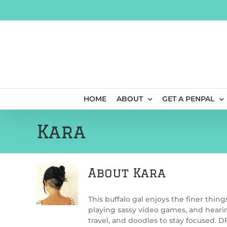
Skip
to
content
HOME
ABOUT
GET A PENPAL
Kara
About
Kara
This buffalo gal enjoys the finer thing
playing sassy video games, and hearin
travel, and doodles to stay focused. 