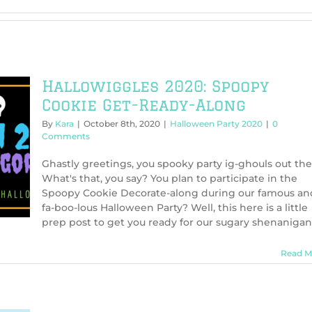
Hallowiggles 2020: Spoopy
Cookie Get-Ready-Along
By
Kara
|
October 8th, 2020
|
Halloween Party 2020
|
0
Comments
Ghastly greetings, you spooky party ig-ghouls out the
What's that, you say? You plan to participate in the
Spoopy Cookie Decorate-along during our famous an
fa-boo-lous Halloween Party? Well, this here is a little
prep post to get you ready for our sugary shenanigan
Read M