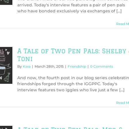
arrived. Today's interview features a pair of pen pals
who have bonded exclusively via exchanges of [...]
Read M
A Tale of Two Pen Pals: Shelby
Toni
By
Kara
|
March 28th, 2015
|
Friendship
|
0 Comments
And now, the fourth post in our blog series celebrati
friendships forged through the IGGPPC. Today's
interview features two iggles who live just a few [...]
Read M