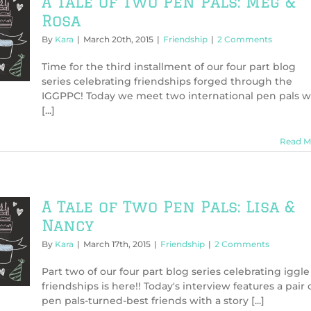
A Tale of Two Pen Pals: Meg &
Rosa
By
Kara
|
March 20th, 2015
|
Friendship
|
2 Comments
Time for the third installment of our four part blog
series celebrating friendships forged through the
IGGPPC! Today we meet two international pen pals 
[...]
Read M
A Tale of Two Pen Pals: Lisa &
Nancy
By
Kara
|
March 17th, 2015
|
Friendship
|
2 Comments
Part two of our four part blog series celebrating iggle
friendships is here!! Today's interview features a pair 
pen pals-turned-best friends with a story [...]