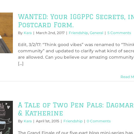
WANTED: Your IGGPPC Secrets, i
Postcard Form.
By
Kara
|
March 2nd, 2017
|
Friendship
,
General
|
5 Comments
Edit, 3/2/17: “Think good vibes” was renamed to “Thin
community” and updated to clarify what kind of secr
are allowed. Can you believe our amazing community
[...]
Read M
A Tale of Two Pen Pals: Dagmar
& Katherine
By
Kara
|
April 1st, 2015
|
Friendship
|
0 Comments
The Grand Finale of our five-part blog mini-series has