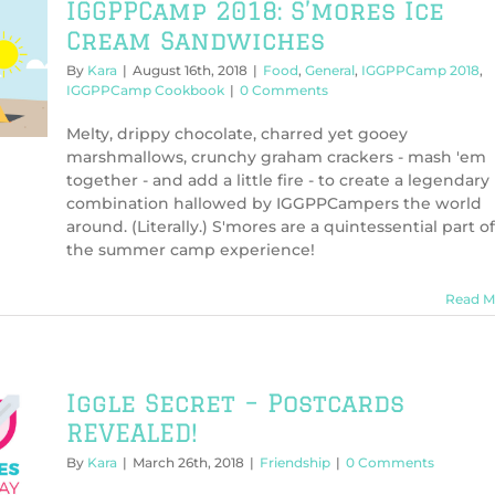
IGGPPCamp 2018: S’mores Ice
Cream Sandwiches
By
Kara
|
August 16th, 2018
|
Food
,
General
,
IGGPPCamp 2018
,
IGGPPCamp Cookbook
|
0 Comments
Melty, drippy chocolate, charred yet gooey
marshmallows, crunchy graham crackers - mash 'em
together - and add a little fire - to create a legendary
combination hallowed by IGGPPCampers the world
around. (Literally.) S'mores are a quintessential part of
the summer camp experience!
Read M
Iggle Secret – Postcards
REVEALED!
By
Kara
|
March 26th, 2018
|
Friendship
|
0 Comments