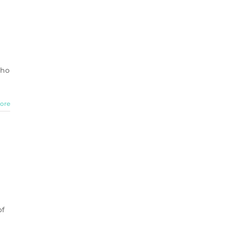
who
ore
of