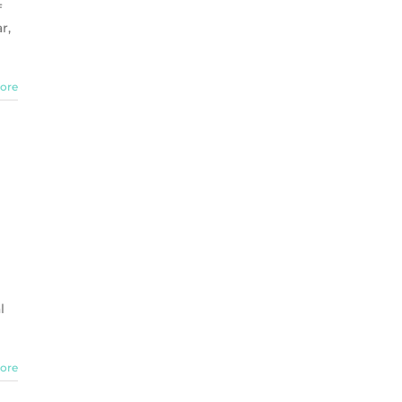
f
r,
ore
l
ore