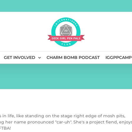
GET INVOLVED
CHARM BOMB PODCAST
IGGPPCAMP
s in life, like standing on the stage right edge of mosh pits,
g her name pronounced "car-uh". She's a project fiend, enjoy
DFTBA!