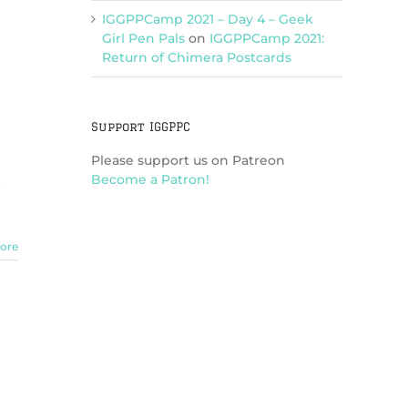
IGGPPCamp 2021 – Day 4 – Geek
Girl Pen Pals
on
IGGPPCamp 2021:
Return of Chimera Postcards
Support IGGPPC
Please support us on Patreon
Become a Patron!
ore