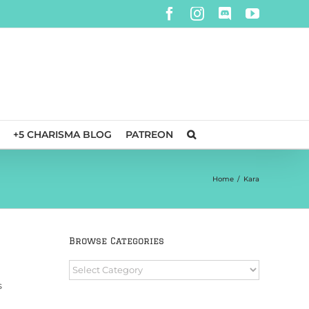
Facebook
Instagram
Discord
YouTube
+5 CHARISMA BLOG
PATREON
Home
/
Kara
Browse Categories
Browse
Categories
s