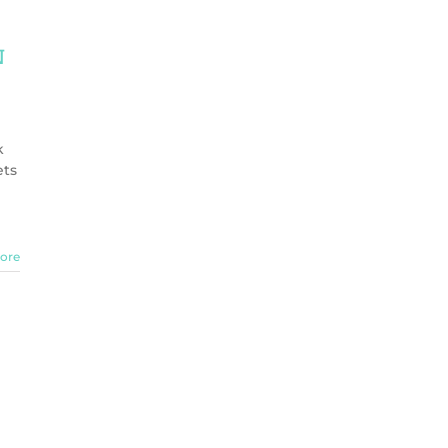
n
k
ets
ore