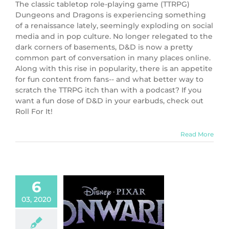
The classic tabletop role-playing game (TTRPG)
Dungeons and Dragons is experiencing something
of a renaissance lately, seemingly exploding on social
media and in pop culture. No longer relegated to the
dark corners of basements, D&D is now a pretty
common part of conversation in many places online.
Along with this rise in popularity, there is an appetite
for fun content from fans-- and what better way to
scratch the TTRPG itch than with a podcast? If you
want a fun dose of D&D in your earbuds, check out
Roll For It!
Read More
6
03, 2020
ie Review:
ard (2020)