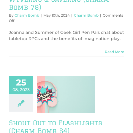
Bomb 78)
By
Charm Bomb
|
May 10th, 2024
|
Charm Bomb
|
Comments
on
Off
Wyverns
&
Joanna and Summer of Geek Girl Pen Pals chat about
Caverns
tabletop RPGs and the benefits of imagination play.
(Charm
Bomb
Read More
78)
25
08, 2023
out Out to
lights (Charm
Bomb 64)
harm Bomb
Shout Out to Flashlights
(Charm Bomb 64)