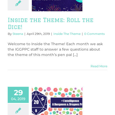
l the Dice!
de The Theme
Inside the Theme: Roll the
Dice!
By
Steena
|
April 29th, 2019
|
Inside The Theme
|
0 Comments
Welcome to Inside the Theme! Each month we ask
the IGGPPC staff to answer a few questions about
the theme of this month’s pen pal [...]
Read More
29
04, 2019
telligence, A
ns & Dragons
Primer:
troduction