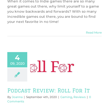
When it comes to Indie games there are so many
great games out there, why limit yourself to a game
you know backwards and forwards? With so many
incredible games out there, you are bound to find
your next favorite in no time!
Read More
4
09, 2020
t Review: Roll
For It
ing
Reviews
Podcast Review: Roll For It
By
Joanna
|
September 4th, 2020
|
Gaming
,
Reviews
|
0
Comments