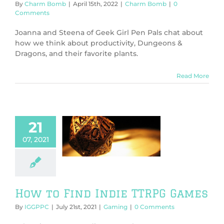
By
Charm Bomb
|
April 15th, 2022
|
Charm Bomb
|
0
Comments
Joanna and Steena of Geek Girl Pen Pals chat about
how we think about productivity, Dungeons &
Dragons, and their favorite plants.
Read More
21
o Find Indie
07, 2021
RPG Games
Gaming
How to Find Indie TTRPG Games
By
IGGPPC
|
July 21st, 2021
|
Gaming
|
0 Comments