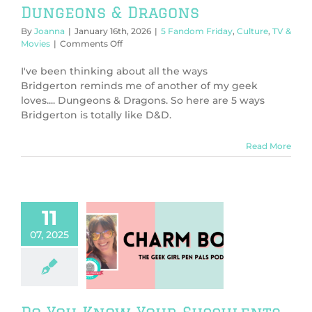
Dungeons & Dragons
By
Joanna
|
January 16th, 2026
|
5 Fandom Friday
,
Culture
,
TV &
on
Movies
|
Comments Off
5
Ways
I've been thinking about all the ways
Bridgerton
Bridgerton reminds me of another of my geek
is
loves.... Dungeons & Dragons. So here are 5 ways
Like
Bridgerton is totally like D&D.
Dungeons
&
Dragons
Read More
11
07, 2025
ou Know Your
lents (Charm
Bomb 92)
harm Bomb