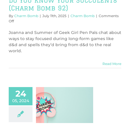
Do You Know Your Succulents
(Charm Bomb 92)
By
Charm Bomb
|
July 11th, 2025
|
Charm Bomb
|
Comments
on
Off
Do
You
Joanna and Summer of Geek Girl Pen Pals chat about
Know
ways to stay focused during long-form games like
Your
d&d and spells they’d bring from d&d to the real
Succulents
world.
(Charm
Bomb
92)
Read More
24
05, 2024
tting into
cter (Charm
Bomb 79)
harm Bomb