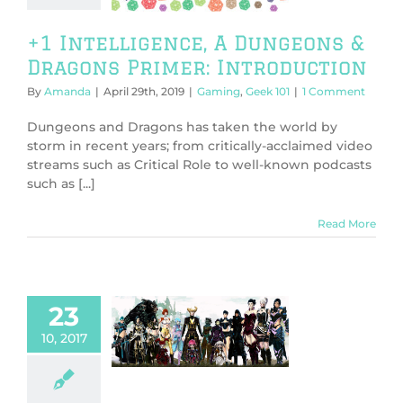
ing
Geek 101
+1 Intelligence, A Dungeons &
Dragons Primer: Introduction
By
Amanda
|
April 29th, 2019
|
Gaming
,
Geek 101
|
1 Comment
Dungeons and Dragons has taken the world by
storm in recent years; from critically-acclaimed video
streams such as Critical Role to well-known podcasts
such as [...]
Read More
23
Benefits of
10, 2017
Roleplay
ture
General