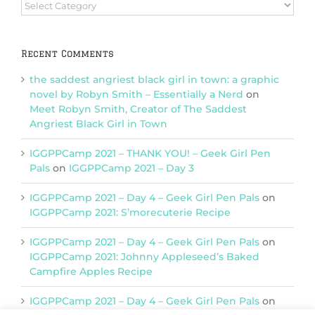
Browse
Categories
Recent Comments
the saddest angriest black girl in town: a graphic
novel by Robyn Smith – Essentially a Nerd
on
Meet Robyn Smith, Creator of The Saddest
Angriest Black Girl in Town
IGGPPCamp 2021 – THANK YOU! – Geek Girl Pen
Pals
on
IGGPPCamp 2021 – Day 3
IGGPPCamp 2021 – Day 4 – Geek Girl Pen Pals
on
IGGPPCamp 2021: S’morecuterie Recipe
IGGPPCamp 2021 – Day 4 – Geek Girl Pen Pals
on
IGGPPCamp 2021: Johnny Appleseed’s Baked
Campfire Apples Recipe
IGGPPCamp 2021 – Day 4 – Geek Girl Pen Pals
on