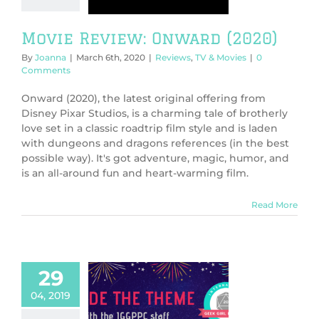
ws
TV & Movies
Movie Review: Onward (2020)
By
Joanna
|
March 6th, 2020
|
Reviews
,
TV & Movies
|
0
Comments
Onward (2020), the latest original offering from
Disney Pixar Studios, is a charming tale of brotherly
love set in a classic roadtrip film style and is laden
with dungeons and dragons references (in the best
possible way). It's got adventure, magic, humor, and
is an all-around fun and heart-warming film.
Read More
29
04, 2019
e the Theme: