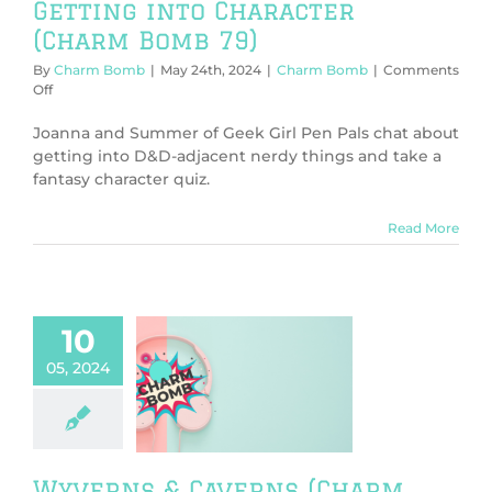
Getting into Character
(Charm Bomb 79)
By
Charm Bomb
|
May 24th, 2024
|
Charm Bomb
|
Comments
on
Off
Getting
into
Joanna and Summer of Geek Girl Pen Pals chat about
Character
getting into D&D-adjacent nerdy things and take a
(Charm
fantasy character quiz.
Bomb
79)
Read More
10
05, 2024
ns & Caverns
rm Bomb 78)
harm Bomb
Wyverns & Caverns (Charm