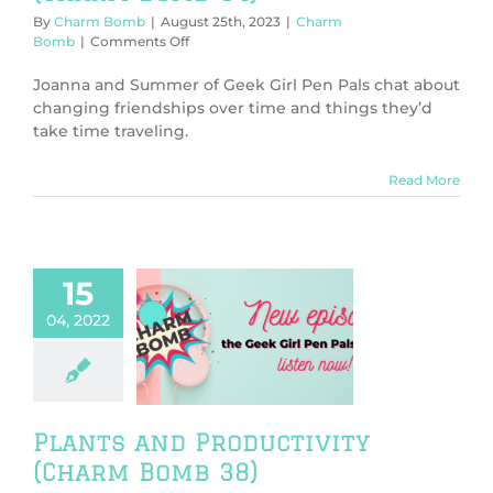
By
Charm Bomb
|
August 25th, 2023
|
Charm
on
Bomb
|
Comments Off
Shout
Out
Joanna and Summer of Geek Girl Pen Pals chat about
to
changing friendships over time and things they’d
Flashlights
take time traveling.
(Charm
Bomb
64)
Read More
15
04, 2022
ants and
tivity (Charm
Bomb 38)
harm Bomb
Plants and Productivity
(Charm Bomb 38)