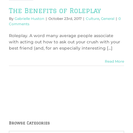
The Benefits of Roleplay
By
Gabrielle Huston
|
October 23rd, 2017
|
Culture
,
General
|
0
Comments
Roleplay. A word many average people associate
with acting out how to ask out your crush with your
best friend (and, for an especially interesting [...]
Read More
Browse Categories