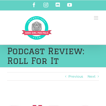
Skip
Facebook
Instagram
Discord
YouTube
to
content
Podcast Review:
Roll For It
Previous
Next
View
Larger