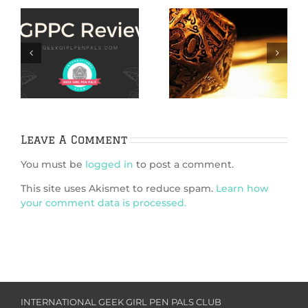
IggleGamers 2020
How to Find Indie
Gift Guide for
TTRPG Games
n
Gamers
nd
n
ic
Leave A Comment
You must be
logged in
to post a comment.
This site uses Akismet to reduce spam.
Learn how
your comment data is processed.
INTERNATIONAL GEEK GIRL PEN PALS CLUB