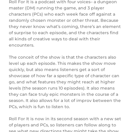
Roll For It is a podcast with four voices– a dungeon
master (DM) running the game, and 3 player
characters (PCs) who each week face off against a
randomly chosen monster or other threat. Because
they never know what’s coming, there’s an element
of surprise to each episode, and the characters find
all kinds of creative ways to deal with their
encounters.
The conceit of the show is that the characters also
level up each episode. This makes the show move
quickly, but also means listeners get a sort of
showcase of how far a specific type of character can
go, and what features they might reach at higher
levels (the season runs 10 episodes). It also means
they can face truly epic monsters in the course of a
season. It also allows for a lot of improv between the
PCs, which is fun to listen to.
Roll For It is now in its second season with a new set
of players and PCs, so listeners can follow along to
see what new directions they might take the show.