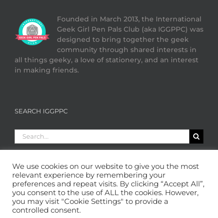
Founded in March 2013, the International
Geek Girl Pen Pals Club (aka IGGPPC) was
designed to bring together the geek
community through shared interests in
all things geeky, a love of stationery, and an interest
in making friends.
SEARCH IGGPPC
Search
for:
We use cookies on our website to give you the most
relevant experience by remembering your
preferences and repeat visits. By clicking “Accept All”,
you consent to the use of ALL the cookies. However,
you may visit "Cookie Settings" to provide a
controlled consent.
Copyright 2013 - 2026 GeekGirlPenPals