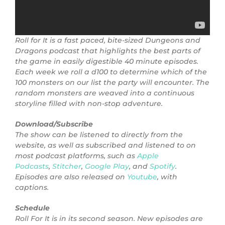
Roll for It is a fast paced, bite-sized Dungeons and
Dragons podcast that highlights the best parts of
the game in easily digestible 40 minute episodes.
Each week we roll a d100 to determine which of the
100 monsters on our list the party will encounter. The
random monsters are weaved into a continuous
storyline filled with non-stop adventure.
Download/Subscribe
The show can be listened to directly from the
website, as well as subscribed and listened to on
most podcast platforms, such as
Apple
Podcasts
,
Stitcher
,
Google Play
, and
Spotify
.
Episodes are also released on
Youtube
, with
captions.
Schedule
Roll For It is in its second season. New episodes are