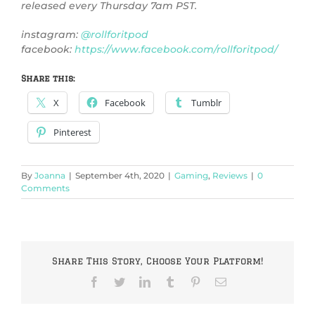
released every Thursday 7am PST.
instagram:
@rollforitpod
facebook:
https://www.facebook.com/rollforitpod/
Share this:
X
Facebook
Tumblr
Pinterest
By
Joanna
|
September 4th, 2020
|
Gaming
,
Reviews
|
0
Comments
Share This Story, Choose Your Platform!
Facebook
Twitter
LinkedIn
Tumblr
Pinterest
Email