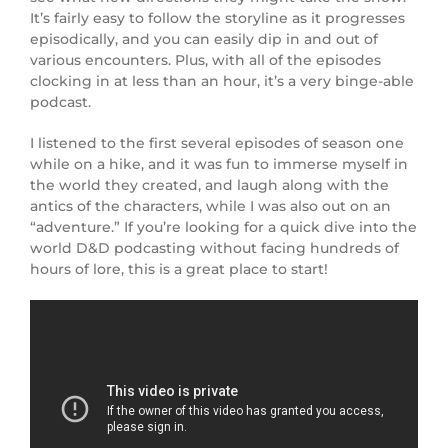
It’s fairly easy to follow the storyline as it progresses
episodically, and you can easily dip in and out of
various encounters. Plus, with all of the episodes
clocking in at less than an hour, it’s a very binge-able
podcast.
I listened to the first several episodes of season one
while on a hike, and it was fun to immerse myself in
the world they created, and laugh along with the
antics of the characters, while I was also out on an
“adventure.” If you’re looking for a quick dive into the
world D&D podcasting without facing hundreds of
hours of lore, this is a great place to start!