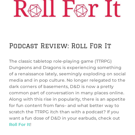
Image
Podcast Review: Roll For It
The classic tabletop role-playing game (TTRPG)
Dungeons and Dragons is experiencing something
of a renaissance lately, seemingly exploding on social
media and in pop culture. No longer relegated to the
dark corners of basements, D&D is now a pretty
common part of conversation in many places online.
Along with this rise in popularity, there is an appetite
for fun content from fans– and what better way to
scratch the TTRPG itch than with a podcast? If you
want a fun dose of D&D in your earbuds, check out
Roll For It
!