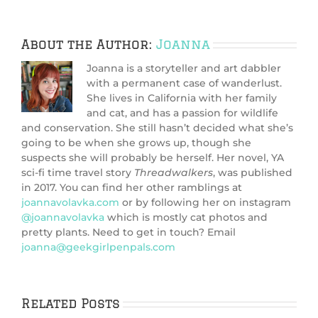
About the Author:
Joanna
Joanna is a storyteller and art dabbler
with a permanent case of wanderlust.
She lives in California with her family
and cat, and has a passion for wildlife
and conservation. She still hasn’t decided what she’s
going to be when she grows up, though she
suspects she will probably be herself. Her novel, YA
sci-fi time travel story
Threadwalkers
, was published
in 2017. You can find her other ramblings at
joannavolavka.com
or by following her on instagram
@joannavolavka
which is mostly cat photos and
pretty plants. Need to get in touch? Email
joanna@geekgirlpenpals.com
Related Posts