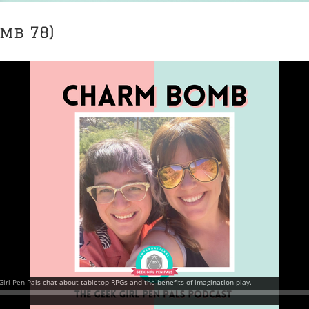
mb 78)