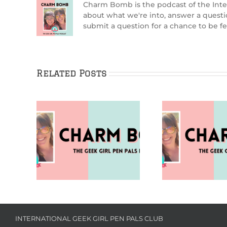
Charm Bomb is the podcast of the Inte
about what we're into, answer a quest
submit a question for a chance to be
Related Posts
0th
Puzzles (Charm Bomb
Going A
rm Bomb
99)
B
INTERNATIONAL GEEK GIRL PEN PALS CLUB