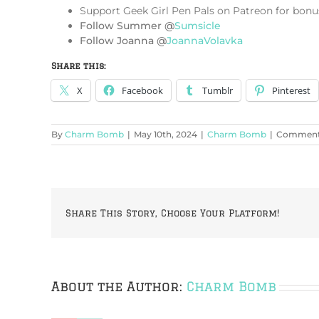
Support Geek Girl Pen Pals on Patreon for bonu
Follow Summer @
Sumsicle
Follow Joanna @
JoannaVolavka
Share this:
X
Facebook
Tumblr
Pinterest
By
Charm Bomb
|
May 10th, 2024
|
Charm Bomb
|
Comments
Share This Story, Choose Your Platform!
About the Author:
Charm Bomb