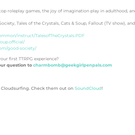
top roleplay games, the joy of imagination play in adulthood,
iety, Tales of the Crystals, Cats & Soup, Fallout (TV show), and
ommon/instruct/TalesofTheCrystals.PDF
up.official/
com/good-society/
our first TTRPG experience?
our question to
charmbomb@geekgirlpenpals.com
ck Cloudsurfing. Check them out on
SoundCloud
!