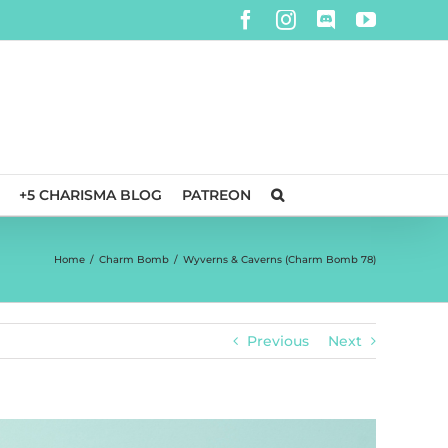
Facebook
Instagram
Discord
YouTube
+5 CHARISMA BLOG
PATREON
Home
/
Charm Bomb
/
Wyverns & Caverns (Charm Bomb 78)
Previous
Next