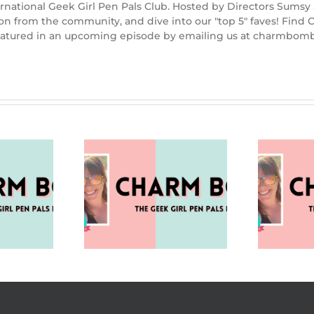
rnational Geek Girl Pen Pals Club. Hosted by Directors Sumsy
ion from the community, and dive into our "top 5" faves! Fin
 featured in an upcoming episode by emailing us at charmbo
nalog (Charm
Holiday Season Blues
V
omb 98)
(Charm Bomb 97)