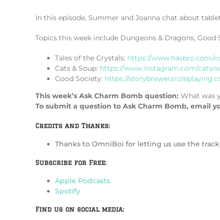
In this episode, Summer and Joanna chat about table
Topics this week include Dungeons & Dragons, Good Soc
Tales of the Crystals:
https://www.hasbro.com/c
Cats & Soup:
https://www.instagram.com/catsnso
Good Society:
https://storybrewersroleplaying.
This week’s Ask Charm Bomb question:
What was y
To submit a question to Ask Charm Bomb, email y
Credits and Thanks:
Thanks to OmniBoi for letting us use the tra
Subscribe for Free:
Apple Podcasts
Spotify
Find us on social media: