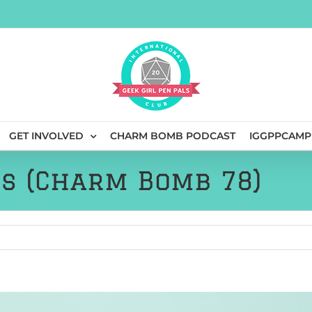
GET INVOLVED
CHARM BOMB PODCAST
IGGPPCAMP
s (Charm Bomb 78)