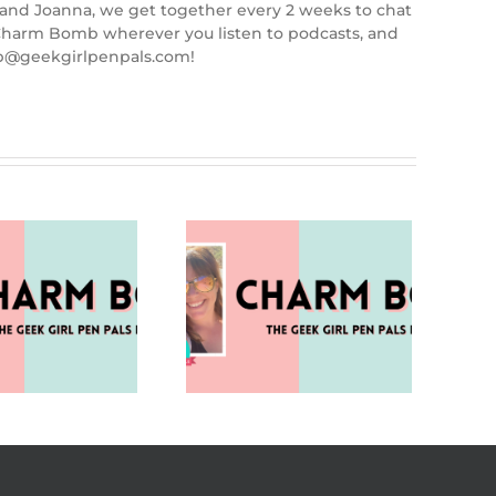
 and Joanna, we get together every 2 weeks to chat
d Charm Bomb wherever you listen to podcasts, and
mb@geekgirlpenpals.com!
ampire or Sleep Aid?
(Charm Bomb 96)