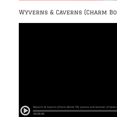
Wyverns & Caverns (Charm Bo