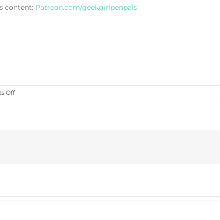
s content:
Patreon.com/geekgirlpenpals
on
 Off
Wyverns
&
Caverns
(Charm
Bomb
78)