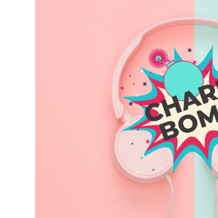
Larger
Image