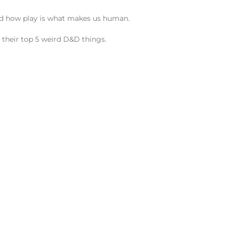
 and how play is what makes us human.
 their top 5 weird D&D things.