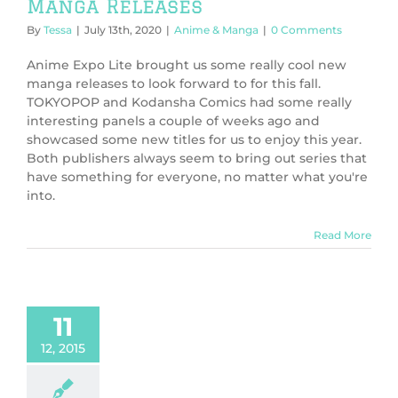
Manga Releases
By
Tessa
|
July 13th, 2020
|
Anime & Manga
|
0 Comments
Anime Expo Lite brought us some really cool new
manga releases to look forward to for this fall.
TOKYOPOP and Kodansha Comics had some really
interesting panels a couple of weeks ago and
showcased some new titles for us to enjoy this year.
Both publishers always seem to bring out series that
have something for everyone, no matter what you're
into.
Read More
11
12, 2015