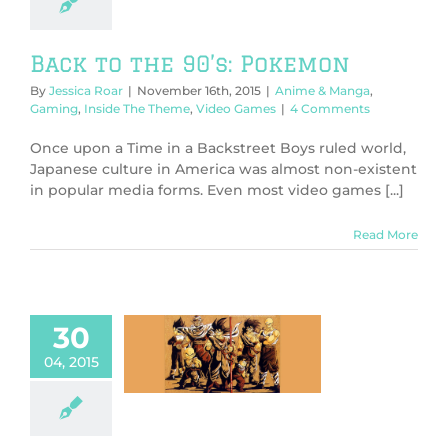
Back to the 90’s: Pokemon
By
Jessica Roar
|
November 16th, 2015
|
Anime & Manga
,
Gaming
,
Inside The Theme
,
Video Games
|
4 Comments
Once upon a Time in a Backstreet Boys ruled world,
Japanese culture in America was almost non-existent
in popular media forms. Even most video games [...]
Read More
30
 Ball Super +
04, 2015
Z Cupcakes
 & Manga
Food