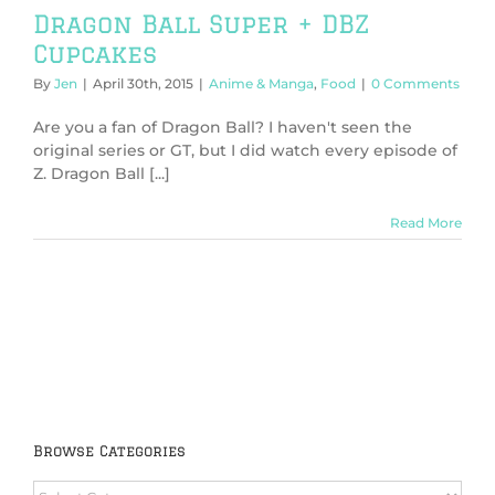
Dragon Ball Super + DBZ
Cupcakes
By
Jen
|
April 30th, 2015
|
Anime & Manga
,
Food
|
0 Comments
Are you a fan of Dragon Ball? I haven't seen the
original series or GT, but I did watch every episode of
Z. Dragon Ball [...]
Read More
Browse Categories
Browse