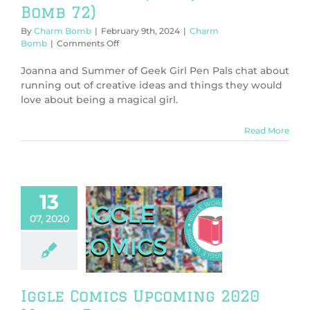
Bomb 72)
By
Charm Bomb
|
February 9th, 2024
|
Charm
on
Bomb
|
Comments Off
Magical
Girl
Joanna and Summer of Geek Girl Pen Pals chat about
Squad
running out of creative ideas and things they would
(Charm
love about being a magical girl.
Bomb
72)
Read More
13
07, 2020
gle Comics
oming 2020
a Releases
me & Manga
Iggle Comics Upcoming 2020