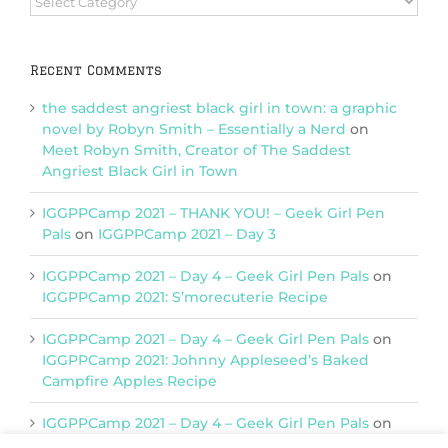
Categories
Recent Comments
the saddest angriest black girl in town: a graphic
novel by Robyn Smith – Essentially a Nerd
on
Meet Robyn Smith, Creator of The Saddest
Angriest Black Girl in Town
IGGPPCamp 2021 – THANK YOU! – Geek Girl Pen
Pals
on
IGGPPCamp 2021 – Day 3
IGGPPCamp 2021 – Day 4 – Geek Girl Pen Pals
on
IGGPPCamp 2021: S’morecuterie Recipe
IGGPPCamp 2021 – Day 4 – Geek Girl Pen Pals
on
IGGPPCamp 2021: Johnny Appleseed’s Baked
Campfire Apples Recipe
IGGPPCamp 2021 – Day 4 – Geek Girl Pen Pals
on
IGGPPCamp 2021: Return of Chimera Postcards