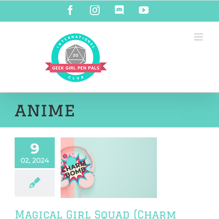
Skip
Facebook
Instagram
Discord
YouTube
to
content
anime
9
02, 2024
al Girl Squad
rm Bomb 72)
harm Bomb
Magical Girl Squad (Charm