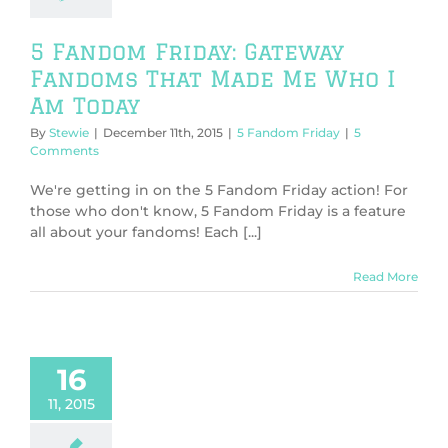
5 Fandom Friday: Gateway
Fandoms That Made Me Who I
Am Today
By
Stewie
|
December 11th, 2015
|
5 Fandom Friday
|
5
Comments
We're getting in on the 5 Fandom Friday action! For
those who don't know, 5 Fandom Friday is a feature
all about your fandoms! Each [...]
Read More
16
11, 2015