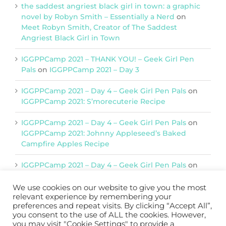
the saddest angriest black girl in town: a graphic
novel by Robyn Smith – Essentially a Nerd
on
Meet Robyn Smith, Creator of The Saddest
Angriest Black Girl in Town
IGGPPCamp 2021 – THANK YOU! – Geek Girl Pen
Pals
on
IGGPPCamp 2021 – Day 3
IGGPPCamp 2021 – Day 4 – Geek Girl Pen Pals
on
IGGPPCamp 2021: S’morecuterie Recipe
IGGPPCamp 2021 – Day 4 – Geek Girl Pen Pals
on
IGGPPCamp 2021: Johnny Appleseed’s Baked
Campfire Apples Recipe
IGGPPCamp 2021 – Day 4 – Geek Girl Pen Pals
on
IGGPPCamp 2021: Return of Chimera Postcards
We use cookies on our website to give you the most
relevant experience by remembering your
preferences and repeat visits. By clicking “Accept All”,
Support IGGPPC
you consent to the use of ALL the cookies. However,
you may visit "Cookie Settings" to provide a