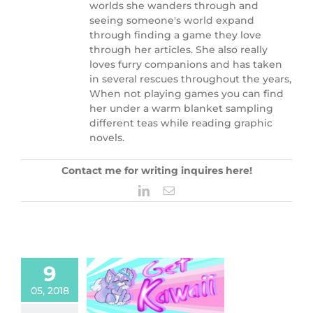
worlds she wanders through and
seeing someone's world expand
through finding a game they love
through her articles. She also really
loves furry companions and has taken
in several rescues throughout the years,
When not playing games you can find
her under a warm blanket sampling
different teas while reading graphic
novels.
Contact me for writing inquires here!
LinkedIn
Email
9
awaii: Smoko,
05, 2018
g Your Home A
ical Look.