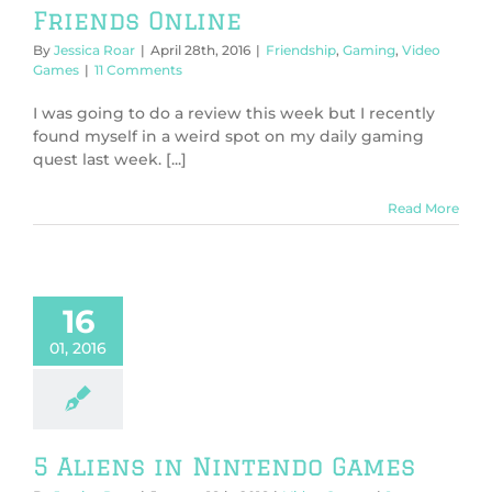
Friends Online
By
Jessica Roar
|
April 28th, 2016
|
Friendship
,
Gaming
,
Video
Games
|
11 Comments
I was going to do a review this week but I recently
found myself in a weird spot on my daily gaming
quest last week. [...]
Read More
16
01, 2016
5 Aliens in Nintendo Games