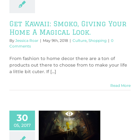
ure
Shopping
Get Kawaii: Smoko, Giving Your
Home A Magical Look.
By
Jessica Roar
|
May 9th, 2018
|
Culture
,
Shopping
|
0
Comments
From fashion to home decor there are a ton of
products out there to choose from to make your life
a little bit cuter. If [...]
Read More
30
e Nightmares:
05, 2017
ndie Diamond
me Review)