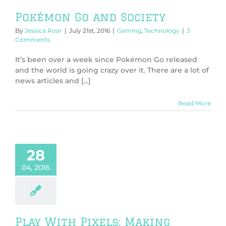
Pokémon Go and Society
By
Jessica Roar
|
July 21st, 2016
|
Gaming
,
Technology
|
3
Comments
It’s been over a week since Pokémon Go released
and the world is going crazy over it. There are a lot of
news articles and [...]
Read More
28
04, 2016
Play With Pixels: Making