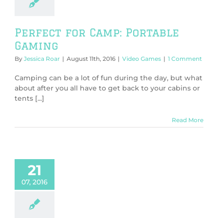
Perfect for Camp: Portable
Gaming
By
Jessica Roar
|
August 11th, 2016
|
Video Games
|
1 Comment
Camping can be a lot of fun during the day, but what
about after you all have to get back to your cabins or
tents [...]
Read More
21
07, 2016