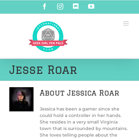
Skip
Facebook
Instagram
Discord
YouTube
to
content
Jesse Roar
About
Jessica Roar
Jessica has been a gamer since she
could hold a controller in her hands.
She resides in a very small Virginia
town that is surrounded by mountains.
She loves telling people about the