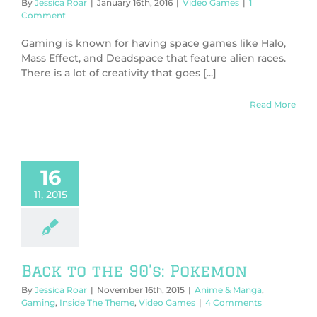
By
Jessica Roar
|
January 16th, 2016
|
Video Games
|
1
Comment
Gaming is known for having space games like Halo,
Mass Effect, and Deadspace that feature alien races.
There is a lot of creativity that goes [...]
Read More
16
11, 2015
Back to the 90’s: Pokemon
By
Jessica Roar
|
November 16th, 2015
|
Anime & Manga
,
Gaming
,
Inside The Theme
,
Video Games
|
4 Comments