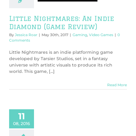
g
Video Games
Little Nightmares: An Indie
Diamond (Game Review)
By
Jessica Roar
|
May 30th, 2017
|
Gaming
,
Video Games
|
0
Comments
Little Nightmares is an indie platforming game
developed by Tarsier Studios, set in a fantasy
universe with artistic visuals to produce its rich
world. This game, [...]
Read More
11
08, 2016