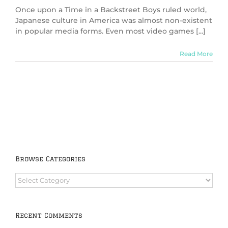
Once upon a Time in a Backstreet Boys ruled world,
Japanese culture in America was almost non-existent
in popular media forms. Even most video games [...]
Read More
Browse Categories
Browse
Categories
Recent Comments