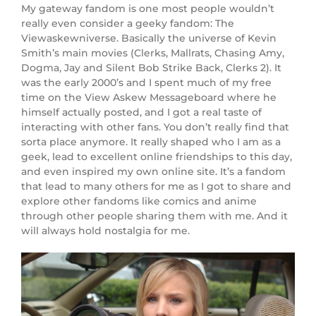
My gateway fandom is one most people wouldn’t
really even consider a geeky fandom: The
Viewaskewniverse. Basically the universe of Kevin
Smith’s main movies (Clerks, Mallrats, Chasing Amy,
Dogma, Jay and Silent Bob Strike Back, Clerks 2). It
was the early 2000’s and I spent much of my free
time on the View Askew Messageboard where he
himself actually posted, and I got a real taste of
interacting with other fans. You don’t really find that
sorta place anymore. It really shaped who I am as a
geek, lead to excellent online friendships to this day,
and even inspired my own online site. It’s a fandom
that lead to many others for me as I got to share and
explore other fandoms like comics and anime
through other people sharing them with me. And it
will always hold nostalgia for me.