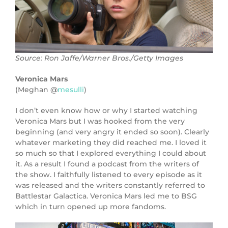
Source: Ron Jaffe/Warner Bros./Getty Images
Veronica Mars
(Meghan @
mesulli
)
I don’t even know how or why I started watching
Veronica Mars but I was hooked from the very
beginning (and very angry it ended so soon). Clearly
whatever marketing they did reached me. I loved it
so much so that I explored everything I could about
it. As a result I found a podcast from the writers of
the show. I faithfully listened to every episode as it
was released and the writers constantly referred to
Battlestar Galactica. Veronica Mars led me to BSG
which in turn opened up more fandoms.