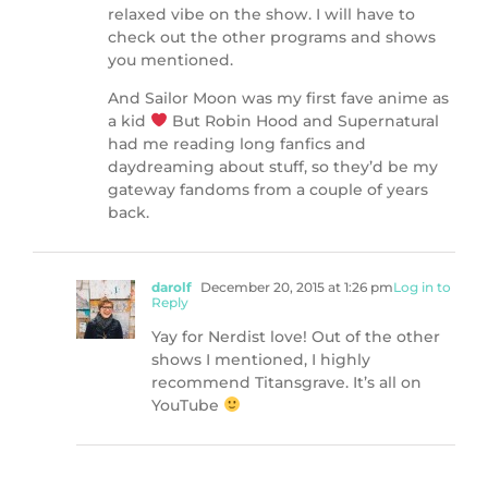
relaxed vibe on the show. I will have to
check out the other programs and shows
you mentioned.
And Sailor Moon was my first fave anime as
a kid
But Robin Hood and Supernatural
had me reading long fanfics and
daydreaming about stuff, so they’d be my
gateway fandoms from a couple of years
back.
darolf
December 20, 2015 at 1:26 pm
Log in to
Reply
Yay for Nerdist love! Out of the other
shows I mentioned, I highly
recommend Titansgrave. It’s all on
YouTube