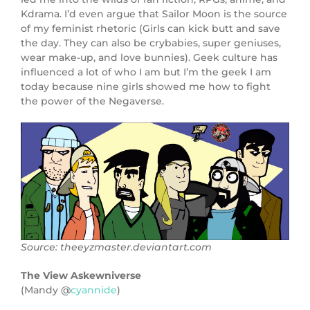
Kdrama. I’d even argue that Sailor Moon is the source
of my feminist rhetoric (Girls can kick butt and save
the day. They can also be crybabies, super geniuses,
wear make-up, and love bunnies). Geek culture has
influenced a lot of who I am but I’m the geek I am
today because nine girls showed me how to fight
the power of the Negaverse.
Source: theeyzmaster.deviantart.com
The View Askewniverse
(Mandy @
cyannide
)