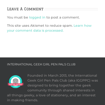
Leave A Comment
You must be
logged in
to post a comment.
This site uses Akismet to reduce spam.
Learn how
your comment data is processed.
INTERNATIONAL GEEK GIRL PEN PALS CLUB
Founded in March 2013, the International
Geek Girl Pen Pals Club (aka IGGPPC) was
designed to bring together the geek
community through shared interests in
all things geeky, a love of stationery, and an interest
in making friends.