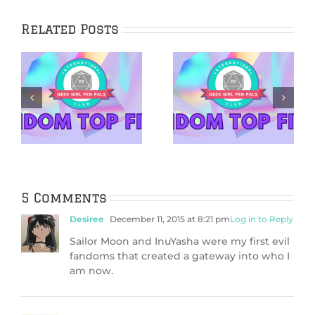
Related Posts
5 Fictional Cakes
5 Reasons to Get
in Honor of our
Back Into Pen
es
13th Birthday
Pals in 2026
5 Comments
Desiree
December 11, 2015 at 8:21 pm
Log in to Reply
Sailor Moon and InuYasha were my first evil
fandoms that created a gateway into who I
am now.