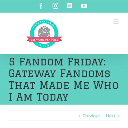
Skip
Facebook
Instagram
Discord
YouTube
to
content
5 Fandom Friday:
Gateway Fandoms
That Made Me Who
I Am Today
Previous
Next