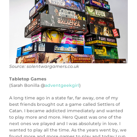
Source: solentwargamers.co.uk
Tabletop Games
(Sarah Bonilla @
adventgeekgirl
)
A long time ago in a state far, far away, one of my
best friends brought out a game called Settlers of
Catan. I became addicted immediately and wanted
to play more and more. Hero Quest was one of the
next ones we played and I was absolutely in love. I
wanted to play all the time. As the years went by, we
found more and more games to play and today I run