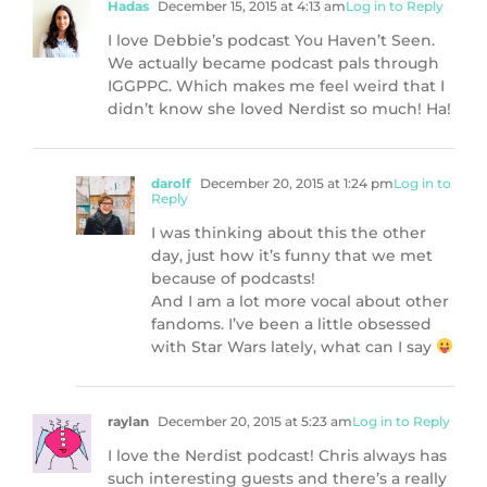
Hadas
December 15, 2015 at 4:13 am
Log in to Reply
I love Debbie’s podcast You Haven’t Seen.
We actually became podcast pals through
IGGPPC. Which makes me feel weird that I
didn’t know she loved Nerdist so much! Ha!
darolf
December 20, 2015 at 1:24 pm
Log in to
Reply
I was thinking about this the other
day, just how it’s funny that we met
because of podcasts!
And I am a lot more vocal about other
fandoms. I’ve been a little obsessed
with Star Wars lately, what can I say
raylan
December 20, 2015 at 5:23 am
Log in to Reply
I love the Nerdist podcast! Chris always has
such interesting guests and there’s a really