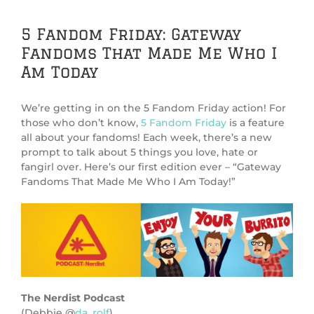
5 Fandom Friday: Gateway
Fandoms That Made Me Who I
Am Today
We’re getting in on the 5 Fandom Friday action! For
those who don’t know,
5 Fandom Friday
is a feature
all about your fandoms! Each week, there’s a new
prompt to talk about 5 things you love, hate or
fangirl over. Here’s our first edition ever – “Gateway
Fandoms That Made Me Who I Am Today!”
The Nerdist Podcast
(Debbie @
da_rolf
)