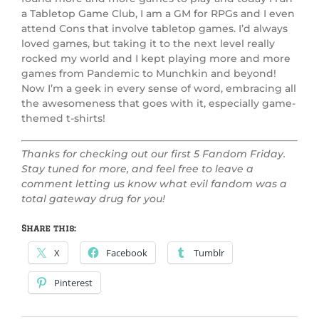
a Tabletop Game Club, I am a GM for RPGs and I even
attend Cons that involve tabletop games. I’d always
loved games, but taking it to the next level really
rocked my world and I kept playing more and more
games from Pandemic to Munchkin and beyond!
Now I’m a geek in every sense of word, embracing all
the awesomeness that goes with it, especially game-
themed t-shirts!
Thanks for checking out our first 5 Fandom Friday.
Stay tuned for more, and feel free to leave a
comment letting us know what evil fandom was a
total gateway drug for you!
Share this:
X
Facebook
Tumblr
Pinterest