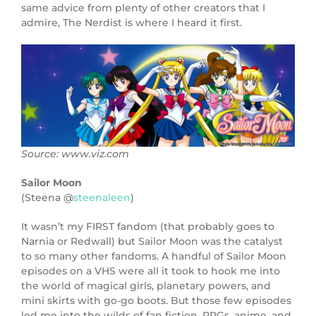
same advice from plenty of other creators that I
admire, The Nerdist is where I heard it first.
Source: www.viz.com
Sailor Moon
(Steena @
steenaleen
)
It wasn’t my FIRST fandom (that probably goes to
Narnia or Redwall) but Sailor Moon was the catalyst
to so many other fandoms. A handful of Sailor Moon
episodes on a VHS were all it took to hook me into
the world of magical girls, planetary powers, and
mini skirts with go-go boots. But those few episodes
led me into the wilds of fan fiction, RPGs, anime, and