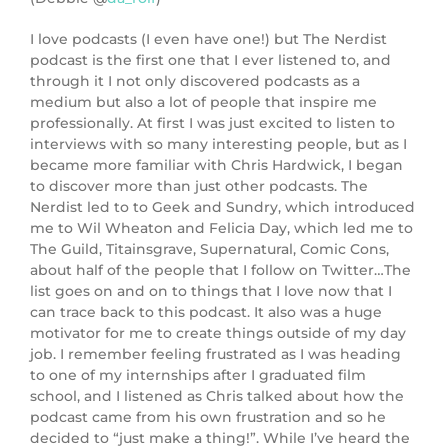
I love podcasts (I even have one!) but The Nerdist
podcast is the first one that I ever listened to, and
through it I not only discovered podcasts as a
medium but also a lot of people that inspire me
professionally. At first I was just excited to listen to
interviews with so many interesting people, but as I
became more familiar with Chris Hardwick, I began
to discover more than just other podcasts. The
Nerdist led to to Geek and Sundry, which introduced
me to Wil Wheaton and Felicia Day, which led me to
The Guild, Titainsgrave, Supernatural, Comic Cons,
about half of the people that I follow on Twitter…The
list goes on and on to things that I love now that I
can trace back to this podcast. It also was a huge
motivator for me to create things outside of my day
job. I remember feeling frustrated as I was heading
to one of my internships after I graduated film
school, and I listened as Chris talked about how the
podcast came from his own frustration and so he
decided to “just make a thing!”. While I’ve heard the