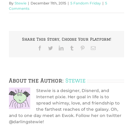
By
Stewie
|
December 11th, 2015
|
5 Fandom Friday
|
5
Comments
Share This Story, Choose Your Platform!
Facebook
Twitter
LinkedIn
Tumblr
Pinterest
Email
About the Author:
Stewie
Stewie is a designer, Disnerd, and
Internet pixie. Her goal in life is to
spread whimsy, love, and friendship to
the farthest reaches of the galaxy. Oh,
and to one day meet an Ewok. Follow her on twitter
@darlingstewie!