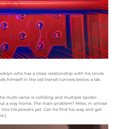
ooklyn who has a close relationship with his Uncle
ds himself in the old transit tunnels below a lab.
he multi-verse is colliding and multiple Spider-
re out a way home. The main problem? Miles, in whose
 into his powers yet. Can he find his way and get
e.)