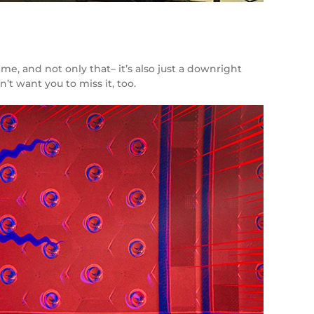
me, and not only that– it’s also just a downright
n’t want you to miss it, too.