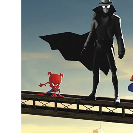
Larger
Image