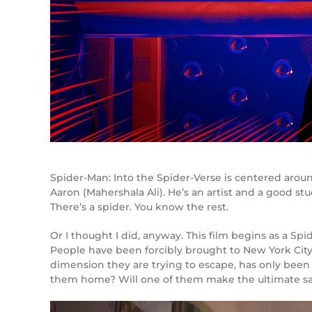
Spider-Man: Into the Spider-Verse is centered aroun
Aaron (Mahershala Ali). He’s an artist and a good stu
There’s a spider. You know the rest.
Or I thought I did, anyway. This film begins as a Sp
People have been forcibly brought to New York City.
dimension they are trying to escape, has only been 
them home? Will one of them make the ultimate sacri