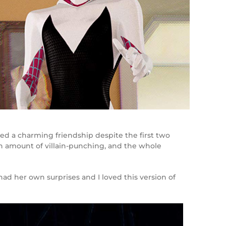
ed a charming friendship despite the first two
wn amount of villain-punching, and the whole
had her own surprises and I loved this version of