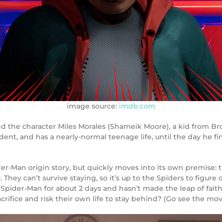
image source:
imdb.com
d the character Miles Morales (Shameik Moore), a kid from Br
dent, and has a nearly-normal teenage life, until the day he fin
ider-Man origin story, but quickly moves into its own premise: t
 They can’t survive staying, so it’s up to the Spiders to figu
Spider-Man for about 2 days and hasn’t made the leap of faith
fice and risk their own life to stay behind? (Go see the movi