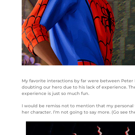
My favorite interactions by far were between Peter
doubting our hero due to his lack of experience. Th
experience is just so much fun.
I would be remiss not to mention that my personal fa
her character. I’m not going to say more. (Go see th