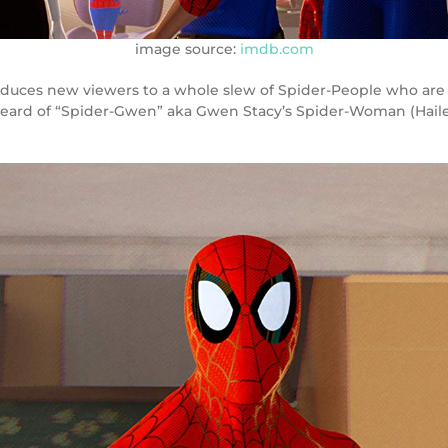
image source:
imdb.com
ntroduces new viewers to a whole slew of Spider-People who a
eard of “Spider-Gwen” aka Gwen Stacy’s Spider-Woman (Hailee