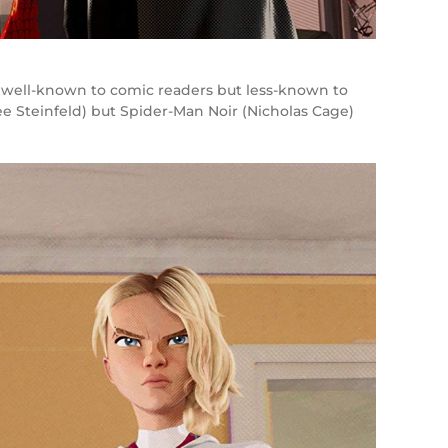
re well-known to comic readers but less-known to
 Steinfeld) but Spider-Man Noir (Nicholas Cage)