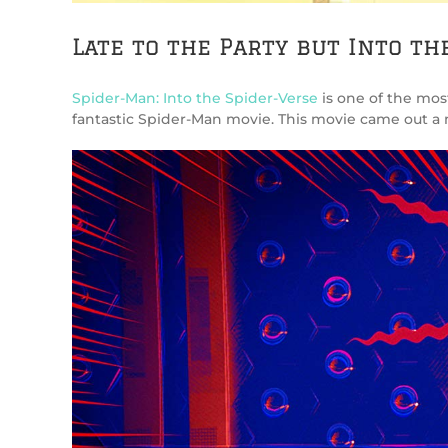
Late to the Party but Into th
Spider-Man: Into the Spider-Verse
is one of the most
fantastic Spider-Man movie. This movie came out a mont