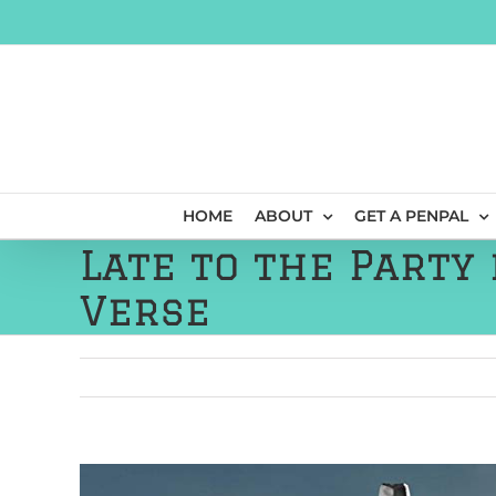
Skip
to
content
HOME
ABOUT
GET A PENPAL
Late to the Party 
Verse
View