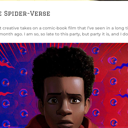
e Spider-Verse
 creative takes on a comic-book film that I’ve seen in a long ti
h ago. I am so, so late to this party, but party it is, and I do