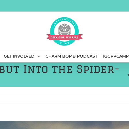
GET INVOLVED
CHARM BOMB PODCAST
IGGPPCAMP
but Into the Spider-
H