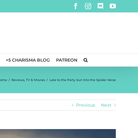
Facebook
Instagram
Discord
YouTube
+5 CHARISMA BLOG
PATREON
ome
/
Reviews
,
TV & Movies
/
Late to the Party but Into the Spider-Verse
Previous
Next