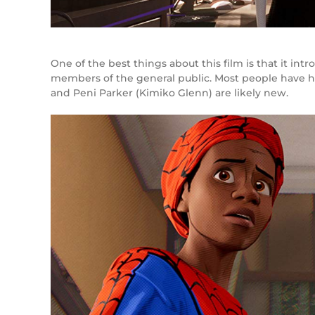
One of the best things about this film is that it i
members of the general public. Most people have h
and Peni Parker (Kimiko Glenn) are likely new.