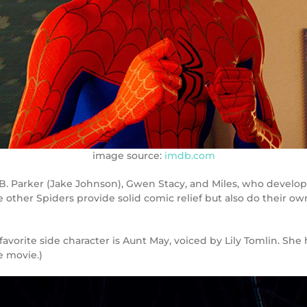
image source:
imdb.com
 B. Parker (Jake Johnson), Gwen Stacy, and Miles, who develop
e other Spiders provide solid comic relief but also do their o
vorite side character is Aunt May, voiced by Lily Tomlin. She 
e movie.)