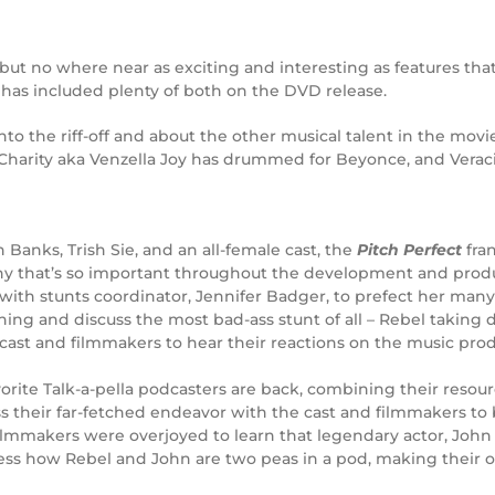
but no where near as exciting and interesting as features that
 has included plenty of both on the DVD release.
nto the riff-off and about the other musical talent in the mov
, Charity aka Venzella Joy has drummed for Beyonce, and Verac
 Banks, Trish Sie, and an all-female cast, the
Pitch Perfect
fra
 why that’s so important throughout the development and prod
with stunts coordinator, Jennifer Badger, to prefect her many 
raining and discuss the most bad-ass stunt of all – Rebel takin
cast and filmmakers to hear their reactions on the music prod
vorite Talk-a-pella podcasters are back, combining their resou
ss their far-fetched endeavor with the cast and filmmakers to 
ilmmakers were overjoyed to learn that legendary actor, Joh
itness how Rebel and John are two peas in a pod, making their 