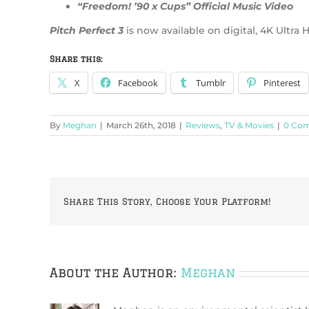
“Freedom! ’90 x Cups” Official Music Video
Pitch Perfect 3
is now available on digital, 4K Ultr
Share this:
X
Facebook
Tumblr
Pinterest
By
Meghan
|
March 26th, 2018
|
Reviews
,
TV & Movies
|
0 Co
Share This Story, Choose Your Platform!
About the Author:
Meghan