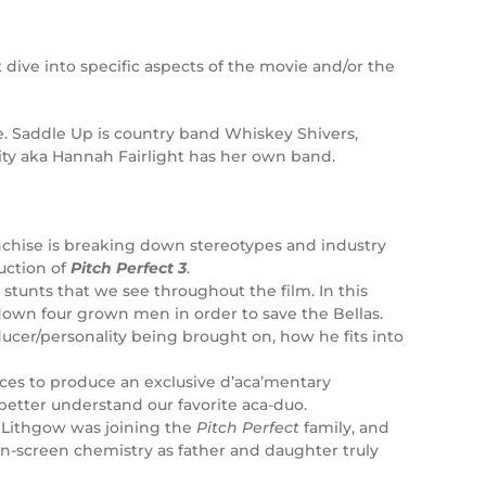
 dive into specific aspects of the movie and/or the
ie. Saddle Up is country band Whiskey Shivers,
ity aka Hannah Fairlight has her own band.
nchise is breaking down stereotypes and industry
uction of
Pitch Perfect 3
.
stunts that we see throughout the film. In this
g down four grown men in order to save the Bellas.
ucer/personality being brought on, how he fits into
rces to produce an exclusive d’aca’mentary
better understand our favorite aca-duo.
n Lithgow was joining the
Pitch Perfect
family, and
on-screen chemistry as father and daughter truly