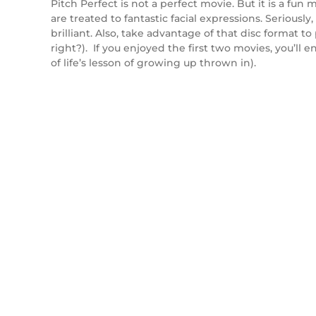
Pitch Perfect is not a perfect movie. But it is a fu
are treated to fantastic facial expressions. Serious
brilliant. Also, take advantage of that disc format 
right?). If you enjoyed the first two movies, you’ll 
of life’s lesson of growing up thrown in).