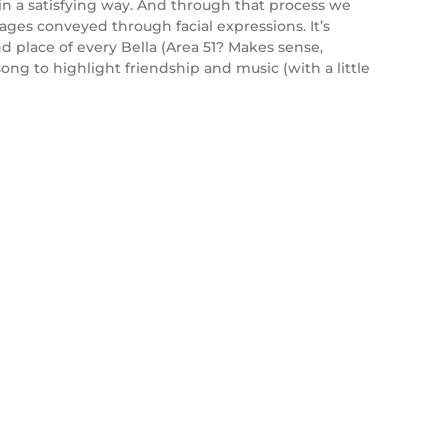
s in a satisfying way. And through that process we
sages conveyed through facial expressions. It’s
nd place of every Bella (Area 51? Makes sense,
song to highlight friendship and music (with a little