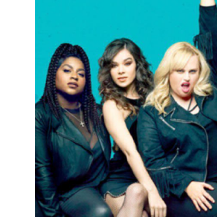
Larger
Image