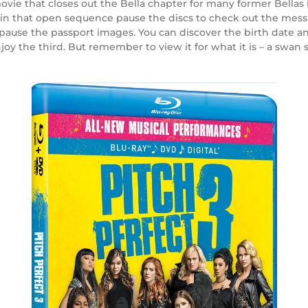
n movie that closes out the Bella chapter for many former Bella
ly, in that open sequence pause the discs to check out the mes
to pause the passport images. You can discover the birth date a
enjoy the third. But remember to view it for what it is – a swan 