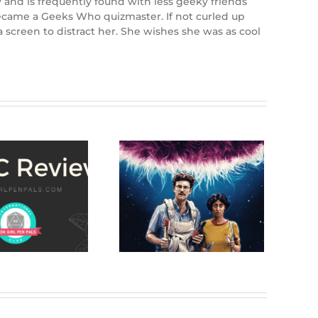
y and is frequently found with less geeky friends
e became a Geeks Who quizmaster. If not curled up
 screen to distract her. She wishes she was as cool
Review: Save
Yourselves! (2020)