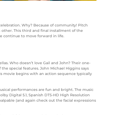
y celebration. Why? Because of community! Pitch
ther. This third and final installment of the
 continue to move forward in life.
ellas. Who doesn’t love Gail and John? Their one-
f the special features. John Michael Higgins says
his movie begins with an action sequence typically
 musical performances are fun and bright. The music
/Dolby Digital 5.1, Spanish DTS-HD High Resolution
palpable (and again check out the facial expressions