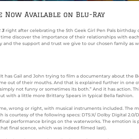
e Now Available on Blu-Ray
 3
right after celebrating the 5th Geek Girl Pen Pals birthda
me discover the importance of their relationships with each o
 and the support and trust we give to our chosen family as we
It has Gail and John trying to film a documentary about the B
me out of their mouths. And that is explained further in one o
simply not funny or sometimes its both.” And it has action. T
t with a little more Brittany Spears in typical Bella fashion.
s time, wrong or right, with musical instruments included. The
ch is courtesy of the following specs: DTS:X/ Dolby Digital 2.0
e final performance brings on the waterworks. The emotion is 
hat final scence, which was indeed filmed last).