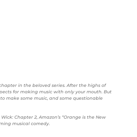
chapter in the beloved series. After the highs of
spects for making music with only your mouth. But
er to make some music, and some questionable
hn Wick: Chapter 2, Amazon’s “Orange is the New
arming musical comedy.