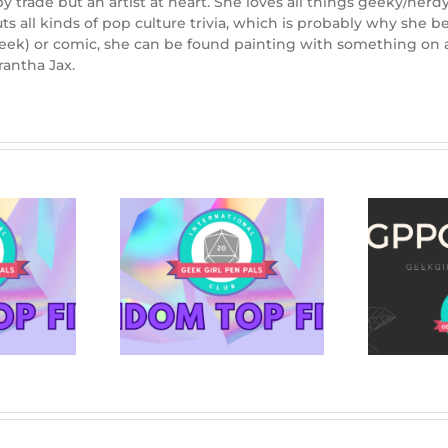
 trade but an artist at heart. She loves all things geeky/nerd
outs all kinds of pop culture trivia, which is probably why sh
week) or comic, she can be found painting with something on a
rantha Jax.
THE NIGHTMARE
BEFORE CHRISTMAS:
Mysteries to
Beyond Halloween
le Up With
Town brings us
behind the scenes of
an enduring classic