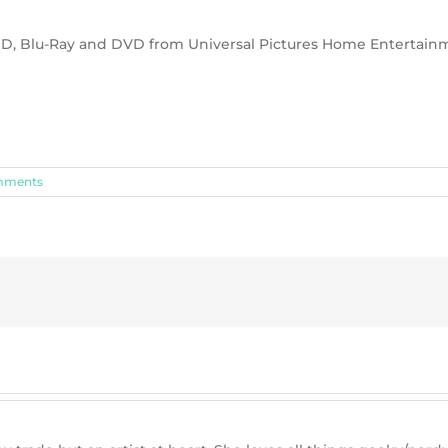
a HD, Blu-Ray and DVD from Universal Pictures Home Entertain
mments