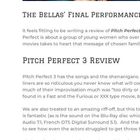
The Bellas’ Final Performanc
It feels fitting to be writing a review of
Pitch Perfect
Perfect is about a group of young women who over ti
movies takes to heart that message of chosen family
Pitch Perfect 3 Review
Pitch Perfect 3 has the songs and the shenanigans. 
liners are so ridiculous you never know what will co
much of their improvisation much was “too dirty or 
found in a Fast and the Furious or XXX type movie, bu
We are also treated to an amazing riff-off, but thi
is fantastic (as is the sound on the Blu-Ray disc whi
Audio 7.1, French DTS Digital Surround 5.1). And th
to see how even the actors struggled to get throw t