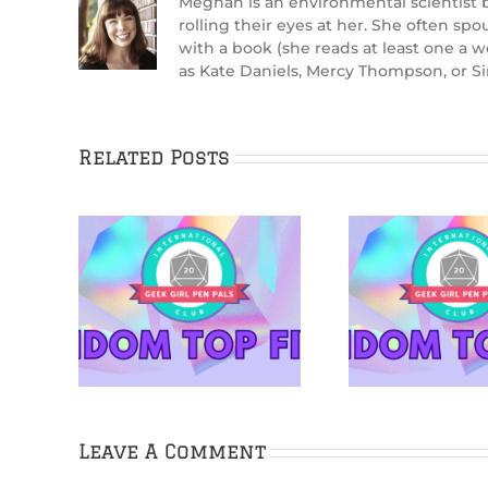
Meghan is an environmental scientist by
rolling their eyes at her. She often sp
with a book (she reads at least one a 
as Kate Daniels, Mercy Thompson, or Si
Related Posts
rton is
5 Netflix Shows
5 Cozy 
ns &
We’re Excited About
Cudd
s
in 2026
Leave A Comment