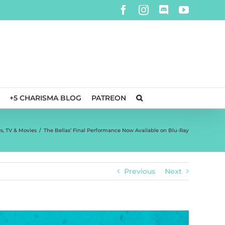
Facebook
Instagram
Discord
YouTube
+5 CHARISMA BLOG
PATREON
s
,
TV & Movies
/
The Bellas’ Final Performance Now Available on Blu-Ray
Previous
Next