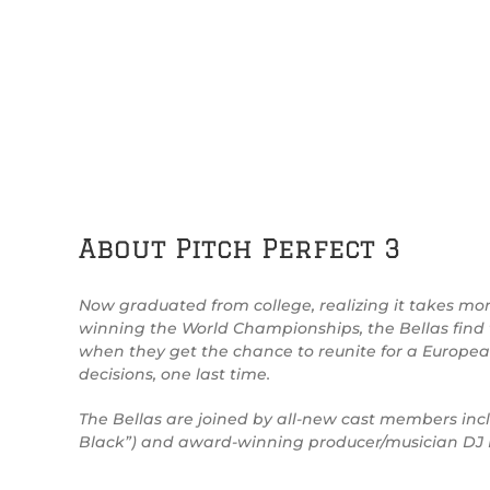
About Pitch Perfect 3
Now graduated from college, realizing it takes more 
winning the World Championships, the Bellas find 
when they get the chance to reunite for a Europe
decisions, one last time.
The Bellas are joined by all-new cast members incl
Black”) and award-winning producer/musician DJ Kh