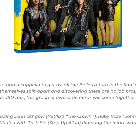
than a cappella to get by, all the Bellas return in the final 
themselves split apart and discovering there are no job pro
an USO tour, this group of awesome nerds will come togeth
uding John Lithgow (Netflix’s “The Crown,”), Ruby Rose ( Jo
aled with Trish Sie (Step Up All In) directing the heart-w