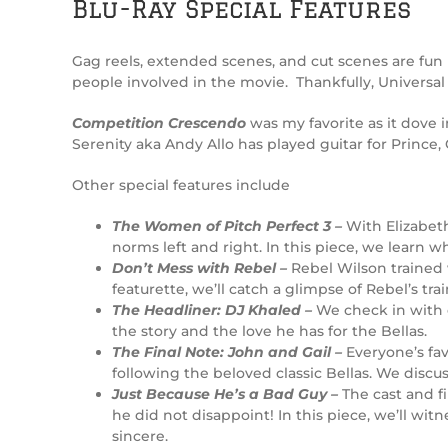
Blu-Ray Special Features
Gag reels, extended scenes, and cut scenes are fun 
people involved in the movie. Thankfully, Universal
Competition Crescendo
was my favorite as it dove i
Serenity aka Andy Allo has played guitar for Prince
Other special features include
The Women of Pitch Perfect 3 –
With Elizabeth
norms left and right. In this piece, we learn
Don’t Mess with Rebel –
Rebel Wilson trained 
featurette, we’ll catch a glimpse of Rebel’s t
The Headliner: DJ Khaled –
We check in with 
the story and the love he has for the Bellas.
The Final Note: John and Gail –
Everyone’s fa
following the beloved classic Bellas. We discu
Just Because He’s a Bad Guy –
The cast and f
he did not disappoint! In this piece, we’ll w
sincere.