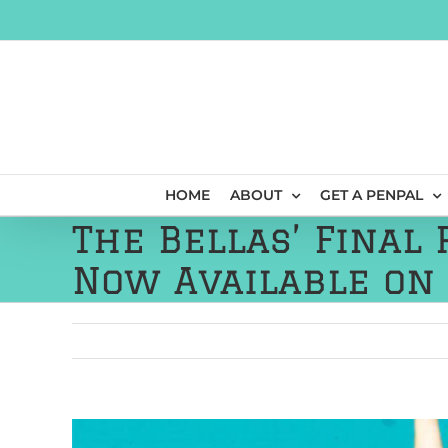
Skip
to
content
HOME
ABOUT
GET A PENPAL
The Bellas’ Final
Now Available on
View