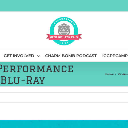
GET INVOLVED
CHARM BOMB PODCAST
IGGPPCAMP
 Performance
Home
/
Review
 Blu-Ray