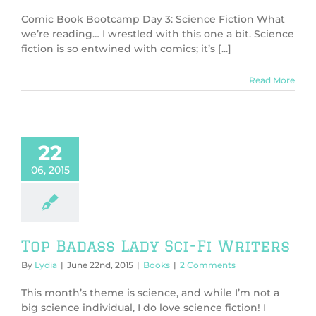
Comic Book Bootcamp Day 3: Science Fiction What
we’re reading… I wrestled with this one a bit. Science
fiction is so entwined with comics; it’s [...]
Read More
22
06, 2015
Top Badass Lady Sci-Fi Writers
By
Lydia
|
June 22nd, 2015
|
Books
|
2 Comments
This month’s theme is science, and while I’m not a
big science individual, I do love science fiction! I