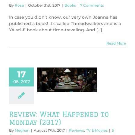
By
Rosa
|
October 31st, 2017
|
Books
|
7 Comments
In case you didn’t know, our very own Joanna has
published a book! It’s called Threadwalkers and is a
YA sci-fi book about time-traveling. And [...]
Read More
17
view: What
08, 2017
ed to Monday
(2017)
ws
TV & Movies
Review: What Happened to
Monday (2017)
By
Meghan
|
August 17th, 2017
|
Reviews
,
TV & Movies
|
5