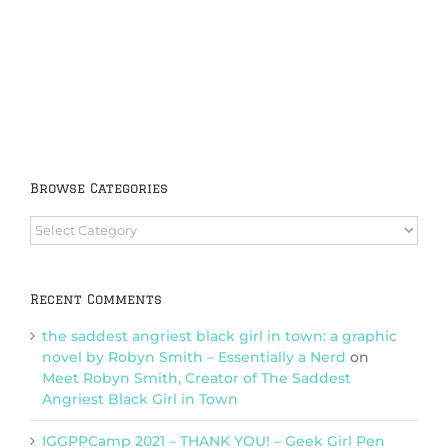
Browse Categories
Browse
Categories
Recent Comments
the saddest angriest black girl in town: a graphic
novel by Robyn Smith – Essentially a Nerd
on
Meet Robyn Smith, Creator of The Saddest
Angriest Black Girl in Town
IGGPPCamp 2021 – THANK YOU! – Geek Girl Pen