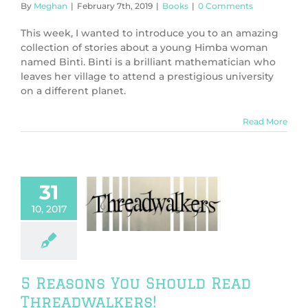
By
Meghan
|
February 7th, 2019
|
Books
|
0 Comments
This week, I wanted to introduce you to an amazing
collection of stories about a young Himba woman
named Binti. Binti is a brilliant mathematician who
leaves her village to attend a prestigious university
on a different planet.
Read More
31
easons You
10, 2017
ould Read
eadwalkers!
Books
5 Reasons You Should Read
Threadwalkers!