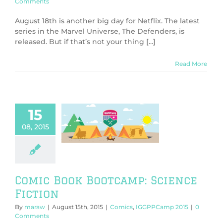
Comments
August 18th is another big day for Netflix. The latest
series in the Marvel Universe, The Defenders, is
released. But if that’s not your thing [...]
Read More
15
omic Book
amp: Science
08, 2015
Fiction
s
IGGPPCamp
2015
Comic Book Bootcamp: Science
Fiction
By
maraw
|
August 15th, 2015
|
Comics
,
IGGPPCamp 2015
|
0
Comments