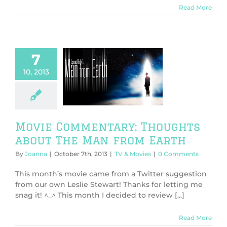
Read More
7
10, 2013
 Commentary:
hts about The
from Earth
V & Movies
Movie Commentary: Thoughts
about The Man from Earth
By
Joanna
|
October 7th, 2013
|
TV & Movies
|
0 Comments
This month’s movie came from a Twitter suggestion
from our own Leslie Stewart! Thanks for letting me
snag it! ^_^ This month I decided to review [...]
Read More