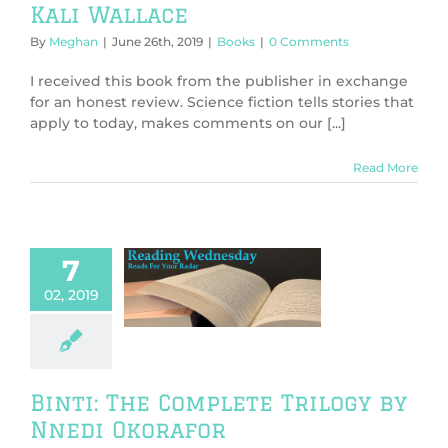
Kali Wallace
By
Meghan
|
June 26th, 2019
|
Books
|
0 Comments
I received this book from the publisher in exchange
for an honest review. Science fiction tells stories that
apply to today, makes comments on our [...]
Read More
7
 The Complete
02, 2019
ogy by Nnedi
korafor
Books
Binti: The Complete Trilogy by
Nnedi Okorafor