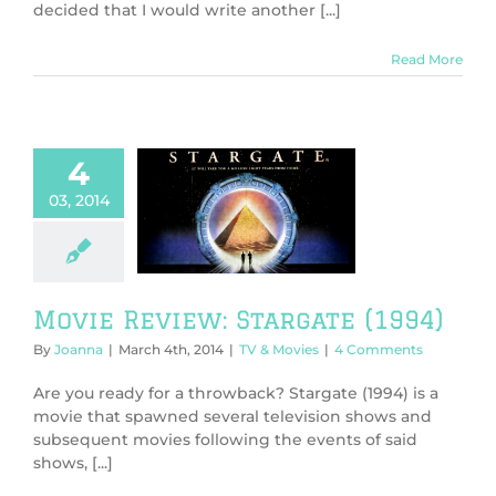
decided that I would write another [...]
Read More
4
03, 2014
ie Review:
gate (1994)
V & Movies
Movie Review: Stargate (1994)
By
Joanna
|
March 4th, 2014
|
TV & Movies
|
4 Comments
Are you ready for a throwback? Stargate (1994) is a
movie that spawned several television shows and
subsequent movies following the events of said
shows, [...]