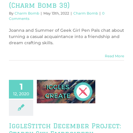
(Charm Bomb 39)
By
Charm Bomb
|
May 13th, 2022
|
Charm Bomb
|
0
Comments
Joanna and Summer of Geek Girl Pen Pals chat about
turning a casual acquaintance into a friendship and
dream crafting skills.
Read More
1
gleStitch
ber Project:
12, 2020
tarry Sky
broidery
neral
Tutorials &
DIY
IggleStitch December Project: