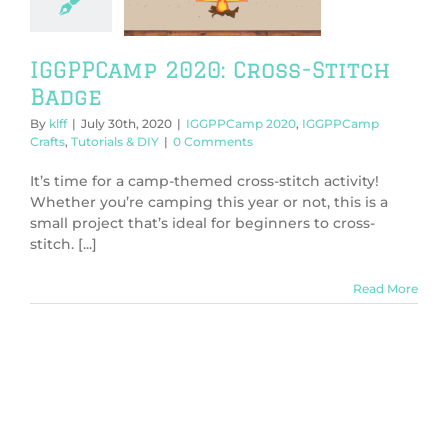
PCamp Crafts
orials & DIY
IGGPPCamp 2020: Cross-Stitch
Badge
By
klff
|
July 30th, 2020
|
IGGPPCamp 2020
,
IGGPPCamp
Crafts
,
Tutorials & DIY
|
0 Comments
It’s time for a camp-themed cross-stitch activity!
Whether you’re camping this year or not, this is a
small project that’s ideal for beginners to cross-
stitch. [...]
Read More