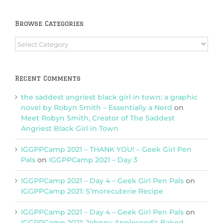
Browse Categories
Browse
Categories
Recent Comments
the saddest angriest black girl in town: a graphic
novel by Robyn Smith – Essentially a Nerd
on
Meet Robyn Smith, Creator of The Saddest
Angriest Black Girl in Town
IGGPPCamp 2021 – THANK YOU! – Geek Girl Pen
Pals
on
IGGPPCamp 2021 – Day 3
IGGPPCamp 2021 – Day 4 – Geek Girl Pen Pals
on
IGGPPCamp 2021: S’morecuterie Recipe
IGGPPCamp 2021 – Day 4 – Geek Girl Pen Pals
on
IGGPPCamp 2021: Johnny Appleseed’s Baked