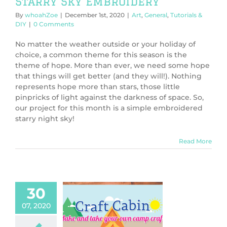
Starry Sky Embroidery
By
whoahZoe
|
December 1st, 2020
|
Art
,
General
,
Tutorials &
DIY
|
0 Comments
No matter the weather outside or your holiday of
choice, a common theme for this season is the
theme of hope. More than ever, we need some hope
that things will get better (and they will!). Nothing
represents hope more than stars, those little
pinpricks of light against the darkness of space. So,
our project for this month is a simple embroidered
starry night sky!
Read More
30
07, 2020
PCamp 2020:
-Stitch Badge
PPCamp 2020