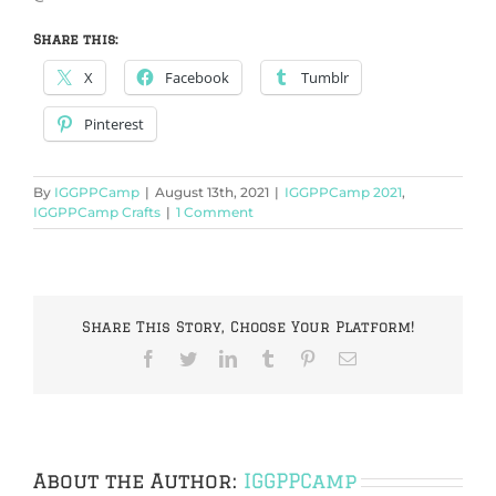
Share this:
X
Facebook
Tumblr
Pinterest
By
IGGPPCamp
|
August 13th, 2021
|
IGGPPCamp 2021
,
IGGPPCamp Crafts
|
1 Comment
Share This Story, Choose Your Platform!
Facebook
Twitter
LinkedIn
Tumblr
Pinterest
Email
About the Author:
IGGPPCamp