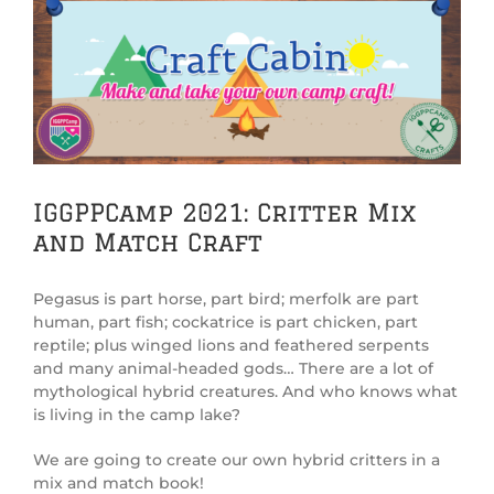
View
Larger
Image
IGGPPCamp 2021: Critter Mix
and Match Craft
Pegasus is part horse, part bird; merfolk are part
human, part fish; cockatrice is part chicken, part
reptile; plus winged lions and feathered serpents
and many animal-headed gods… There are a lot of
mythological hybrid creatures. And who knows what
is living in the camp lake?
We are going to create our own hybrid critters in a
mix and match book!