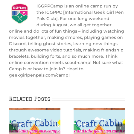
IGGPPCamp is an online camp run by
the IGGPPC [International Geek Girl Pen
Pals Club]. For one long weekend
during August, we all get together
online and do lots of fun things – including watching
movies together, making s’mores, playing games on
Discord, telling ghost stories, learning new things
through awesome video tutorials, making friendship
bracelets, building forts, and so much more. Think
online convention meets scout-camp! Not sure what
Camp is or how to join in? Head to
geekgirlpenpals.com/camp!
Related Posts
:
IGGPPCamp 2025:
IGGPPCamp 2025: