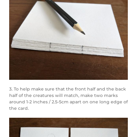
3. To help make sure that the front half and the back
half of the creatures will match, make two marks
around 1-2 inches / 2.5-5cm apart on one long edge of
the card.