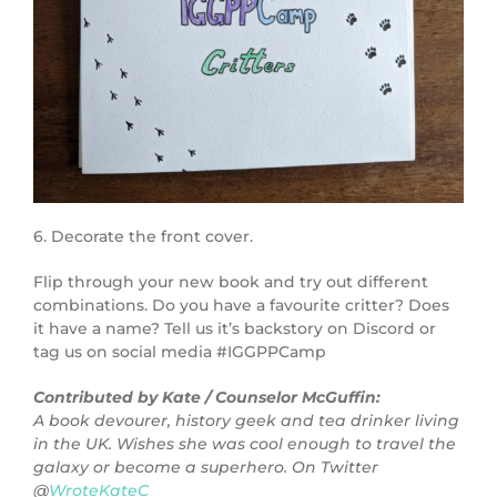
6. Decorate the front cover.
Flip through your new book and try out different
combinations. Do you have a favourite critter? Does
it have a name? Tell us it’s backstory on Discord or
tag us on social media #IGGPPCamp
Contributed by Kate / Counselor McGuffin:
A book devourer, history geek and tea drinker living
in the UK. Wishes she was cool enough to travel the
galaxy or become a superhero. On Twitter
@
WroteKateC