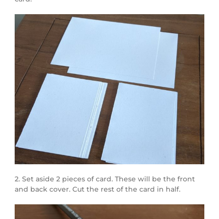
2. Set aside 2 pieces of card. These will be the front
and back cover. Cut the rest of the card in half.