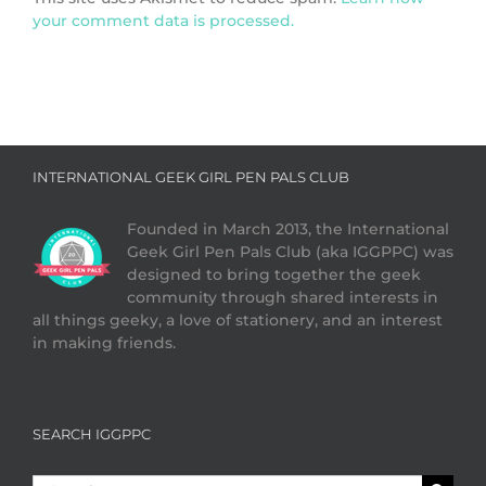
your comment data is processed.
INTERNATIONAL GEEK GIRL PEN PALS CLUB
Founded in March 2013, the International
Geek Girl Pen Pals Club (aka IGGPPC) was
designed to bring together the geek
community through shared interests in
all things geeky, a love of stationery, and an interest
in making friends.
SEARCH IGGPPC
Search