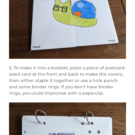
5. To make it into a booklet, place a piece of postcard-
sized card at the front and back to make the covers,
then either staple it together or use a hole punch
and some binder rings. If you don’t have binder
rings, you could improvise with a paperclip.