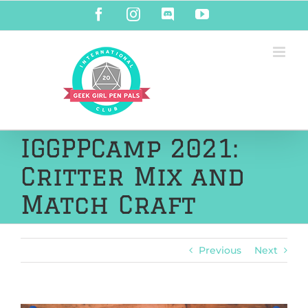
Skip
Facebook
Instagram
Discord
YouTube
to
content
IGGPPCamp 2021:
Critter Mix and
Match Craft
Previous
Next