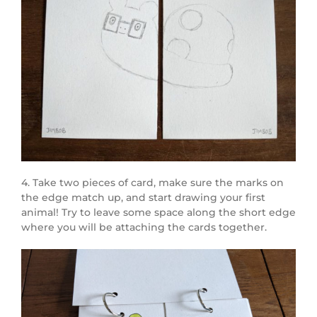
4. Take two pieces of card, make sure the marks on
the edge match up, and start drawing your first
animal! Try to leave some space along the short edge
where you will be attaching the cards together.