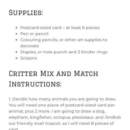
Supplies:
Postcard-sized card – at least 6 pieces
Pen or pencil
Colouring pencils, or other art supplies to
decorate
Staples, or hole punch and 2 binder rings
Scissors
Critter Mix and Match
Instructions:
1. Decide how many animals you are going to draw.
You will need one piece of postcard-sized card per
animal, plus 2 more. I am going to draw a dog,
elephant, kingfisher, octopus, plesiosaur, and JimBob
our friendly snail mascot, so I will need 8 pieces of
card.