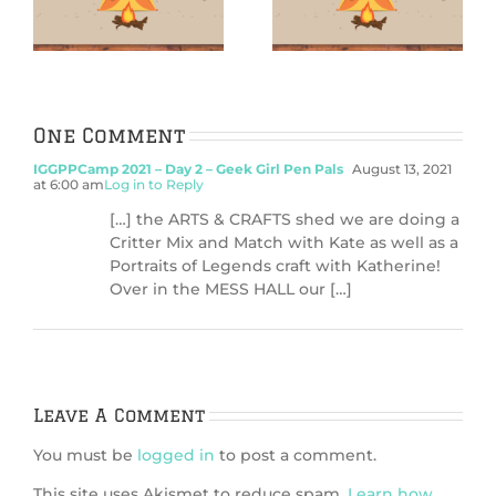
rn
Finger surf-
Siren Sugar
board
Scrub
One Comment
IGGPPCamp 2021 – Day 2 – Geek Girl Pen Pals
August 13, 2021
at 6:00 am
Log in to Reply
[…] the ARTS & CRAFTS shed we are doing a
Critter Mix and Match with Kate as well as a
Portraits of Legends craft with Katherine!
Over in the MESS HALL our […]
Leave A Comment
You must be
logged in
to post a comment.
This site uses Akismet to reduce spam.
Learn how