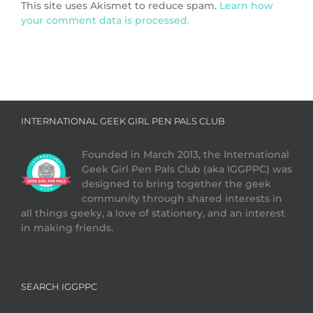
This site uses Akismet to reduce spam.
Learn how
your comment data is processed.
INTERNATIONAL GEEK GIRL PEN PALS CLUB
Founded in March 2013, the International
Geek Girl Pen Pals Club (aka IGGPPC) was
designed to bring together the geek
community through shared interests in
all things geeky, a love of stationery, and an interest
in making friends.
SEARCH IGGPPC