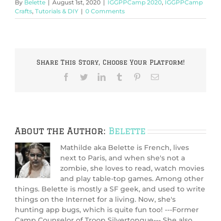
By
Belette
|
August 1st, 2020
|
IGGPPCamp 2020
,
IGGPPCamp
Crafts
,
Tutorials & DIY
|
0 Comments
Share This Story, Choose Your Platform!
Facebook
Twitter
LinkedIn
Tumblr
Pinterest
Email
About the Author:
Belette
Mathilde aka Belette is French, lives
next to Paris, and when she's not a
zombie, she loves to read, watch movies
and play table-top games. Among other
things. Belette is mostly a SF geek, and used to write
things on the Internet for a living. Now, she's
hunting app bugs, which is quite fun too! ---Former
Camp Counselor of Troop Silvertongue--- She also