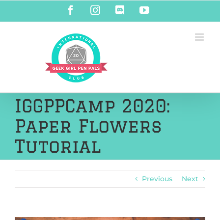
Skip
Facebook
Instagram
Discord
YouTube
to
content
IGGPPCamp 2020:
Paper Flowers
Tutorial
Previous
Next