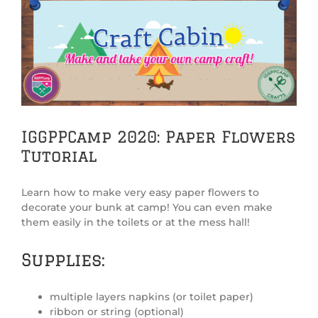
View
Larger
Image
IGGPPCamp 2020: Paper Flowers
Tutorial
Learn how to make very easy paper flowers to
decorate your bunk at camp! You can even make
them easily in the toilets or at the mess hall!
Supplies:
multiple layers napkins (or toilet paper)
ribbon or string (optional)