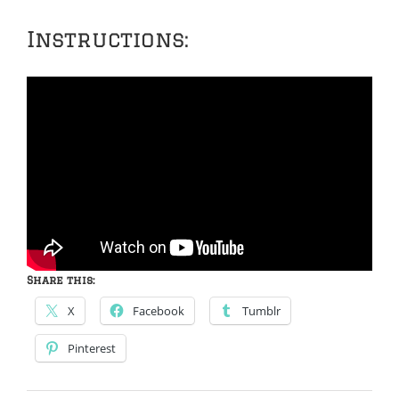
Instructions:
Share this:
X
Facebook
Tumblr
Pinterest