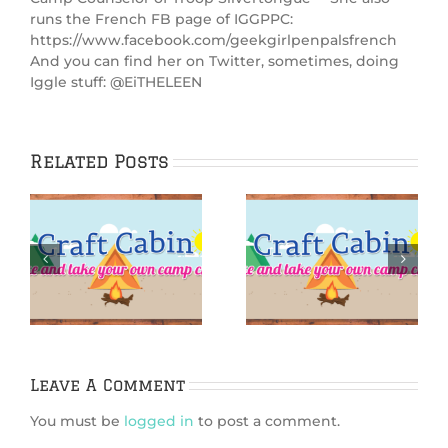
runs the French FB page of IGGPPC:
https://www.facebook.com/geekgirlpenpalsfrench
And you can find her on Twitter, sometimes, doing
Iggle stuff: @EiTHELEEN
Related Posts
:
IGGPPCamp 2025:
IGGPPCamp 2025:
rn
Finger surf-
Siren Sugar
board
Scrub
Leave A Comment
You must be
logged in
to post a comment.