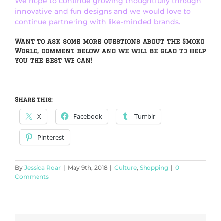
We hope to continue growing thoughtfully through
innovative and fun designs and we would love to
continue partnering with like-minded brands.
Want to ask some more questions about the Smoko
World, comment below and we will be glad to help
you the best we can!
Share this:
X
Facebook
Tumblr
Pinterest
By
Jessica Roar
|
May 9th, 2018
|
Culture
,
Shopping
|
0
Comments