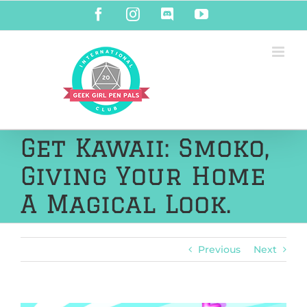
Skip
Facebook
Instagram
Discord
YouTube
to
content
Get Kawaii: Smoko,
Giving Your Home
A Magical Look.
Previous
Next