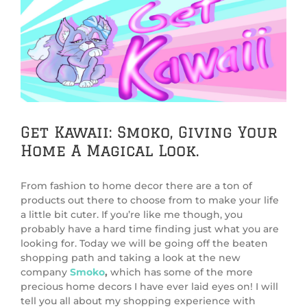
View
Larger
Image
Get Kawaii: Smoko, Giving Your
Home A Magical Look.
From fashion to home decor there are a ton of
products out there to choose from to make your life
a little bit cuter. If you’re like me though, you
probably have a hard time finding just what you are
looking for. Today we will be going off the beaten
shopping path and taking a look at the new
company
Smoko
,
which has some of the more
precious home decors I have ever laid eyes on! I will
tell you all about my shopping experience with