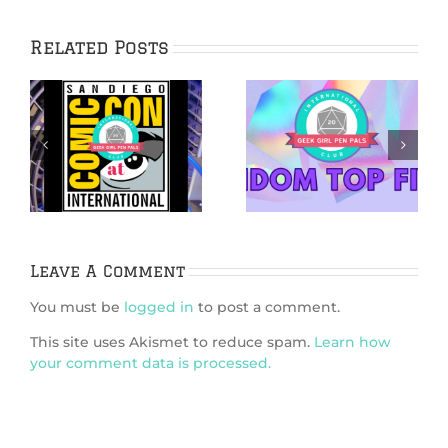
Related Posts
5 Ways
5 Netflix Shows
Bridgerton is
We’re Excited
6
Like Dungeons &
About in 2026
k
Dragons
Leave A Comment
You must be
logged in
to post a comment.
This site uses Akismet to reduce spam.
Learn how
your comment data is processed.