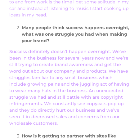
to and from work is the time I get some solitude in my
car and instead of listening to music I start cooking up
ideas in my head.
Many people think success happens overnight,
what was one struggle you had when making
your brand?
Success definitely doesn’t happen overnight. We’ve
been in the business for several years now and we’re
still trying to create brand awareness and get the
word out about our company and products. We have
struggles familiar to any small business which
include growing pains and the juggling act of having
to wear many hats in the business. An unexpected
struggle we had and still battle with are copyright
infringements. We constantly see copycats pop up
and they do directly hurt our business and we’ve
seen it in decreased sales and concerns from our
wholesale customers.
How is it getting to partner with sites like