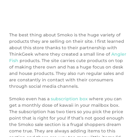
The best thing about Smoko is the huge variety of
products they are selling on their site. I first learned
about this store thanks to their partnership with
ThinkGeek where they created a small line of
Angler
Fish
products. The site carries cute products on top
of making there own and has a huge focus on desk
and house products. They also run regular sales and
are constantly in contact with their consumers
through social media channels.
Smoko even has a
subscription box
where you can
get a monthly dose of kawaii in your mailbox box.
The subscription has two tiers so you pick the price
point that is right for you! If that’s not good enough
the Smoko sale section is a frugal shoppers dream
come true. They are always adding items to this