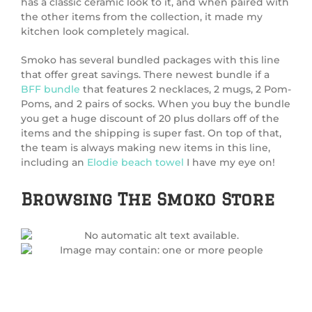
has a classic ceramic look to it, and when paired with
the other items from the collection, it made my
kitchen look completely magical.
Smoko has several bundled packages with this line
that offer great savings. There newest bundle if a
BFF bundle
that features 2 necklaces, 2 mugs, 2 Pom-
Poms, and 2 pairs of socks. When you buy the bundle
you get a huge discount of 20 plus dollars off of the
items and the shipping is super fast. On top of that,
the team is always making new items in this line,
including an
Elodie beach towel
I have my eye on!
Browsing The Smoko Store