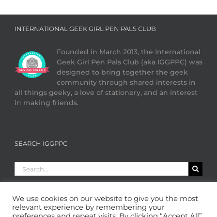
INTERNATIONAL GEEK GIRL PEN PALS CLUB
Founded in March 2013, the International
Geek Girl Pen Pals Club (aka IGGPPC) was
designed to bring together the geek
community through shared interests in
all things geeky, a love of stationery, and an interest
in making friends.
SEARCH IGGPPC
Search
for:
We use cookies on our website to give you the most
relevant experience by remembering your
preferences and repeat visits. By clicking “Accept All”,