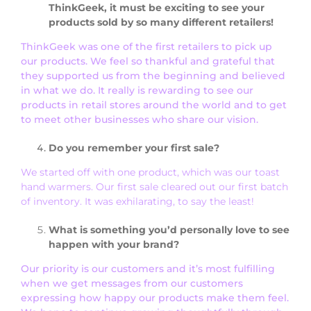
ThinkGeek, it must be exciting to see your
products sold by so many different retailers!
ThinkGeek was one of the first retailers to pick up
our products. We feel so thankful and grateful that
they supported us from the beginning and believed
in what we do. It really is rewarding to see our
products in retail stores around the world and to get
to meet other businesses who share our vision.
Do you remember your first sale?
We started off with one product, which was our toast
hand warmers. Our first sale cleared out our first batch
of inventory. It was exhilarating, to say the least!
What is something you’d personally love to see
happen with your brand?
Our priority is our customers and it’s most fulfilling
when we get messages from our customers
expressing how happy our products make them feel.