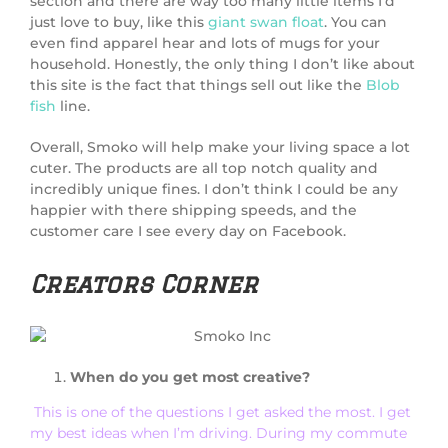
section and there are way too many little items I’d
just love to buy, like this
giant swan float
. You can
even find apparel hear and lots of mugs for your
household. Honestly, the only thing I don’t like about
this site is the fact that things sell out like the
Blob
fish
line.
Overall, Smoko will help make your living space a lot
cuter. The products are all top notch quality and
incredibly unique fines. I don’t think I could be any
happier with there shipping speeds, and the
customer care I see every day on Facebook.
Creators Corner
When do you get most creative?
This is one of the questions I get asked the most. I get
my best ideas when I’m driving. During my commute