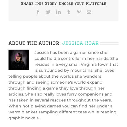
Share This Story, Choose Your Platform!
Facebook
Twitter
LinkedIn
Tumblr
Pinterest
Email
About the Author:
Jessica Roar
Jessica has been a gamer since she
could hold a controller in her hands. She
resides in a very small Virginia town that
is surrounded by mountains. She loves
telling people about the worlds she wanders
through and seeing someone's world expand
through finding a game they love through her
articles. She also really loves furry companions and
has taken in several rescues throughout the years,
When not playing games you can find her under a
warm blanket sampling different teas while reading
graphic novels.