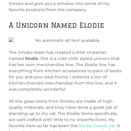
Smoko and give you a window into some of my
favorite products from the company.
A Unicorn Named Elodie
The Smoko team has created a little character
named
Elodie
. She is a cute chibi styled unicorn that
has her own merchandise line. The Elodie line has
everything from kitchen accessories to pairs of socks
for you and your best friend. I ordered a ton of
kitchen-themed merchandise from this line, and it
was completely wonderful.
All the glass items from Smoko are made of high-
quality materials, and they have done a great job of
standing up to my cat. The Elodie items specifically
are well crafted with little to no imperfections. My
favorite item so far has been the
Elodie Cookie Jar.
It