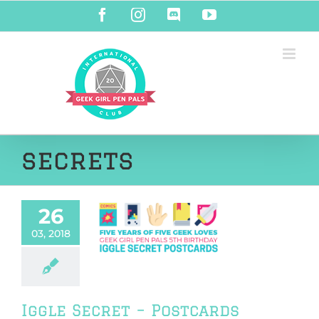
Skip
Facebook
Instagram
Discord
YouTube
to
content
secrets
26
le Secret –
03, 2018
rds REVEALED!
riendship
Iggle Secret – Postcards