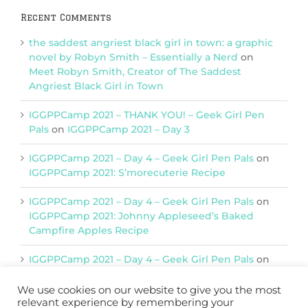
Recent Comments
the saddest angriest black girl in town: a graphic
novel by Robyn Smith – Essentially a Nerd
on
Meet Robyn Smith, Creator of The Saddest
Angriest Black Girl in Town
IGGPPCamp 2021 – THANK YOU! – Geek Girl Pen
Pals
on
IGGPPCamp 2021 – Day 3
IGGPPCamp 2021 – Day 4 – Geek Girl Pen Pals
on
IGGPPCamp 2021: S’morecuterie Recipe
IGGPPCamp 2021 – Day 4 – Geek Girl Pen Pals
on
IGGPPCamp 2021: Johnny Appleseed’s Baked
Campfire Apples Recipe
IGGPPCamp 2021 – Day 4 – Geek Girl Pen Pals
on
IGGPPCamp 2021: Return of Chimera Postcards
We use cookies on our website to give you the most
relevant experience by remembering your