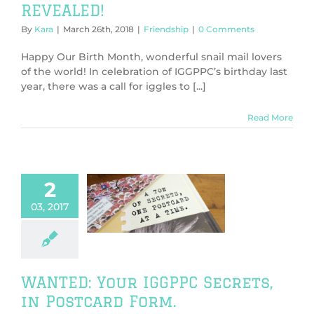
REVEALED!
By
Kara
|
March 26th, 2018
|
Friendship
|
0 Comments
Happy Our Birth Month, wonderful snail mail lovers
of the world! In celebration of IGGPPC’s birthday last
year, there was a call for iggles to [...]
Read More
2
: Your IGGPPC
03, 2017
s, in Postcard
Form.
dship
General
WANTED: Your IGGPPC Secrets,
in Postcard Form.