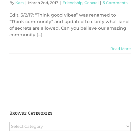
By
Kara
|
March 2nd, 2017
|
Friendship
,
General
|
5 Comments
Edit, 3/2/17: “Think good vibes” was renamed to
“Think community” and updated to clarify what kind
of secrets are allowed. Can you believe our amazing
community [...]
Read More
Browse Categories
Browse
Categories