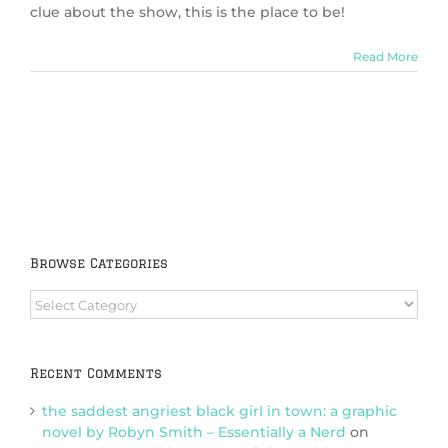
clue about the show, this is the place to be!
Read More
Browse Categories
Browse
Categories
Recent Comments
the saddest angriest black girl in town: a graphic
novel by Robyn Smith – Essentially a Nerd
on