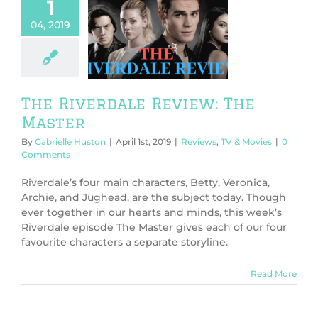
1
04, 2019
 Riverdale
w: The Master
ws
TV & Movies
The Riverdale Review: The
Master
By
Gabrielle Huston
|
April 1st, 2019
|
Reviews
,
TV & Movies
|
0
Comments
Riverdale’s four main characters, Betty, Veronica,
Archie, and Jughead, are the subject today. Though
ever together in our hearts and minds, this week’s
Riverdale episode The Master gives each of our four
favourite characters a separate storyline.
Read More