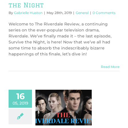
the Night
By
Gabrielle Huston
|
May 28th, 2019
|
General
|
0 Comments
Welcome to The Riverdale Review, a continuing
series on the ever-popular television drama,
Riverdale. We’ve finally made it – the last episode,
Survive the Night, is here! Now that we’ve all had
some time to absorb the indescribably bizarre
happenings of this finale, let’s dive in!
Read More
16
05, 2019
 Riverdale
ew: The Dark
t of Harvest
House
ws
TV & Movies