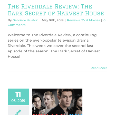
The Riverdale Review: The
Dark Secret of Harvest House
By
Gabrielle Huston
|
May 16th, 2019
|
Reviews
,
TV & Movies
|
0
Comments
Welcome to The Riverdale Review, a continuing
series on the ever-popular television drama,
Riverdale. This week we cover the second-last
episode of the season, The Dark Secret of Harvest
House!
Read More
11
05, 2019
 Riverdale
w: Prom Night