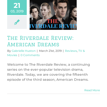
21
03, 2019
 Riverdale
ew: American
Dreams
ws
TV & Movies
The Riverdale Review:
American Dreams
By
Gabrielle Huston
|
March 21st, 2019
|
Reviews
,
TV &
Movies
|
0 Comments
Welcome to The Riverdale Review, a continuing
series on the ever-popular television drama,
Riverdale. Today, we are covering the fifteenth
episode of the third season, American Dreams.
Read More