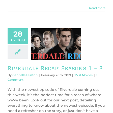
Read More
28
02, 2019
rdale Recap:
sons 1 – 3
V & Movies
Riverdale Recap: Seasons 1 – 3
By
Gabrielle Huston
|
February 28th, 2019
|
TV & Movies
|
1
Comment
With the newest episode of Riverdale coming out
this week, it’s the perfect time for a recap of where
we’ve been. Look out for our next post, detailing
everything to know about the newest episode. If you
need a refresher on the story, or just don’t have a