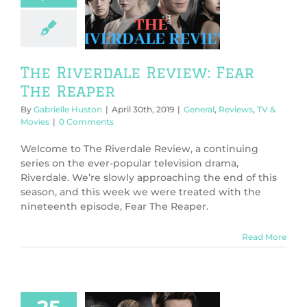
ew: Fear The
Reaper
l
Reviews
TV &
Movies
The Riverdale Review: Fear
The Reaper
By
Gabrielle Huston
|
April 30th, 2019
|
General
,
Reviews
,
TV &
Movies
|
0 Comments
Welcome to The Riverdale Review, a continuing
series on the ever-popular television drama,
Riverdale. We’re slowly approaching the end of this
season, and this week we were treated with the
nineteenth episode, Fear The Reaper.
Read More