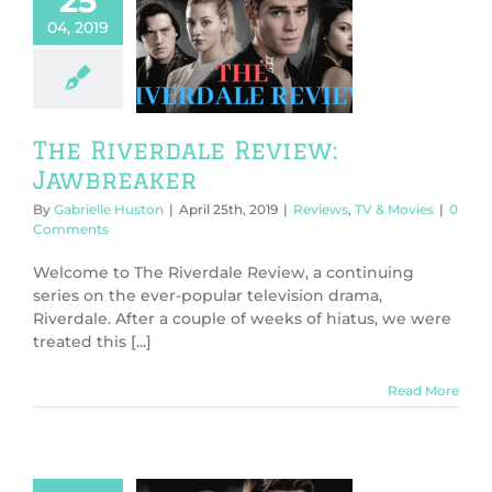
25
04, 2019
 Riverdale
w: Jawbreaker
ws
TV & Movies
The Riverdale Review:
Jawbreaker
By
Gabrielle Huston
|
April 25th, 2019
|
Reviews
,
TV & Movies
|
0
Comments
Welcome to The Riverdale Review, a continuing
series on the ever-popular television drama,
Riverdale. After a couple of weeks of hiatus, we were
treated this [...]
Read More