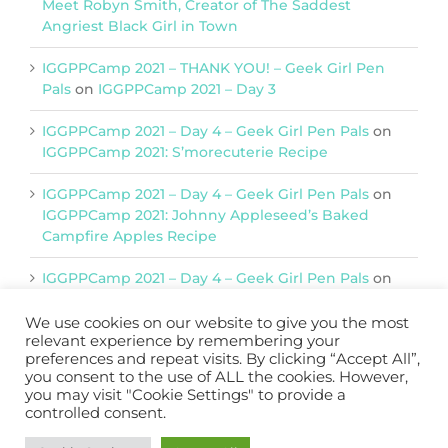
Meet Robyn Smith, Creator of The Saddest
Angriest Black Girl in Town
IGGPPCamp 2021 – THANK YOU! – Geek Girl Pen
Pals
on
IGGPPCamp 2021 – Day 3
IGGPPCamp 2021 – Day 4 – Geek Girl Pen Pals
on
IGGPPCamp 2021: S’morecuterie Recipe
IGGPPCamp 2021 – Day 4 – Geek Girl Pen Pals
on
IGGPPCamp 2021: Johnny Appleseed’s Baked
Campfire Apples Recipe
IGGPPCamp 2021 – Day 4 – Geek Girl Pen Pals
on
IGGPPCamp 2021: Return of Chimera Postcards
We use cookies on our website to give you the most
relevant experience by remembering your
preferences and repeat visits. By clicking “Accept All”,
Support IGGPPC
you consent to the use of ALL the cookies. However,
you may visit "Cookie Settings" to provide a
Please support us on Patreon
controlled consent.
Become a Patron!