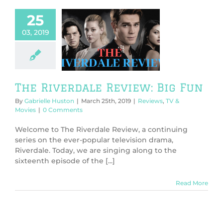
25
03, 2019
 Riverdale
ew: Big Fun
ws
TV & Movies
The Riverdale Review: Big Fun
By
Gabrielle Huston
|
March 25th, 2019
|
Reviews
,
TV &
Movies
|
0 Comments
Welcome to The Riverdale Review, a continuing
series on the ever-popular television drama,
Riverdale. Today, we are singing along to the
sixteenth episode of the [...]
Read More