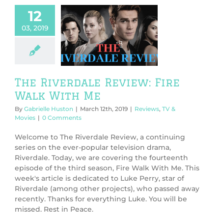
12
03, 2019
 Riverdale
w: Fire Walk
With Me
ws
TV & Movies
The Riverdale Review: Fire
Walk With Me
By
Gabrielle Huston
|
March 12th, 2019
|
Reviews
,
TV &
Movies
|
0 Comments
Welcome to The Riverdale Review, a continuing
series on the ever-popular television drama,
Riverdale. Today, we are covering the fourteenth
episode of the third season, Fire Walk With Me. This
week's article is dedicated to Luke Perry, star of
Riverdale (among other projects), who passed away
recently. Thanks for everything Luke. You will be
missed. Rest in Peace.