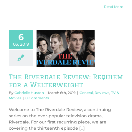
Read More
6
03, 2019
 Riverdale
: Requiem for
elterweight
l
Reviews
TV &
Movies
The Riverdale Review: Requiem
for a Welterweight
By
Gabrielle Huston
|
March 6th, 2019
|
General
,
Reviews
,
TV &
Movies
|
0 Comments
Welcome to The Riverdale Review, a continuing
series on the ever-popular television drama,
Riverdale. For our first recurring piece, we are
covering the thirteenth episode [...]