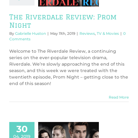
ws
TV & Movies
The Riverdale Review: Prom
Night
By
Gabrielle Huston
|
May 11th, 2019
|
Reviews
,
TV & Movies
|
0
Comments
Welcome to The Riverdale Review, a continuing
series on the ever-popular television drama,
Riverdale. We’re slowly approaching the end of this
season, and this week we were treated with the
twentieth episode, Prom Night – getting close to the
end of this season!
Read More
30
04, 2019
 Riverdale