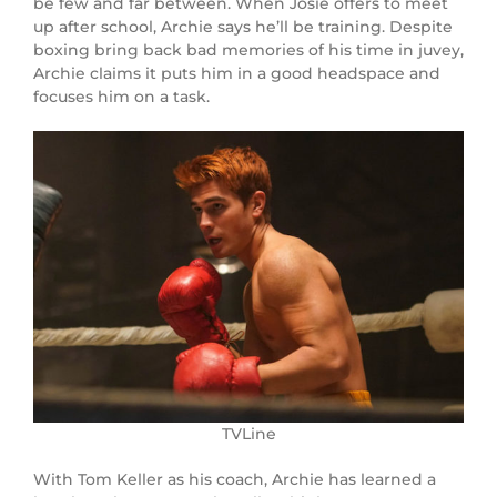
be few and far between. When Josie offers to meet
up after school, Archie says he’ll be training. Despite
boxing bring back bad memories of his time in juvey,
Archie claims it puts him in a good headspace and
focuses him on a task.
TVLine
With Tom Keller as his coach, Archie has learned a