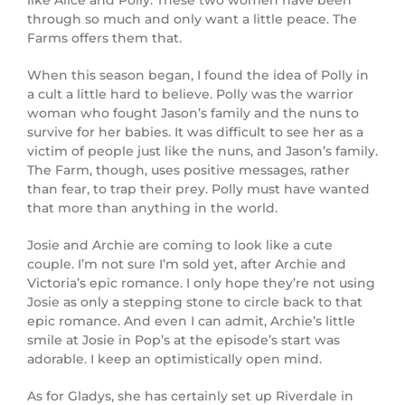
through so much and only want a little peace. The
Farms offers them that.
When this season began, I found the idea of Polly in
a cult a little hard to believe. Polly was the warrior
woman who fought Jason’s family and the nuns to
survive for her babies. It was difficult to see her as a
victim of people just like the nuns, and Jason’s family.
The Farm, though, uses positive messages, rather
than fear, to trap their prey. Polly must have wanted
that more than anything in the world.
Josie and Archie are coming to look like a cute
couple. I’m not sure I’m sold yet, after Archie and
Victoria’s epic romance. I only hope they’re not using
Josie as only a stepping stone to circle back to that
epic romance. And even I can admit, Archie’s little
smile at Josie in Pop’s at the episode’s start was
adorable. I keep an optimistically open mind.
As for Gladys, she has certainly set up Riverdale in