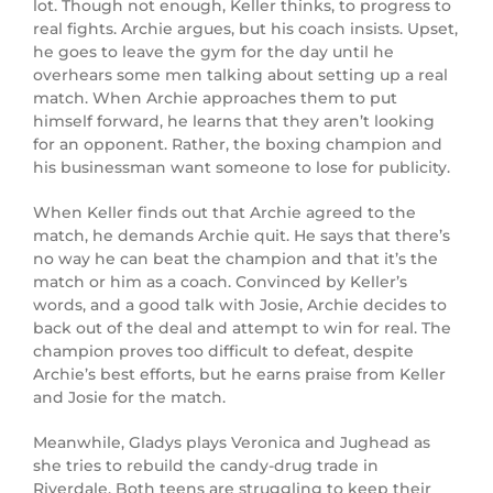
lot. Though not enough, Keller thinks, to progress to
real fights. Archie argues, but his coach insists. Upset,
he goes to leave the gym for the day until he
overhears some men talking about setting up a real
match. When Archie approaches them to put
himself forward, he learns that they aren’t looking
for an opponent. Rather, the boxing champion and
his businessman want someone to lose for publicity.
When Keller finds out that Archie agreed to the
match, he demands Archie quit. He says that there’s
no way he can beat the champion and that it’s the
match or him as a coach. Convinced by Keller’s
words, and a good talk with Josie, Archie decides to
back out of the deal and attempt to win for real. The
champion proves too difficult to defeat, despite
Archie’s best efforts, but he earns praise from Keller
and Josie for the match.
Meanwhile, Gladys plays Veronica and Jughead as
she tries to rebuild the candy-drug trade in
Riverdale. Both teens are struggling to keep their