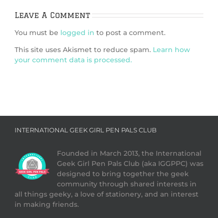
Leave A Comment
You must be
logged in
to post a comment.
This site uses Akismet to reduce spam.
Learn how
your comment data is processed.
INTERNATIONAL GEEK GIRL PEN PALS CLUB
Founded in March 2013, the International
Geek Girl Pen Pals Club (aka IGGPPC) was
designed to bring together the geek
community through shared interests in
all things geeky, a love of stationery, and an interest
in making friends.