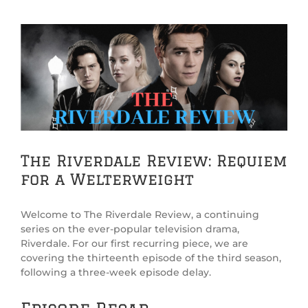
View
Larger
Image
The Riverdale Review: Requiem
for a Welterweight
Welcome to The Riverdale Review, a continuing
series on the ever-popular television drama,
Riverdale. For our first recurring piece, we are
covering the thirteenth episode of the third season,
following a three-week episode delay.