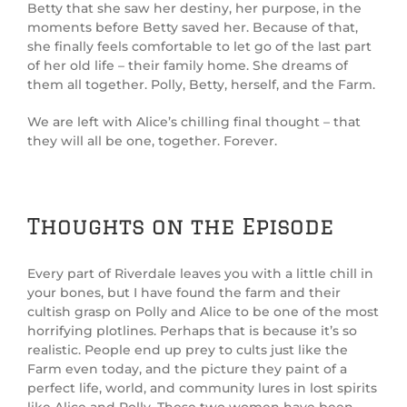
Betty that she saw her destiny, her purpose, in the
moments before Betty saved her. Because of that,
she finally feels comfortable to let go of the last part
of her old life – their family home. She dreams of
them all together. Polly, Betty, herself, and the Farm.
We are left with Alice’s chilling final thought – that
they will all be one, together. Forever.
Thoughts on the Episode
Every part of Riverdale leaves you with a little chill in
your bones, but I have found the farm and their
cultish grasp on Polly and Alice to be one of the most
horrifying plotlines. Perhaps that is because it’s so
realistic. People end up prey to cults just like the
Farm even today, and the picture they paint of a
perfect life, world, and community lures in lost spirits
like Alice and Polly. These two women have been