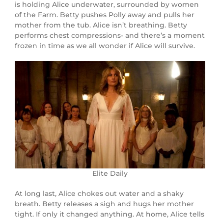
is holding Alice underwater, surrounded by women
of the Farm. Betty pushes Polly away and pulls her
mother from the tub. Alice isn’t breathing. Betty
performs chest compressions- and there’s a moment
frozen in time as we all wonder if Alice will survive.
Elite Daily
At long last, Alice chokes out water and a shaky
breath. Betty releases a sigh and hugs her mother
tight. If only it changed anything. At home, Alice tells