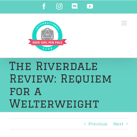
Skip
Facebook
Instagram
Discord
YouTube
to
content
The Riverdale
Review: Requiem
for a
Welterweight
Previous
Next