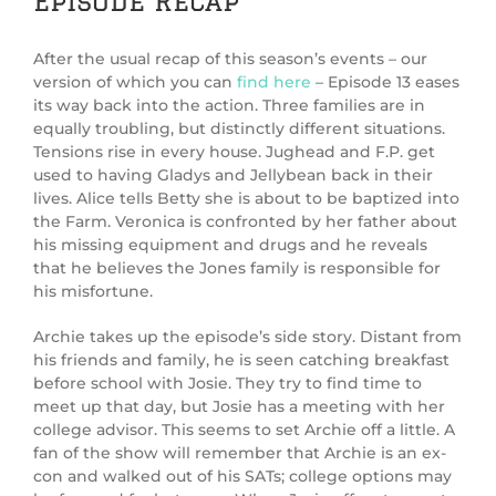
Episode Recap
After the usual recap of this season’s events – our
version of which you can
find here
– Episode 13 eases
its way back into the action. Three families are in
equally troubling, but distinctly different situations.
Tensions rise in every house. Jughead and F.P. get
used to having Gladys and Jellybean back in their
lives. Alice tells Betty she is about to be baptized into
the Farm. Veronica is confronted by her father about
his missing equipment and drugs and he reveals
that he believes the Jones family is responsible for
his misfortune.
Archie takes up the episode’s side story. Distant from
his friends and family, he is seen catching breakfast
before school with Josie. They try to find time to
meet up that day, but Josie has a meeting with her
college advisor. This seems to set Archie off a little. A
fan of the show will remember that Archie is an ex-
con and walked out of his SATs; college options may