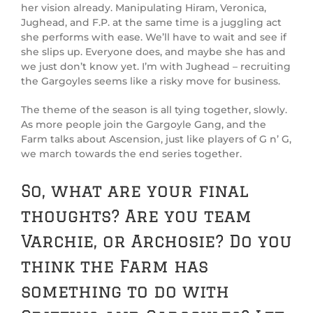
her vision already. Manipulating Hiram, Veronica,
Jughead, and F.P. at the same time is a juggling act
she performs with ease. We’ll have to wait and see if
she slips up. Everyone does, and maybe she has and
we just don’t know yet. I’m with Jughead – recruiting
the Gargoyles seems like a risky move for business.
The theme of the season is all tying together, slowly.
As more people join the Gargoyle Gang, and the
Farm talks about Ascension, just like players of G n’ G,
we march towards the end series together.
So, what are your final
thoughts? Are you team
Varchie, or Archosie? Do you
think the Farm has
something to do with