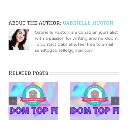
About the Author:
Gabrielle Huston
Gabrielle Huston is a Canadian journalist
with a passion for writing and nerddom.
To contact Gabrielle, feel free to email
sendtogabrielle@gmail.com.
Related Posts
5 Netflix Shows
5 Cozy Mysteries
We’re Excited
to Cuddle Up
&
About in 2026
With