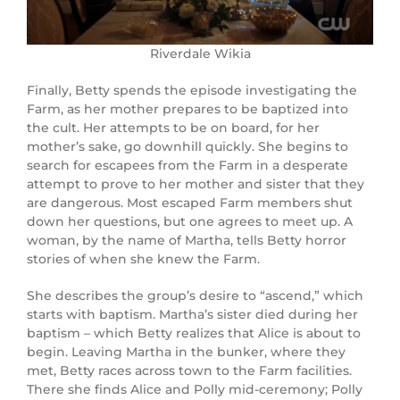
Riverdale Wikia
Finally, Betty spends the episode investigating the
Farm, as her mother prepares to be baptized into
the cult. Her attempts to be on board, for her
mother’s sake, go downhill quickly. She begins to
search for escapees from the Farm in a desperate
attempt to prove to her mother and sister that they
are dangerous. Most escaped Farm members shut
down her questions, but one agrees to meet up. A
woman, by the name of Martha, tells Betty horror
stories of when she knew the Farm.
She describes the group’s desire to “ascend,” which
starts with baptism. Martha’s sister died during her
baptism – which Betty realizes that Alice is about to
begin. Leaving Martha in the bunker, where they
met, Betty races across town to the Farm facilities.
There she finds Alice and Polly mid-ceremony; Polly