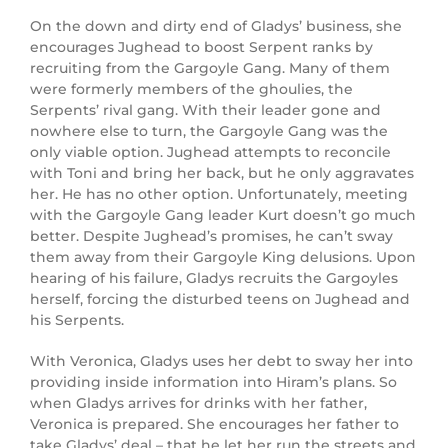
On the down and dirty end of Gladys’ business, she
encourages Jughead to boost Serpent ranks by
recruiting from the Gargoyle Gang. Many of them
were formerly members of the ghoulies, the
Serpents’ rival gang. With their leader gone and
nowhere else to turn, the Gargoyle Gang was the
only viable option. Jughead attempts to reconcile
with Toni and bring her back, but he only aggravates
her. He has no other option. Unfortunately, meeting
with the Gargoyle Gang leader Kurt doesn’t go much
better. Despite Jughead’s promises, he can’t sway
them away from their Gargoyle King delusions. Upon
hearing of his failure, Gladys recruits the Gargoyles
herself, forcing the disturbed teens on Jughead and
his Serpents.
With Veronica, Gladys uses her debt to sway her into
providing inside information into Hiram’s plans. So
when Gladys arrives for drinks with her father,
Veronica is prepared. She encourages her father to
take Gladys’ deal – that he let her run the streets and