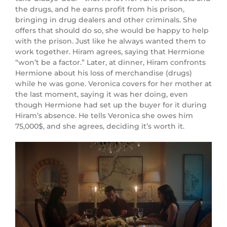
the drugs, and he earns profit from his prison,
bringing in drug dealers and other criminals. She
offers that should do so, she would be happy to help
with the prison. Just like he always wanted them to
work together. Hiram agrees, saying that Hermione
“won’t be a factor.” Later, at dinner, Hiram confronts
Hermione about his loss of merchandise (drugs)
while he was gone. Veronica covers for her mother at
the last moment, saying it was her doing, even
though Hermione had set up the buyer for it during
Hiram’s absence. He tells Veronica she owes him
75,000$, and she agrees, deciding it’s worth it.