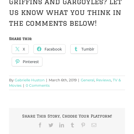
Griffins and Gargoyles? Let
us know what you think in
the comments below!
Share this:
X
Facebook
Tumblr
Pinterest
By
Gabrielle Huston
|
March 6th, 2019
|
General
,
Reviews
,
TV &
Movies
|
0 Comments
Share This Story, Choose Your Platform!
Facebook
Twitter
LinkedIn
Tumblr
Pinterest
Email