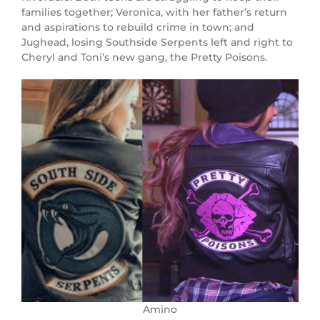
families together; Veronica, with her father’s return
and aspirations to rebuild crime in town; and
Jughead, losing Southside Serpents left and right to
Cheryl and Toni’s new gang, the Pretty Poisons.
Amino