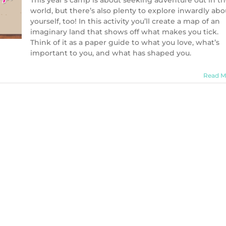
This year’s camp is about seeking adventure out in t
world, but there’s also plenty to explore inwardly abo
yourself, too! In this activity you’ll create a map of an
imaginary land that shows off what makes you tick.
Think of it as a paper guide to what you love, what’s
important to you, and what has shaped you.
Read M