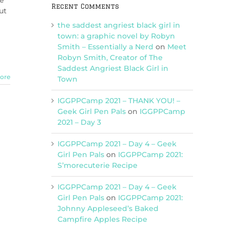
he
Recent Comments
ut
the saddest angriest black girl in
town: a graphic novel by Robyn
Smith – Essentially a Nerd
on
Meet
Robyn Smith, Creator of The
Saddest Angriest Black Girl in
ore
Town
IGGPPCamp 2021 – THANK YOU! –
Geek Girl Pen Pals
on
IGGPPCamp
2021 – Day 3
IGGPPCamp 2021 – Day 4 – Geek
Girl Pen Pals
on
IGGPPCamp 2021:
S’morecuterie Recipe
IGGPPCamp 2021 – Day 4 – Geek
Girl Pen Pals
on
IGGPPCamp 2021:
Johnny Appleseed’s Baked
Campfire Apples Recipe