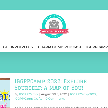
GET INVOLVED
CHARM BOMB PODCAST
IGGPPCAMP
IGGPPCamp 2022: Explore
Yourself: A Map of You!
By
IGGPPCamp
|
August 18th, 2022
|
IGGPPCamp 2022
,
IGGPPCamp Crafts
|
0 Comments