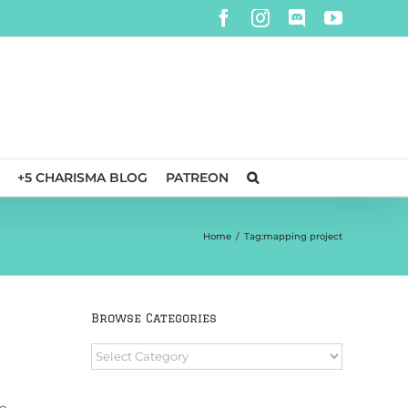
Facebook
Instagram
Discord
YouTube
+5 CHARISMA BLOG
PATREON
Home
/
Tag:
mapping project
Browse Categories
Browse
Categories