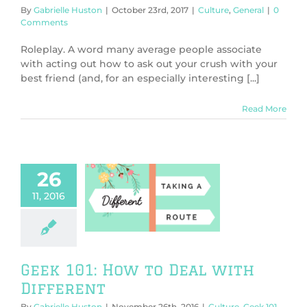
By
Gabrielle Huston
|
October 23rd, 2017
|
Culture
,
General
|
0
Comments
Roleplay. A word many average people associate
with acting out how to ask out your crush with your
best friend (and, for an especially interesting [...]
Read More
26
11, 2016
 101: How to
ith Different
Geek 101
General
Geek 101: How to Deal with
Different
By
Gabrielle Huston
|
November 26th, 2016
|
Culture
,
Geek 101
,