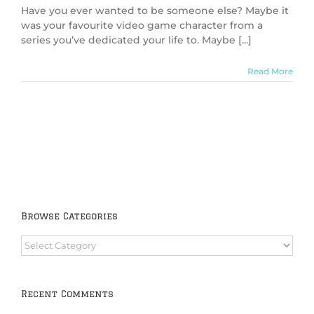
Have you ever wanted to be someone else? Maybe it
was your favourite video game character from a
series you’ve dedicated your life to. Maybe [...]
Read More
Browse Categories
Browse
Categories
Recent Comments