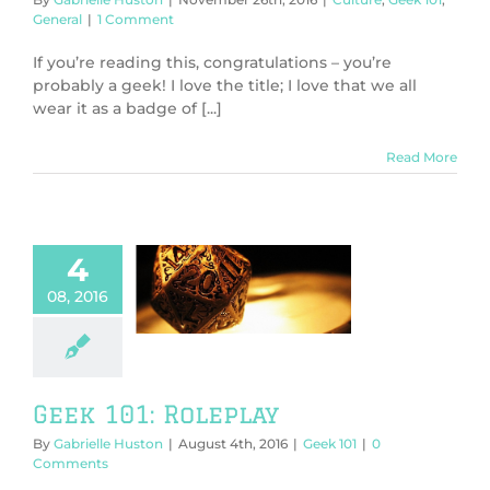
General
|
1 Comment
If you’re reading this, congratulations – you’re
probably a geek! I love the title; I love that we all
wear it as a badge of [...]
Read More
4
08, 2016
101: Roleplay
Geek 101
Geek 101: Roleplay
By
Gabrielle Huston
|
August 4th, 2016
|
Geek 101
|
0
Comments