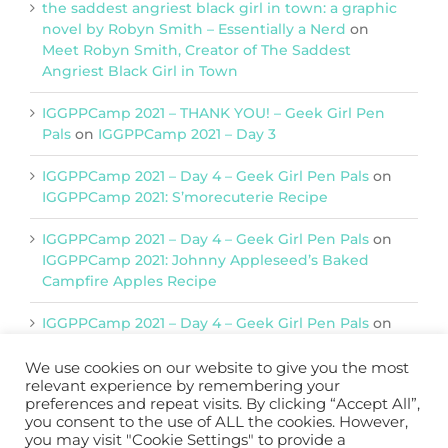
the saddest angriest black girl in town: a graphic
novel by Robyn Smith – Essentially a Nerd
on
Meet Robyn Smith, Creator of The Saddest
Angriest Black Girl in Town
IGGPPCamp 2021 – THANK YOU! – Geek Girl Pen
Pals
on
IGGPPCamp 2021 – Day 3
IGGPPCamp 2021 – Day 4 – Geek Girl Pen Pals
on
IGGPPCamp 2021: S’morecuterie Recipe
IGGPPCamp 2021 – Day 4 – Geek Girl Pen Pals
on
IGGPPCamp 2021: Johnny Appleseed’s Baked
Campfire Apples Recipe
IGGPPCamp 2021 – Day 4 – Geek Girl Pen Pals
on
IGGPPCamp 2021: Return of Chimera Postcards
We use cookies on our website to give you the most
relevant experience by remembering your
preferences and repeat visits. By clicking “Accept All”,
Support IGGPPC
you consent to the use of ALL the cookies. However,
you may visit "Cookie Settings" to provide a