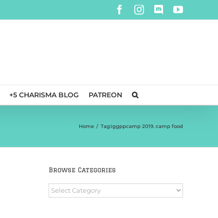
Facebook
Instagram
Discord
YouTube
+5 CHARISMA BLOG
PATREON
Home
/
Tag:
iggppcamp 2019. camp food
Browse Categories
Browse
Categories