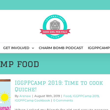
GET INVOLVED
CHARM BOMB PODCAST
IGGPPCAMP
amp food
IGGPPCamp 2019: Time to cook
Quiche!
By
Arenaw
|
August 18th, 2019
|
Food
,
IGGPPCamp 2019
,
IGGPPCamp Cookbook
|
0 Comments