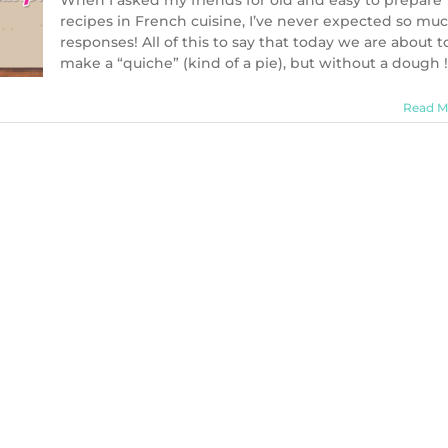
When I asked my friends for old and easy to prepare
recipes in French cuisine, I’ve never expected so mu
responses! All of this to say that today we are about t
make a “quiche” (kind of a pie), but without a dough !
Read M