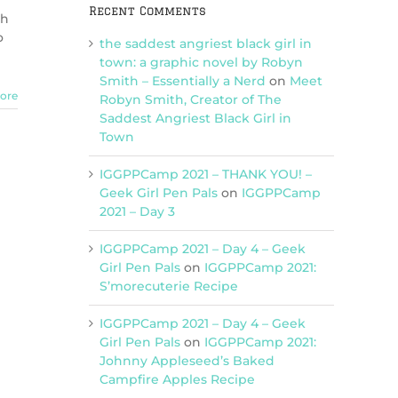
Recent Comments
ch
o
the saddest angriest black girl in
town: a graphic novel by Robyn
Smith – Essentially a Nerd
on
Meet
ore
Robyn Smith, Creator of The
Saddest Angriest Black Girl in
Town
IGGPPCamp 2021 – THANK YOU! –
Geek Girl Pen Pals
on
IGGPPCamp
2021 – Day 3
IGGPPCamp 2021 – Day 4 – Geek
Girl Pen Pals
on
IGGPPCamp 2021:
S’morecuterie Recipe
IGGPPCamp 2021 – Day 4 – Geek
Girl Pen Pals
on
IGGPPCamp 2021:
Johnny Appleseed’s Baked
Campfire Apples Recipe