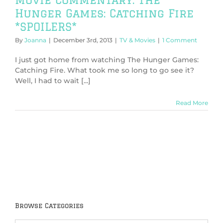
Hunger Games: Catching Fire
*SPOILERS*
By
Joanna
|
December 3rd, 2013
|
TV & Movies
|
1 Comment
I just got home from watching The Hunger Games:
Catching Fire. What took me so long to go see it?
Well, I had to wait [...]
Read More
Browse Categories