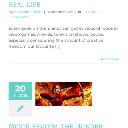
Real Life
By
Gabrielle Huston
|
September 21st, 2016
|
Food
|
2
Comments
Every geek on the planet can get envious of foods in
video games, movies, television shows, books,
especially considering the amount of creative
freedom our favourite [...]
Read More
20
 Review: The
11, 2015
ger Games
ngjay Part 2
ws
TV & Movies
Movie Review: The Hunger