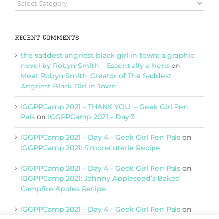
Browse
Categories
Recent Comments
the saddest angriest black girl in town: a graphic
novel by Robyn Smith – Essentially a Nerd
on
Meet Robyn Smith, Creator of The Saddest
Angriest Black Girl in Town
IGGPPCamp 2021 – THANK YOU! – Geek Girl Pen
Pals
on
IGGPPCamp 2021 – Day 3
IGGPPCamp 2021 – Day 4 – Geek Girl Pen Pals
on
IGGPPCamp 2021: S’morecuterie Recipe
IGGPPCamp 2021 – Day 4 – Geek Girl Pen Pals
on
IGGPPCamp 2021: Johnny Appleseed’s Baked
Campfire Apples Recipe
IGGPPCamp 2021 – Day 4 – Geek Girl Pen Pals
on