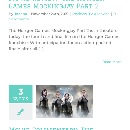
Games Mockingjay Part 2
By
Joanna
|
November 20th, 2015
|
Reviews
,
TV & Movies
|
0
Comments
The Hunger Games: Mockingjay Part 2 is in theaters
today, the fourth and final film in the Hunger Games
franchise. With anticipation for an action-packed
finale after all [...]
Read More
3
 Commentary:
12, 2013
unger Games:
ching Fire
SPOILERS*
V & Movies
Movie Commentary: The