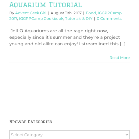
Aquarium Tutorial
By
Advent Geek Girl
|
August 11th, 2017
|
Food
,
IGGPPCamp
2017
,
IGGPPCamp Cookbook
,
Tutorials & DIY
|
0 Comments
Jell-O Aquariums are all the rage right now,
especially since it’s summer and they’re a project
young and old alike can enjoy! I streamlined this [...]
Read More
Browse Categories
Browse