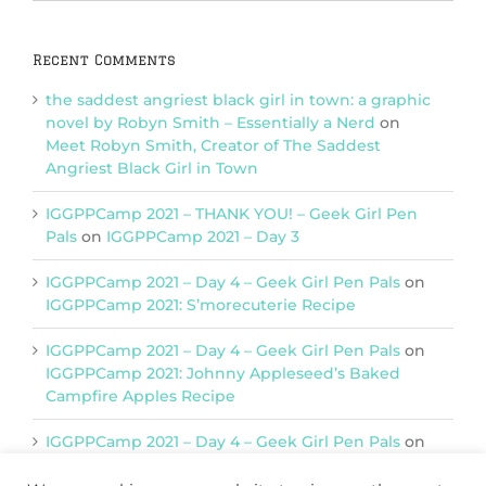
Categories
Recent Comments
the saddest angriest black girl in town: a graphic
novel by Robyn Smith – Essentially a Nerd
on
Meet Robyn Smith, Creator of The Saddest
Angriest Black Girl in Town
IGGPPCamp 2021 – THANK YOU! – Geek Girl Pen
Pals
on
IGGPPCamp 2021 – Day 3
IGGPPCamp 2021 – Day 4 – Geek Girl Pen Pals
on
IGGPPCamp 2021: S’morecuterie Recipe
IGGPPCamp 2021 – Day 4 – Geek Girl Pen Pals
on
IGGPPCamp 2021: Johnny Appleseed’s Baked
Campfire Apples Recipe
IGGPPCamp 2021 – Day 4 – Geek Girl Pen Pals
on
IGGPPCamp 2021: Return of Chimera Postcards