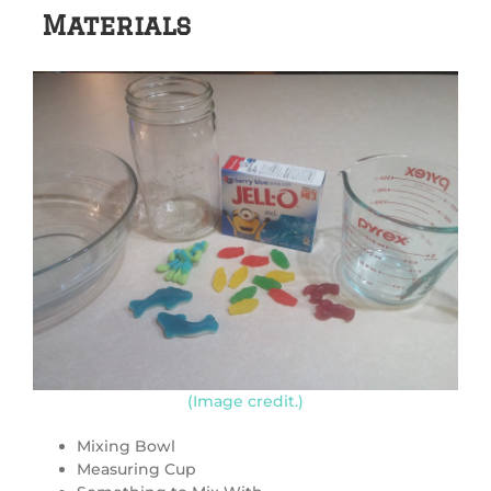
Materials
(Image credit.)
Mixing Bowl
Measuring Cup