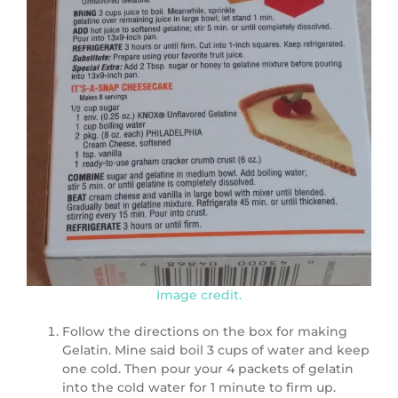
Image credit.
Follow the directions on the box for making
Gelatin. Mine said boil 3 cups of water and keep
one cold. Then pour your 4 packets of gelatin
into the cold water for 1 minute to firm up.