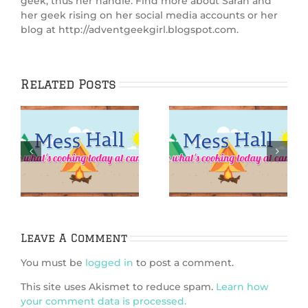
geek, thus her handle. Find more about Sarah and
her geek rising on her social media accounts or her
blog at http://adventgeekgirl.blogspot.com.
Related Posts
IGGPPCamp 2025:
:
IGGPPCamp 2025:
Sandy
Starfish S’mores
Shortbread
Cookies
Leave A Comment
You must be
logged in
to post a comment.
This site uses Akismet to reduce spam.
Learn how
your comment data is processed.