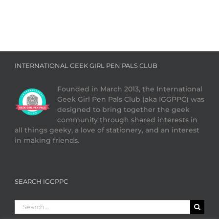
INTERNATIONAL GEEK GIRL PEN PALS CLUB
Founded in March 2013, the International
Geek Girl Pen Pals Club (aka IGGPPC) was
designed to bring together the geek
community through shared interests in
all things geeky, a love of stationery, and an interest
in making friends.
SEARCH IGGPPC
Search
for: