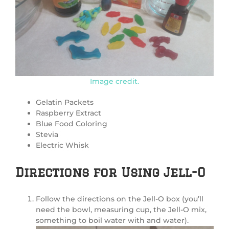
Image credit.
Gelatin Packets
Raspberry Extract
Blue Food Coloring
Stevia
Electric Whisk
Directions for Using Jell-O
Follow the directions on the Jell-O box (you’ll
need the bowl, measuring cup, the Jell-O mix,
something to boil water with and water).