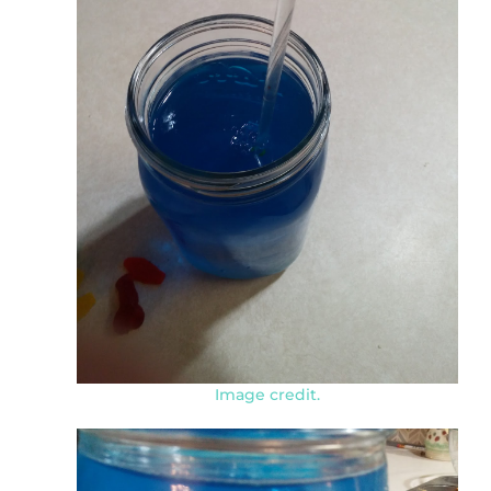
Image credit.