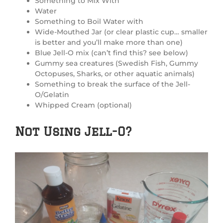
Something to Mix With
Water
Something to Boil Water with
Wide-Mouthed Jar (or clear plastic cup… smaller
is better and you’ll make more than one)
Blue Jell-O mix (can’t find this? see below)
Gummy sea creatures (Swedish Fish, Gummy
Octopuses, Sharks, or other aquatic animals)
Something to break the surface of the Jell-
O/Gelatin
Whipped Cream (optional)
Not Using Jell-O?