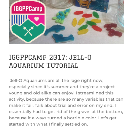
View
Larger
Image
IGGPPCamp 2017: Jell-O
Aquarium Tutorial
Jell-O Aquariums are all the rage right now,
especially since it’s summer and they’re a project
young and old alike can enjoy! I streamlined this
activity, because there are so many variables that can
make it fail. Talk about trial and error on my end. I
essentially had to get rid of the gravel at the bottom,
because it always turned a horrible color. Let’s get
started with what I finally settled on.