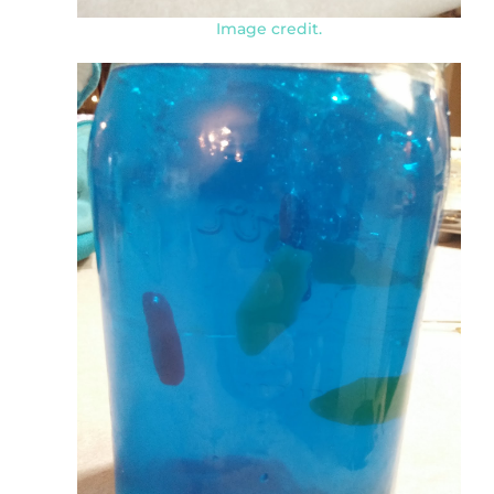
Image credit.