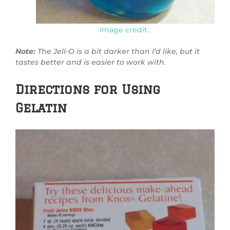
Image credit.
Note:
The Jell-O is a bit darker than I’d like, but it
tastes better and is easier to work with.
Directions for Using
Gelatin