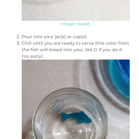
Image credit.
Pour into your jar(s) or cup(s).
Chill until you are ready to serve (the color from
the fish will bleed into your Jell-O if you do it
too early).