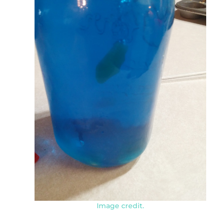
Image credit.