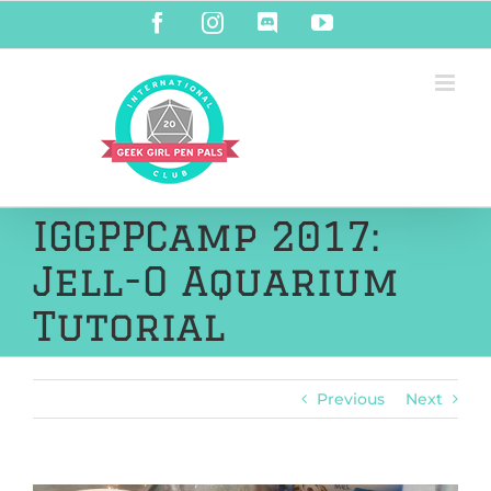
Skip
Facebook
Instagram
Discord
YouTube
to
content
IGGPPCamp 2017:
Jell-O Aquarium
Tutorial
Previous
Next