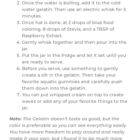
Once the water is boiling, add it to the cold
water gelatin. Then use an electric whisk for 5
minutes.
Once hat is done, at 2 drops of blue food
coloring, 8 drops of Stevia, and a TBSP of
Raspberry Extract.
Gently whisk together and then pour into the
jar.
Put the jar in the fridge and let it set until you
are ready to serve.
Before you serve, use something to gently
create a slit in the gelatin. Then take your
favorite aquatic gummies and carefully push
them down into the gelatin.
You can put whipped cream on top to create
waves or add any of your favorite things to the
jar.
Note:
The Gelatin doesn’t taste as good, but the
color is preferable so you can see everything easily.
You have more freedom to play around and really
make it your own, but I found it to be much more