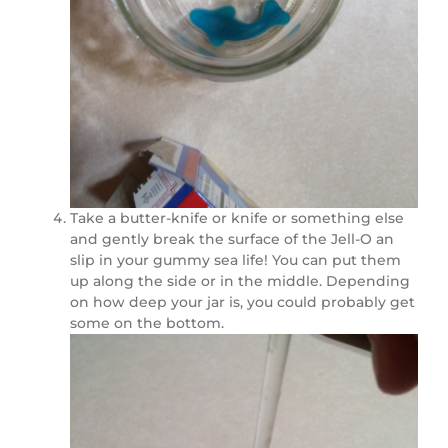
Take a butter-knife or knife or something else
and gently break the surface of the Jell-O an
slip in your gummy sea life! You can put them
up along the side or in the middle. Depending
on how deep your jar is, you could probably get
some on the bottom.