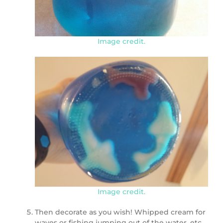
Image credit.
Image credit.
Then decorate as you wish! Whipped cream for
waves or fishing jumping out of the water, etc.