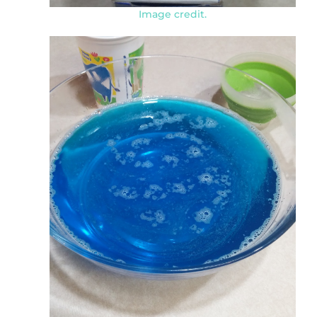
Image credit.