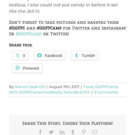
tedious. I also could not put candy in before it set
like the Jell-O.
Don’t forget to take pictures and hashtag them
#IGGPPC
and
#IGGPPCamp
for Twitter and Instagram!
Or
@IGGPPCamp
on Twitter!
Share this:
X
Facebook
Tumblr
Pinterest
By
Advent Geek Girl
|
August 11th, 2017
|
Food
,
IGGPPCamp
2017
,
IGGPPCamp Cookbook
,
Tutorials & DIY
|
0 Comments
Share This Story, Choose Your Platform!
Facebook
Twitter
LinkedIn
Tumblr
Pinterest
Email