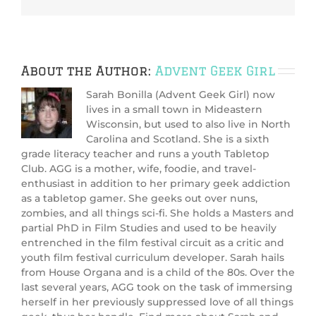
About the Author:
Advent Geek Girl
Sarah Bonilla (Advent Geek Girl) now
lives in a small town in Mideastern
Wisconsin, but used to also live in North
Carolina and Scotland. She is a sixth
grade literacy teacher and runs a youth Tabletop
Club. AGG is a mother, wife, foodie, and travel-
enthusiast in addition to her primary geek addiction
as a tabletop gamer. She geeks out over nuns,
zombies, and all things sci-fi. She holds a Masters and
partial PhD in Film Studies and used to be heavily
entrenched in the film festival circuit as a critic and
youth film festival curriculum developer. Sarah hails
from House Organa and is a child of the 80s. Over the
last several years, AGG took on the task of immersing
herself in her previously suppressed love of all things