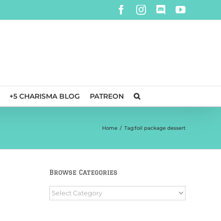
Facebook
Instagram
Discord
YouTube
+5 CHARISMA BLOG
PATREON
Home
/
Tag:
foil package dessert
Browse Categories
e
Browse
Categories