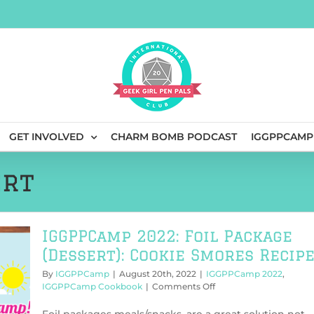
GET INVOLVED
CHARM BOMB PODCAST
IGGPPCAMP
ert
IGGPPCamp 2022: Foil Package
(Dessert): Cookie Smores Recip
By
IGGPPCamp
|
August 20th, 2022
|
IGGPPCamp 2022
,
on
IGGPPCamp Cookbook
|
Comments Off
IGGPPCamp
2022: