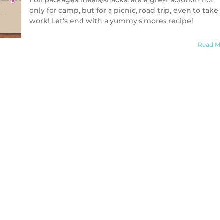
Foil packages meals/snacks, are a great solution not
Foil
only for camp, but for a picnic, road trip, even to take
Package
work! Let's end with a yummy s'mores recipe!
(Dessert):
Cookie
Smores
Read M
Recipe