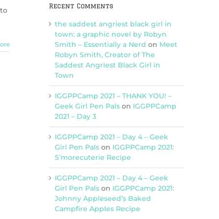
Recent Comments
 to
the saddest angriest black girl in
town: a graphic novel by Robyn
Smith – Essentially a Nerd
on
Meet
ore
Robyn Smith, Creator of The
Saddest Angriest Black Girl in
Town
IGGPPCamp 2021 – THANK YOU! –
Geek Girl Pen Pals
on
IGGPPCamp
2021 – Day 3
IGGPPCamp 2021 – Day 4 – Geek
Girl Pen Pals
on
IGGPPCamp 2021:
S’morecuterie Recipe
IGGPPCamp 2021 – Day 4 – Geek
Girl Pen Pals
on
IGGPPCamp 2021:
Johnny Appleseed’s Baked
Campfire Apples Recipe