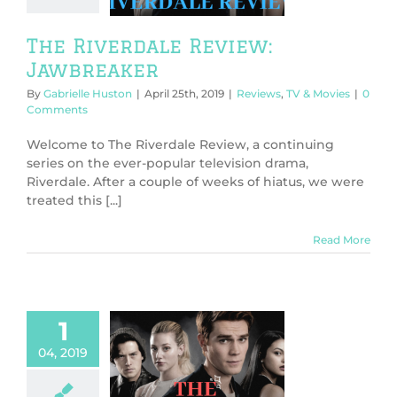
The Riverdale Review:
Jawbreaker
By
Gabrielle Huston
|
April 25th, 2019
|
Reviews
,
TV & Movies
|
0
Comments
Welcome to The Riverdale Review, a continuing
series on the ever-popular television drama,
Riverdale. After a couple of weeks of hiatus, we were
treated this [...]
Read More
1
04, 2019
 Riverdale
w: The Master