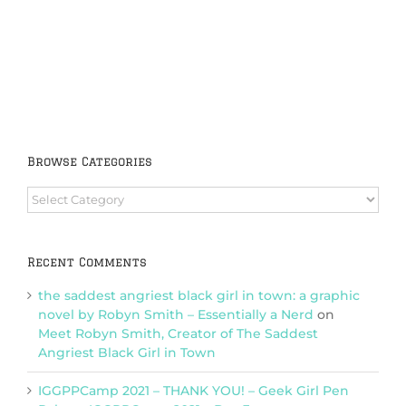
Browse Categories
Browse
Categories
Recent Comments
the saddest angriest black girl in town: a graphic
novel by Robyn Smith – Essentially a Nerd
on
Meet Robyn Smith, Creator of The Saddest
Angriest Black Girl in Town
IGGPPCamp 2021 – THANK YOU! – Geek Girl Pen