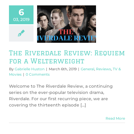
6
03, 2019
 Riverdale
: Requiem for
elterweight
l
Reviews
TV &
Movies
The Riverdale Review: Requiem
for a Welterweight
By
Gabrielle Huston
|
March 6th, 2019
|
General
,
Reviews
,
TV &
Movies
|
0 Comments
Welcome to The Riverdale Review, a continuing
series on the ever-popular television drama,
Riverdale. For our first recurring piece, we are
covering the thirteenth episode [...]
Read More