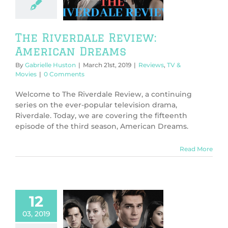
Dreams
ws
TV & Movies
The Riverdale Review:
American Dreams
By
Gabrielle Huston
|
March 21st, 2019
|
Reviews
,
TV &
Movies
|
0 Comments
Welcome to The Riverdale Review, a continuing
series on the ever-popular television drama,
Riverdale. Today, we are covering the fifteenth
episode of the third season, American Dreams.
Read More
12
03, 2019
 Riverdale
w: Fire Walk