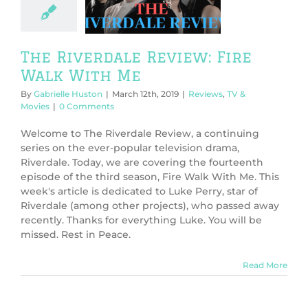
With Me
ws
TV & Movies
The Riverdale Review: Fire
Walk With Me
By
Gabrielle Huston
|
March 12th, 2019
|
Reviews
,
TV &
Movies
|
0 Comments
Welcome to The Riverdale Review, a continuing
series on the ever-popular television drama,
Riverdale. Today, we are covering the fourteenth
episode of the third season, Fire Walk With Me. This
week's article is dedicated to Luke Perry, star of
Riverdale (among other projects), who passed away
recently. Thanks for everything Luke. You will be
missed. Rest in Peace.
Read More