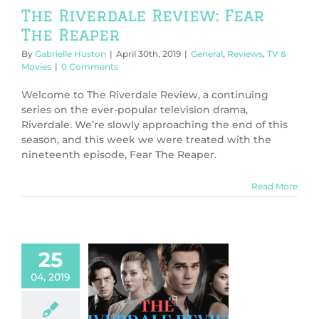
The Riverdale Review: Fear
The Reaper
By
Gabrielle Huston
|
April 30th, 2019
|
General
,
Reviews
,
TV &
Movies
|
0 Comments
Welcome to The Riverdale Review, a continuing
series on the ever-popular television drama,
Riverdale. We’re slowly approaching the end of this
season, and this week we were treated with the
nineteenth episode, Fear The Reaper.
Read More
25
04, 2019
 Riverdale
w: Jawbreaker
ws
TV & Movies