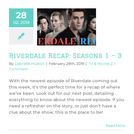
28
02, 2019
rdale Recap:
sons 1 – 3
V & Movies
Riverdale Recap: Seasons 1 – 3
By
Gabrielle Huston
|
February 28th, 2019
|
TV & Movies
|
1
Comment
With the newest episode of Riverdale coming out
this week, it’s the perfect time for a recap of where
we’ve been. Look out for our next post, detailing
everything to know about the newest episode. If you
need a refresher on the story, or just don’t have a
clue about the show, this is the place to be!
Read More