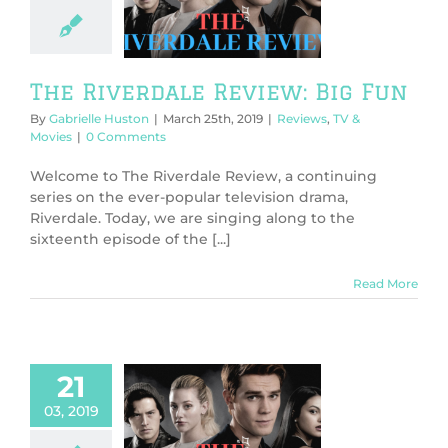
ew: Big Fun
ws
TV & Movies
The Riverdale Review: Big Fun
By
Gabrielle Huston
|
March 25th, 2019
|
Reviews
,
TV &
Movies
|
0 Comments
Welcome to The Riverdale Review, a continuing
series on the ever-popular television drama,
Riverdale. Today, we are singing along to the
sixteenth episode of the [...]
Read More
21
03, 2019
 Riverdale
ew: American