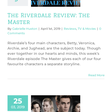
ws
TV & Movies
The Riverdale Review: The
Master
By
Gabrielle Huston
|
April 1st, 2019
|
Reviews
,
TV & Movies
|
0
Comments
Riverdale’s four main characters, Betty, Veronica,
Archie, and Jughead, are the subject today. Though
ever together in our hearts and minds, this week’s
Riverdale episode The Master gives each of our four
favourite characters a separate storyline.
Read More
25
03, 2019
 Riverdale