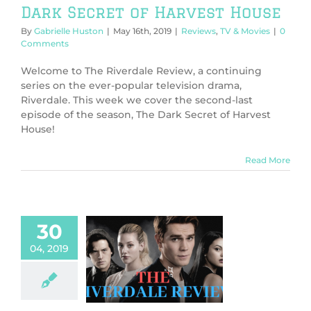
Dark Secret of Harvest House
By
Gabrielle Huston
|
May 16th, 2019
|
Reviews
,
TV & Movies
|
0
Comments
Welcome to The Riverdale Review, a continuing
series on the ever-popular television drama,
Riverdale. This week we cover the second-last
episode of the season, The Dark Secret of Harvest
House!
Read More
30
04, 2019
 Riverdale
ew: Fear The
Reaper
l
Reviews
TV &
Movies