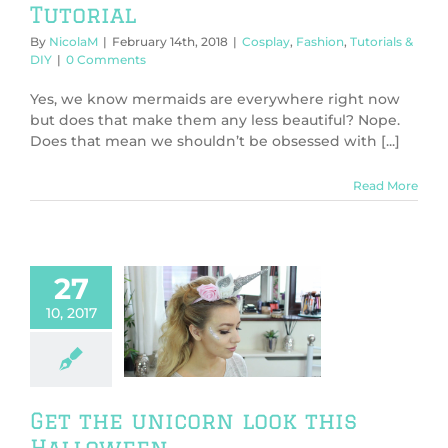
Tutorial
By
NicolaM
|
February 14th, 2018
|
Cosplay
,
Fashion
,
Tutorials &
DIY
|
0 Comments
Yes, we know mermaids are everywhere right now
but does that make them any less beautiful? Nope.
Does that mean we shouldn’t be obsessed with [...]
Read More
27
10, 2017
the unicorn
his Halloween
y
Tutorials & DIY
Get the unicorn look this
Halloween