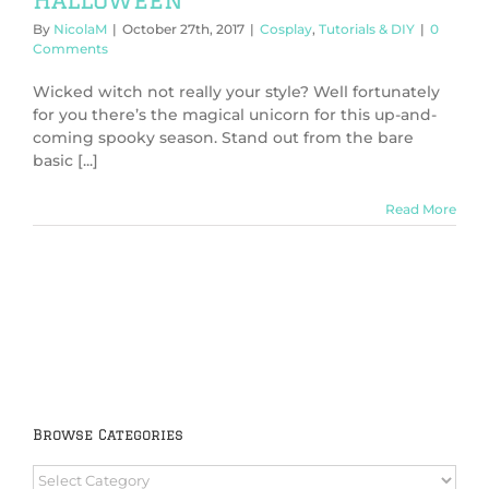
By
NicolaM
|
October 27th, 2017
|
Cosplay
,
Tutorials & DIY
|
0
Comments
Wicked witch not really your style? Well fortunately
for you there’s the magical unicorn for this up-and-
coming spooky season. Stand out from the bare
basic [...]
Read More
Browse Categories
Browse