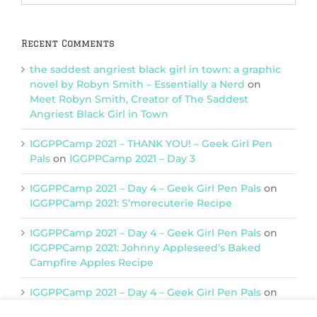
Categories
Recent Comments
the saddest angriest black girl in town: a graphic
novel by Robyn Smith – Essentially a Nerd
on
Meet Robyn Smith, Creator of The Saddest
Angriest Black Girl in Town
IGGPPCamp 2021 – THANK YOU! – Geek Girl Pen
Pals
on
IGGPPCamp 2021 – Day 3
IGGPPCamp 2021 – Day 4 – Geek Girl Pen Pals
on
IGGPPCamp 2021: S’morecuterie Recipe
IGGPPCamp 2021 – Day 4 – Geek Girl Pen Pals
on
IGGPPCamp 2021: Johnny Appleseed’s Baked
Campfire Apples Recipe
IGGPPCamp 2021 – Day 4 – Geek Girl Pen Pals
on
IGGPPCamp 2021: Return of Chimera Postcards