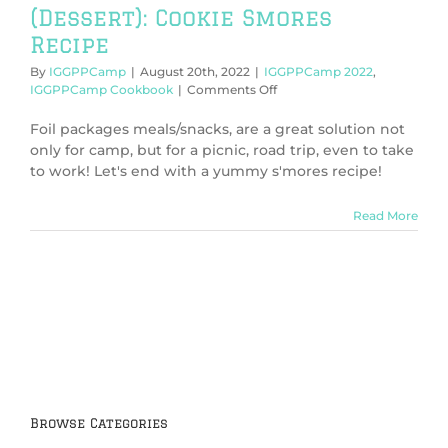
(Dessert): Cookie Smores
Recipe
By
IGGPPCamp
|
August 20th, 2022
|
IGGPPCamp 2022
,
on
IGGPPCamp Cookbook
|
Comments Off
IGGPPCamp
2022:
Foil packages meals/snacks, are a great solution not
Foil
only for camp, but for a picnic, road trip, even to take
Package
to work! Let's end with a yummy s'mores recipe!
(Dessert):
Cookie
Smores
Read More
Recipe
Browse Categories