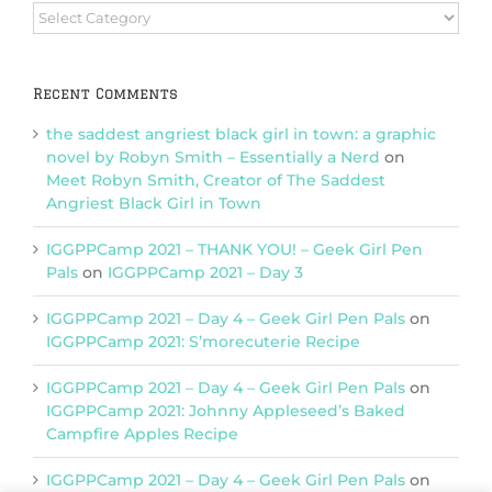
Browse
Categories
Recent Comments
the saddest angriest black girl in town: a graphic
novel by Robyn Smith – Essentially a Nerd
on
Meet Robyn Smith, Creator of The Saddest
Angriest Black Girl in Town
IGGPPCamp 2021 – THANK YOU! – Geek Girl Pen
Pals
on
IGGPPCamp 2021 – Day 3
IGGPPCamp 2021 – Day 4 – Geek Girl Pen Pals
on
IGGPPCamp 2021: S’morecuterie Recipe
IGGPPCamp 2021 – Day 4 – Geek Girl Pen Pals
on
IGGPPCamp 2021: Johnny Appleseed’s Baked
Campfire Apples Recipe
IGGPPCamp 2021 – Day 4 – Geek Girl Pen Pals
on