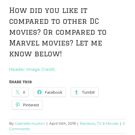
How did you like it
compared to other DC
movies? Or compared to
Marvel movies? Let me
know below!
Header Image Credit.
Share this:
X
Facebook
Tumblr
Pinterest
By
Gabrielle Huston
|
April 14th, 2019
|
Reviews
,
TV & Movies
|
0
Comments