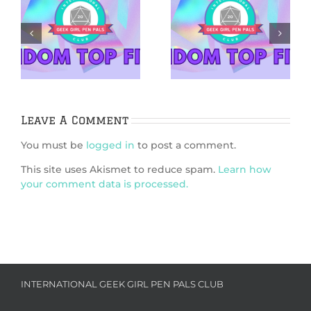
5 Netflix Shows
5 Cozy Mysteries
We’re Excited
to Cuddle Up
&
About in 2026
With
Leave A Comment
You must be
logged in
to post a comment.
This site uses Akismet to reduce spam.
Learn how
your comment data is processed.
INTERNATIONAL GEEK GIRL PEN PALS CLUB