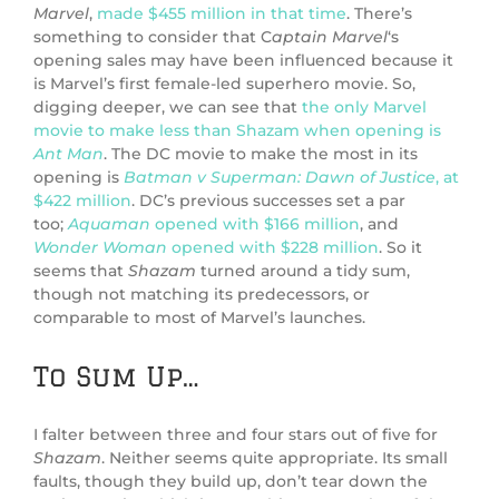
Marvel
,
made $455 million in that time
. There’s
something to consider that C
aptain Marvel
‘s
opening sales may have been influenced because it
is Marvel’s first female-led superhero movie. So,
digging deeper, we can see that
the only Marvel
movie to make less than Shazam when opening is
Ant Man
. The DC movie to make the most in its
opening is
Batman v Superman: Dawn of Justice
, at
$422 million
. DC’s previous successes set a par
too;
Aquaman
opened with $166 million
, and
Wonder Woman
opened with $228 million
. So it
seems that
Shazam
turned around a tidy sum,
though not matching its predecessors, or
comparable to most of Marvel’s launches.
To Sum Up…
I falter between three and four stars out of five for
Shazam
. Neither seems quite appropriate. Its small
faults, though they build up, don’t tear down the