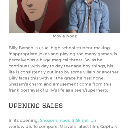
Movie Nooz
Billy Batson, a usual high school student making
inappropriate jokes and playing too many games, is
perceived as a huge magical threat. So, as he
continues with day to day teenage boy things, his
life is consistently cut into by some villain or another.
Billy faces this with all the grace he has; none.
Shazam’s charm and amusement come from this
frank portrayal of Billy’s life as a teen/superhero.
Opening Sales
In its opening,
Shazam
made $158 million
worldwide. To compare, Marvel’s latest film,
Captain