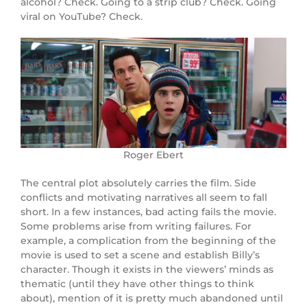
alcohol? Check. Going to a strip club? Check. Going
viral on YouTube? Check.
Roger Ebert
The central plot absolutely carries the film. Side
conflicts and motivating narratives all seem to fall
short. In a few instances, bad acting fails the movie.
Some problems arise from writing failures. For
example, a complication from the beginning of the
movie is used to set a scene and establish Billy’s
character. Though it exists in the viewers’ minds as
thematic (until they have other things to think
about), mention of it is pretty much abandoned until