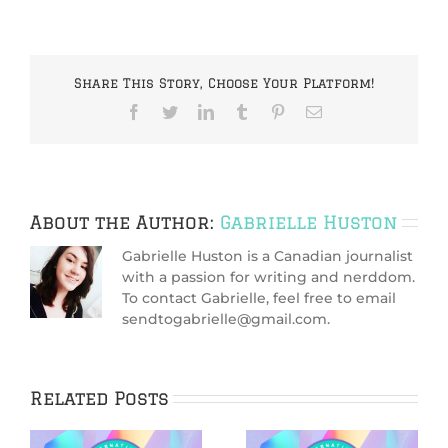
Share This Story, Choose Your Platform!
Facebook
Twitter
LinkedIn
Tumblr
Pinterest
Email
About the Author:
Gabrielle Huston
Gabrielle Huston is a Canadian journalist
with a passion for writing and nerddom.
To contact Gabrielle, feel free to email
sendtogabrielle@gmail.com.
Related Posts