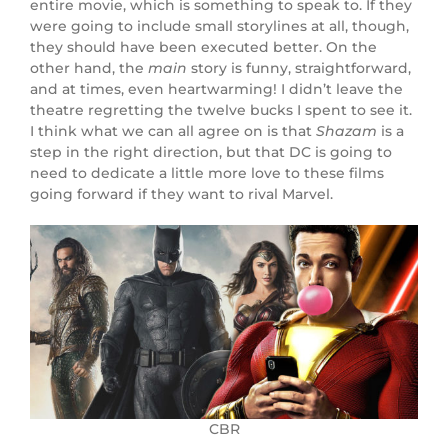
entire movie, which is something to speak to. If they
were going to include small storylines at all, though,
they should have been executed better. On the
other hand, the
main
story is funny, straightforward,
and at times, even heartwarming! I didn’t leave the
theatre regretting the twelve bucks I spent to see it.
I think what we can all agree on is that
Shazam
is a
step in the right direction, but that DC is going to
need to dedicate a little more love to these films
going forward if they want to rival Marvel.
CBR