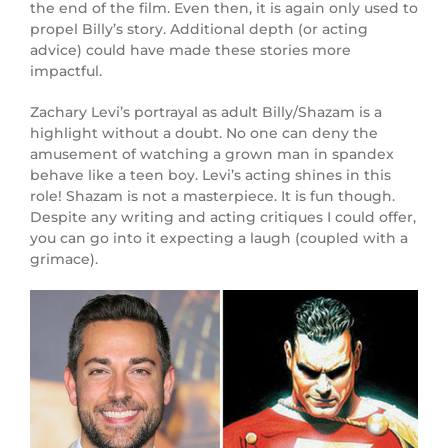
the end of the film. Even then, it is again only used to
propel Billy’s story. Additional depth (or acting
advice) could have made these stories more
impactful.
Zachary Levi’s portrayal as adult Billy/Shazam is a
highlight without a doubt. No one can deny the
amusement of watching a grown man in spandex
behave like a teen boy. Levi’s acting shines in this
role! Shazam is not a masterpiece. It is fun though.
Despite any writing and acting critiques I could offer,
you can go into it expecting a laugh (coupled with a
grimace).