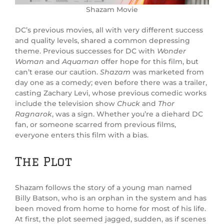
Shazam Movie
DC’s previous movies, all with very different success
and quality levels, shared a common depressing
theme. Previous successes for DC with
Wonder
Woman
and
Aquaman
offer hope for this film, but
can’t erase our caution.
Shazam
was marketed from
day one as a comedy; even before there was a trailer,
casting Zachary Levi, whose previous comedic works
include the television show
Chuck
and
Thor
Ragnarok
, was a sign. Whether you’re a diehard DC
fan, or someone scarred from previous films,
everyone enters this film with a bias.
The Plot
Shazam follows the story of a young man named
Billy Batson, who is an orphan in the system and has
been moved from home to home for most of his life.
At first, the plot seemed jagged, sudden, as if scenes