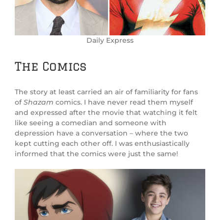
Daily Express
The Comics
The story at least carried an air of familiarity for fans
of
Shazam
comics. I have never read them myself
and expressed after the movie that watching it felt
like seeing a comedian and someone with
depression have a conversation – where the two
kept cutting each other off. I was enthusiastically
informed that the comics were just the same!