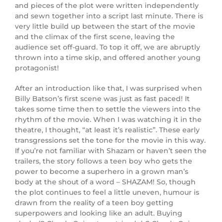
and pieces of the plot were written independently
and sewn together into a script last minute. There is
very little build up between the start of the movie
and the climax of the first scene, leaving the
audience set off-guard. To top it off, we are abruptly
thrown into a time skip, and offered another young
protagonist!
After an introduction like that, I was surprised when
Billy Batson’s first scene was just as fast paced! It
takes some time then to settle the viewers into the
rhythm of the movie. When I was watching it in the
theatre, I thought, “at least it’s realistic”. These early
transgressions set the tone for the movie in this way.
If you’re not familiar with Shazam or haven’t seen the
trailers, the story follows a teen boy who gets the
power to become a superhero in a grown man’s
body at the shout of a word – SHAZAM! So, though
the plot continues to feel a little uneven, humour is
drawn from the reality of a teen boy getting
superpowers and looking like an adult. Buying