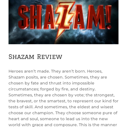
Shazam Review
Heroes aren’t made. They aren’t born. Heroes,
Shazam posits, are chosen. Sometimes, they are
chosen by fate and thrust into impossible
circumstances; forged by fire, and destiny.
Sometimes, they are chosen by vote; the strongest,
the bravest, or the smartest, to represent our kind for
tests of skill. And sometimes, the eldest and wisest
choose our champion. They choose someone pure of
heart and soul, someone to lead us into the new
world with grace and composure. This is the manner