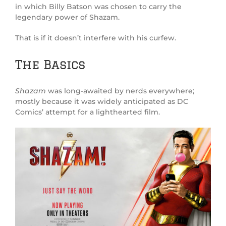
in which Billy Batson was chosen to carry the
legendary power of Shazam.
That is if it doesn’t interfere with his curfew.
The Basics
Shazam
was long-awaited by nerds everywhere;
mostly because it was widely anticipated as DC
Comics’ attempt for a lighthearted film.