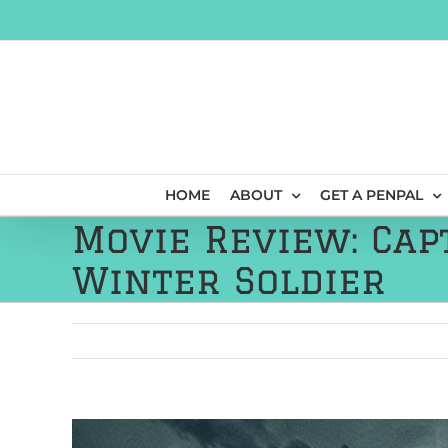
Skip
to
content
HOME
ABOUT
GET A PENPAL
Movie Review: Cap
Winter Soldier
View