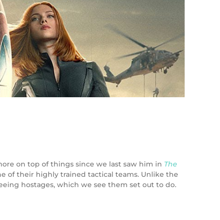
more on top of things since we last saw him in
The
 of their highly trained tactical teams. Unlike the
 freeing hostages, which we see them set out to do.