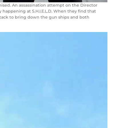
romised. An assassination attempt on the Director
y happening at S.H.I.E.L.D. When they find that
er-attack to bring down the gun ships and both