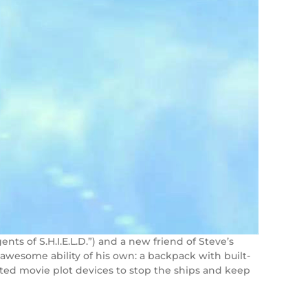
ents of S.H.I.E.L.D.”) and a new friend of Steve’s
awesome ability of his own: a backpack with built-
ated movie plot devices to stop the ships and keep