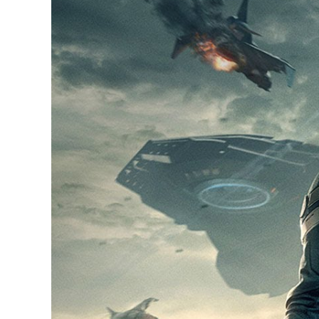
Larger
Image