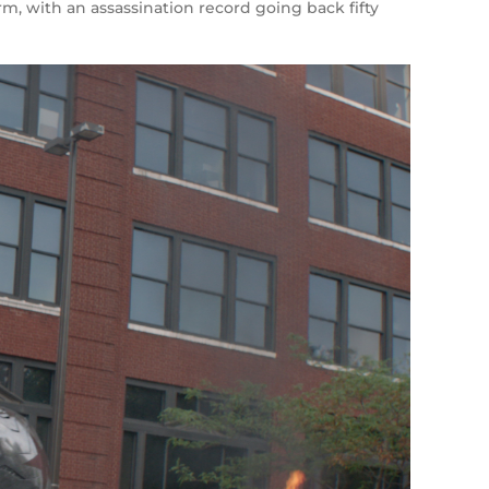
m, with an assassination record going back fifty