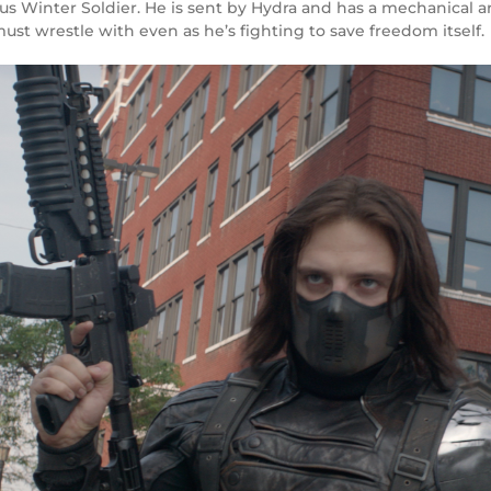
s Winter Soldier. He is sent by Hydra and has a mechanical ar
 must wrestle with even as he’s fighting to save freedom itself.