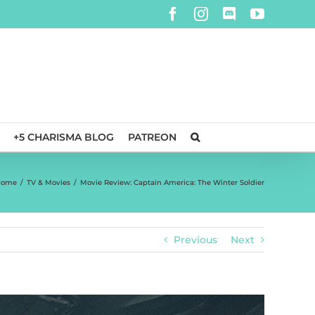
Facebook
Instagram
Discord
YouTube
+5 CHARISMA BLOG
PATREON
Home
/
TV & Movies
/
Movie Review: Captain America: The Winter Soldier
Previous
Next