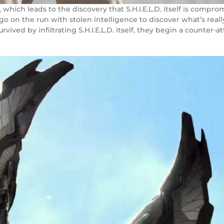
, which leads to the discovery that S.H.I.E.L.D. itself is comp
o on the run with stolen intelligence to discover what’s reall
survived by infiltrating S.H.I.E.L.D. itself, they begin a count