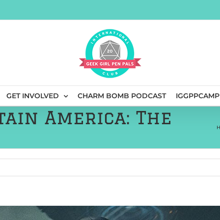
GET INVOLVED
CHARM BOMB PODCAST
IGGPPCAMP
tain America: The