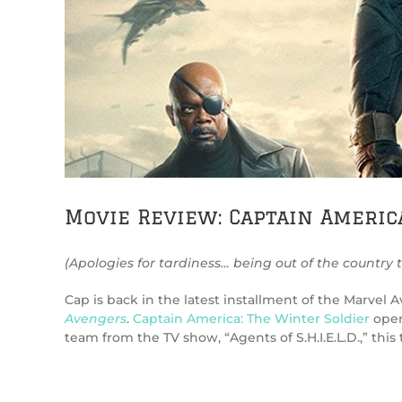
Movie Review: Captain Americ
(Apologies for tardiness… being out of the country 
Cap is back in the latest installment of the Marvel
Avengers
.
Captain America: The Winter Soldier
opens
team from the TV show, “Agents of S.H.I.E.L.D.,” thi