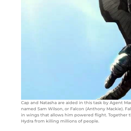
Cap and Natasha are aided in this task by Agent Mar
named Sam Wilson, or Falcon (Anthony Mackie). Falco
in wings that allows him powered flight. Together t
Hydra from killing millions of people.