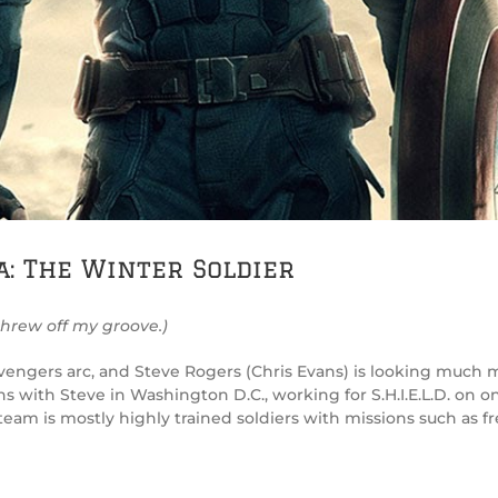
a: The Winter Soldier
threw off my groove.)
 Avengers arc, and Steve Rogers (Chris Evans) is looking much 
 with Steve in Washington D.C., working for S.H.I.E.L.D. on one
s team is mostly highly trained soldiers with missions such as