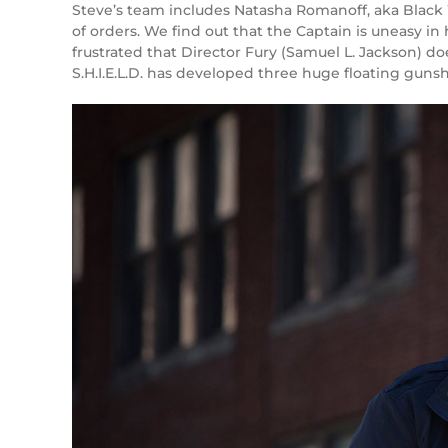
Steve’s team includes Natasha Romanoff, aka Black
of orders. We find out that the Captain is uneasy in 
frustrated that Director Fury (Samuel L. Jackson) do
S.H.I.E.L.D. has developed three huge floating gunsh