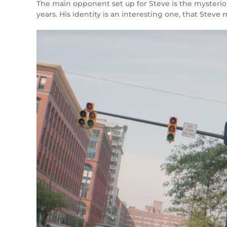
The main opponent set up for Steve is the mysteriou
years. His identity is an interesting one, that Steve