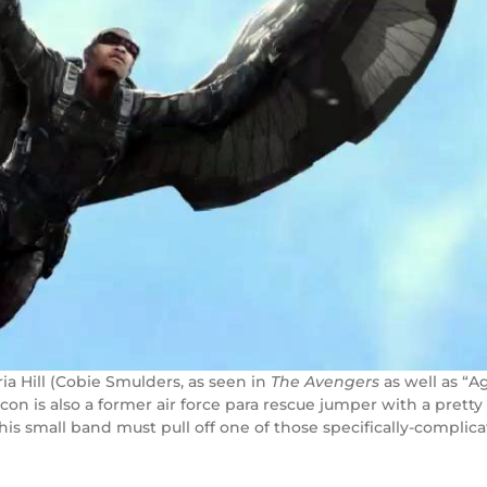
ia Hill (Cobie Smulders, as seen in
The Avengers
as well as “Ag
n is also a former air force para rescue jumper with a pretty 
his small band must pull off one of those specifically-complic