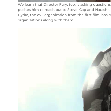
We learn that Director Fury, too, is asking questions
pushes him to reach out to Steve. Cap and Natasha g
Hydra, the evil organization from the first film, has 
organizations along with them.