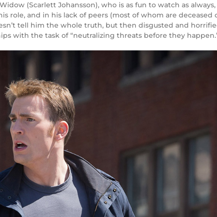
 Widow (
Scarlett Johansson
), who is as fun to watch as alway
his role, and in his lack of peers (most of whom are deceased or
esn’t tell him the whole truth, but then disgusted and horrifie
ips with the task of “neutralizing threats before they happen.