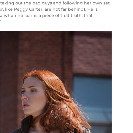
s, taking out the bad guys and following her own set
, like Peggy Carter, are not far behind). He is
d when he learns a piece of that truth: that
”