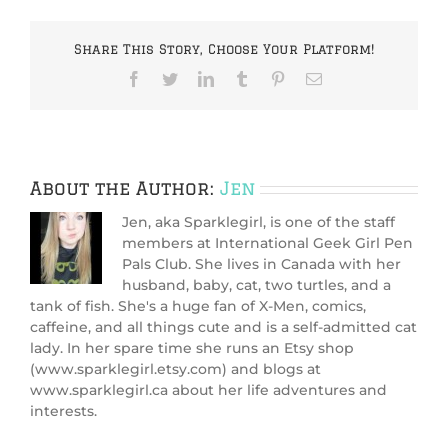
Share This Story, Choose Your Platform!
Facebook
Twitter
LinkedIn
Tumblr
Pinterest
Email
About the Author:
Jen
Jen, aka Sparklegirl, is one of the staff
members at International Geek Girl Pen
Pals Club. She lives in Canada with her
husband, baby, cat, two turtles, and a
tank of fish. She's a huge fan of X-Men, comics,
caffeine, and all things cute and is a self-admitted cat
lady. In her spare time she runs an Etsy shop
(www.sparklegirl.etsy.com) and blogs at
www.sparklegirl.ca about her life adventures and
interests.