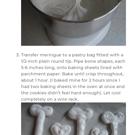
Transfer meringue to a pastry bag fitted with a
1/2-inch plain round tip. Pipe bone shapes, each
5-6 inches long, onto baking sheets lined with
parchment paper. Bake until crisp throughout,
about 1 hour. (I baked mine for 2 hours since I
had two baking sheets in the oven at once and
the cookies didn’t feel hard enough). Let cool
completely on a wire rack.