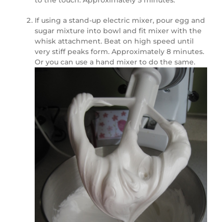
to the touch. Approximately 5 minutes.
If using a stand-up electric mixer, pour egg and
sugar mixture into bowl and fit mixer with the
whisk attachment. Beat on high speed until
very stiff peaks form. Approximately 8 minutes.
Or you can use a hand mixer to do the same.