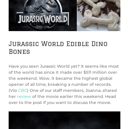
Image
Jurassic World Edible Dino
Bones
Have you seen Jurassic World yet? It seems like most
of the world has since it made over $511 million over
the weekend. Wow. It became the highest global
opener of all time, breaking a number of records.
(
Via
CBC
) One of our staff members, Joanna, shared
her
review
of the movie earlier this weekend. Head
over to the post if you want to discuss the movie.