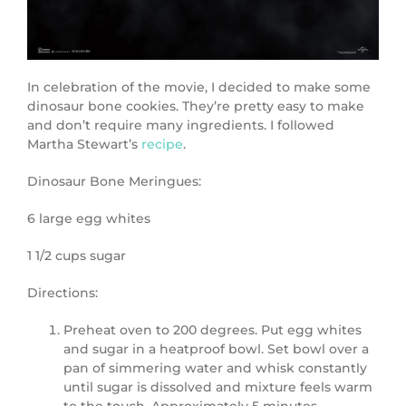
In celebration of the movie, I decided to make some
dinosaur bone cookies. They’re pretty easy to make
and don’t require many ingredients. I followed
Martha Stewart’s
recipe
.
Dinosaur Bone Meringues:
6 large egg whites
1 1/2 cups sugar
Directions:
Preheat oven to 200 degrees. Put egg whites
and sugar in a heatproof bowl. Set bowl over a
pan of simmering water and whisk constantly
until sugar is dissolved and mixture feels warm