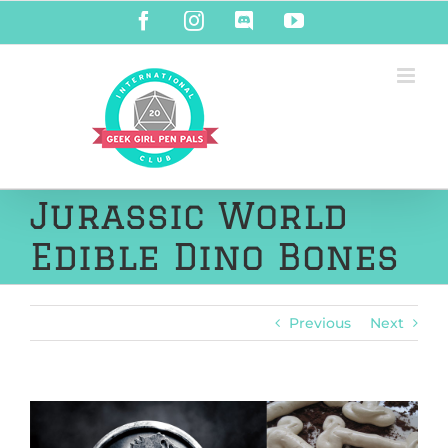
Skip
Facebook
Instagram
Discord
YouTube
to
content
Jurassic World
Edible Dino Bones
Previous
Next
View
Larger