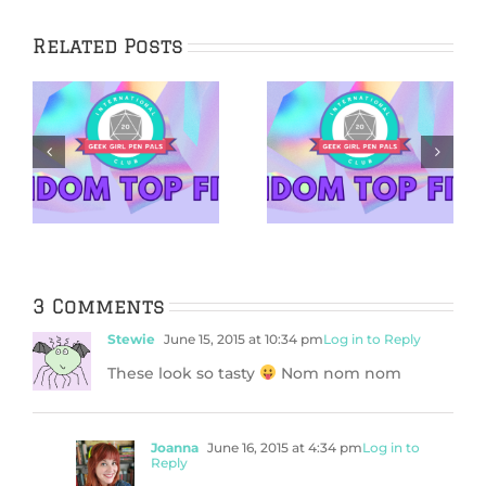
Related Posts
5 Netflix Shows
5 Cozy Mysteries
We’re Excited
to Cuddle Up
&
About in 2026
With
3 Comments
Stewie
June 15, 2015 at 10:34 pm
Log in to Reply
These look so tasty
Nom nom nom
Joanna
June 16, 2015 at 4:34 pm
Log in to
Reply