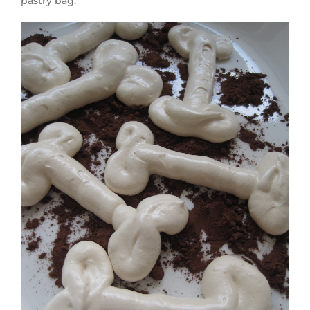
pastry bag.