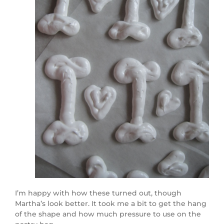
I’m happy with how these turned out, though
Martha’s look better. It took me a bit to get the hang
of the shape and how much pressure to use on the