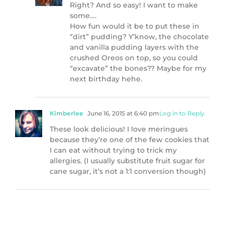
Right? And so easy! I want to make
some….
How fun would it be to put these in
“dirt” pudding? Y’know, the chocolate
and vanilla pudding layers with the
crushed Oreos on top, so you could
“excavate” the bones?? Maybe for my
next birthday hehe.
Kimberlee
June 16, 2015 at 6:40 pm
Log in to Reply
These look delicious! I love meringues
because they’re one of the few cookies that
I can eat without trying to trick my
allergies. (I usually substitute fruit sugar for
cane sugar, it’s not a 1:1 conversion though)