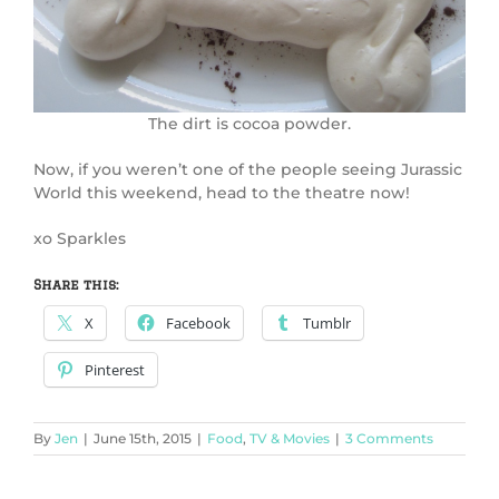
The dirt is cocoa powder.
Now, if you weren’t one of the people seeing Jurassic
World this weekend, head to the theatre now!
xo Sparkles
Share this:
X
Facebook
Tumblr
Pinterest
By
Jen
|
June 15th, 2015
|
Food
,
TV & Movies
|
3 Comments