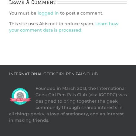
Leave A Comment
You must be
logged in
to post a comment.
This site uses Akismet to reduce spam.
Learn how
your comment data is processed.
INTERNATIONAL GEEK GIRL PEN PALS CLUB
Founded in March 2013, the International
Geek Girl Pen Pals Club (aka IGGPPC) was
designed to bring together the geek
community through shared interests in
all things geeky, a love of stationery, and an interest
in making friends.