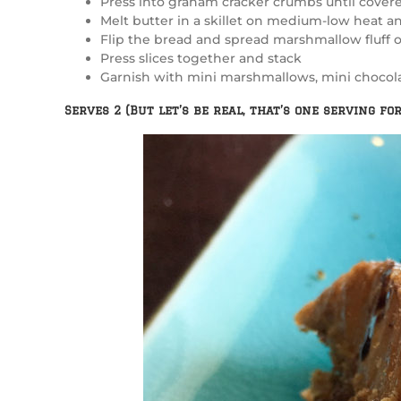
Press into graham cracker crumbs until cover
Melt butter in a skillet on medium-low heat an
Flip the bread and spread marshmallow fluff 
Press slices together and stack
Garnish with mini marshmallows, mini chocolat
Serves 2 (But let’s be real, that’s one serving for