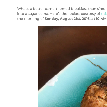
What’s a better camp-themed breakfast than s’mores fr
into a sugar coma. Here’s the recipe, courtesy of
thi
the morning of
Sunday, August 21st, 2016, at 10 AM