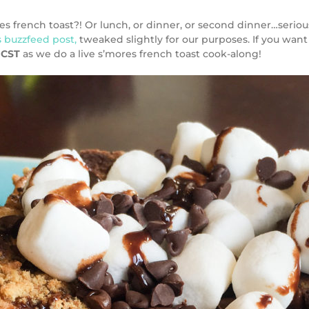
ench toast?! Or lunch, or dinner, or second dinner…seriously, I
s buzzfeed post,
tweaked slightly for our purposes. If you want
 CST
as we do a live s’mores french toast cook-along!