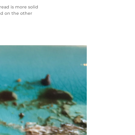
read is more solid
ad on the other