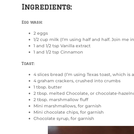
Ingredients:
Egg wash:
2 eggs
1/2 cup milk (I’m using half and half. Join me in
1 and 1/2 tsp Vanilla extract
1 and 1/2 tsp Cinnamon
Toast:
4 slices bread (I’m using Texas toast, which is a 
4 graham crackers, crushed into crumbs
1 tbsp. butter
2 tbsp. melted Chocolate, or chocolate-hazelnu
2 tbsp. marshmallow fluff
Mini marshmallows, for garnish
Mini chocolate chips, for garnish
Chocolate syrup, for garnish