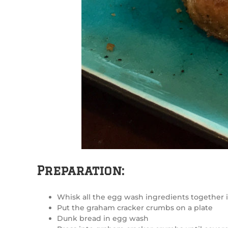
Preparation:
Whisk all the egg wash ingredients together
Put the graham cracker crumbs on a plate
Dunk bread in egg wash