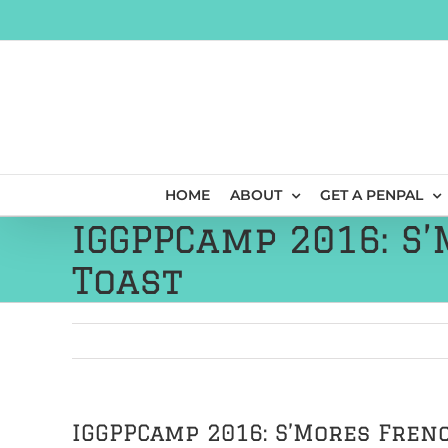
Skip
to
content
HOME
ABOUT
GET A PENPAL
IGGPPCamp 2016: S
Toast
IGGPPCamp 2016: S’Mores Fren