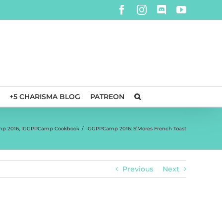
Facebook
Instagram
Discord
YouTube
+5 CHARISMA BLOG
PATREON
p 2016
,
IGGPPCamp Cookbook
/
IGGPPCamp 2016: S’Mores French Toast
Previous
Next