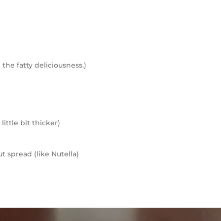
 the fatty deliciousness.)
little bit thicker)
t spread (like Nutella)