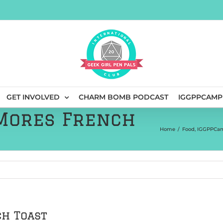
GET INVOLVED
CHARM BOMB PODCAST
IGGPPCAMP
’Mores French
Home
/
Food
,
IGGPPCam
ch Toast