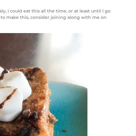
 could eat this all the time, or at least until I go
 to make this, consider joining along with me on