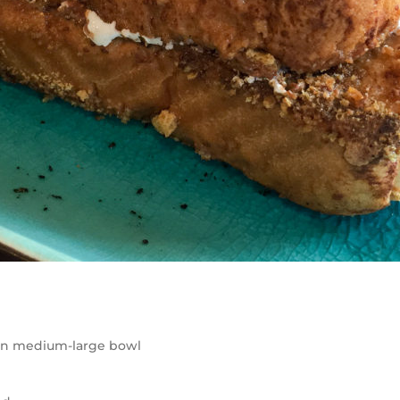
 in medium-large bowl