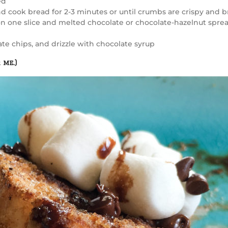
ed
d cook bread for 2-3 minutes or until crumbs are crispy and b
on one slice and melted chocolate or chocolate-hazelnut spre
e chips, and drizzle with chocolate syrup
 me.)