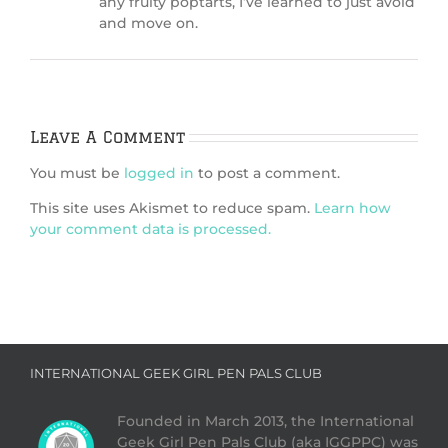
any fruity poptarts, I’ve learned to just avoid
and move on.
Leave A Comment
You must be
logged in
to post a comment.
This site uses Akismet to reduce spam.
Learn how
your comment data is processed.
INTERNATIONAL GEEK GIRL PEN PALS CLUB
Founded in March 2013, the International
Geek Girl Pen Pals Club (aka IGGPPC) was