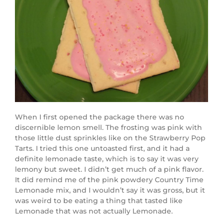
When I first opened the package there was no
discernible lemon smell. The frosting was pink with
those little dust sprinkles like on the Strawberry Pop
Tarts. I tried this one untoasted first, and it had a
definite lemonade taste, which is to say it was very
lemony but sweet. I didn’t get much of a pink flavor.
It did remind me of the pink powdery Country Time
Lemonade mix, and I wouldn’t say it was gross, but it
was weird to be eating a thing that tasted like
Lemonade that was not actually Lemonade.