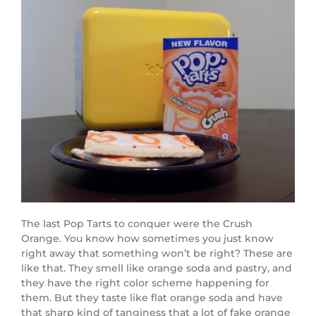
The last Pop Tarts to conquer were the Crush
Orange. You know how sometimes you just know
right away that something won’t be right? These are
like that. They smell like orange soda and pastry, and
they have the right color scheme happening for
them. But they taste like flat orange soda and have
that sharp kind of tanginess that a lot of fake orange