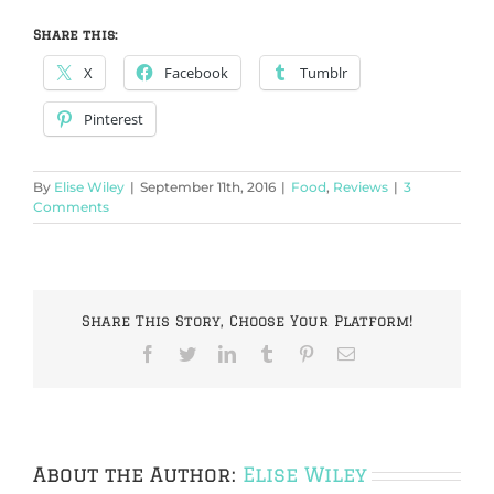
Share this:
X
Facebook
Tumblr
Pinterest
By
Elise Wiley
|
September 11th, 2016
|
Food
,
Reviews
|
3
Comments
Share This Story, Choose Your Platform!
Facebook
Twitter
LinkedIn
Tumblr
Pinterest
Email
About the Author:
Elise Wiley