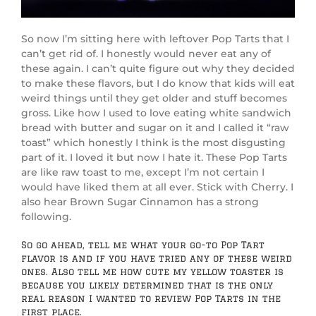
So now I’m sitting here with leftover Pop Tarts that I
can’t get rid of. I honestly would never eat any of
these again. I can’t quite figure out why they decided
to make these flavors, but I do know that kids will eat
weird things until they get older and stuff becomes
gross. Like how I used to love eating white sandwich
bread with butter and sugar on it and I called it “raw
toast” which honestly I think is the most disgusting
part of it. I loved it but now I hate it. These Pop Tarts
are like raw toast to me, except I’m not certain I
would have liked them at all ever. Stick with Cherry. I
also hear Brown Sugar Cinnamon has a strong
following.
So go ahead, tell me what your go-to Pop Tart
flavor is and if you have tried any of these weird
ones. Also tell me how cute my yellow toaster is
because you likely determined that is the only
real reason I wanted to review Pop Tarts in the
first place.