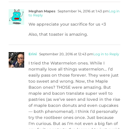
Meghan Mapes
September 14, 2016 at 1:43 pm
Log in
to Reply
We appreciate your sacrifice for us <3
Also, that toaster is amazing.
Erini
September 20, 2016 at 12:43 pm
Log in to Reply
I tried the Watermelon ones. While I
normally love all things watermelon… I’d
easily pass on those forever. They were just
too sweet and wrong. Now, the Maple
Bacon ones? THOSE were amazing. But
maple and bacon translate super well to
pastries (as we’ve seen and loved in the rise
of maple bacon donuts and even cupcakes
— both phenomenal). I think I’d personally
try the rootbeer ones once. Just because
I’m curious. But as I’m not even a big fan of