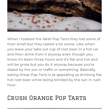
When I toasted the A&W Pop Tarts they lost some of
their smell but they tasted a lot worse. Like when
you leave your take out cup of root beer in a hot car
and then drink from it anyway even though you
know it’s been three hours and it’s flat and hot and
will be gross but you do it anyway because you’re
dazed by the sun or traffic or something. Basically,
eating these Pop Tarts is as appealing as drinking flat
hot root beer while being blinded by the sun in rush
hour.
Crush Orange Pop Tarts