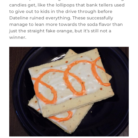
candies get, like the lollipops that bank tellers used
to give out to kids in the drive through before
Dateline ruined everything. These successfully
manage to lean more towards the soda flavor than
just the straight fake orange, but it’s still not a
winner.