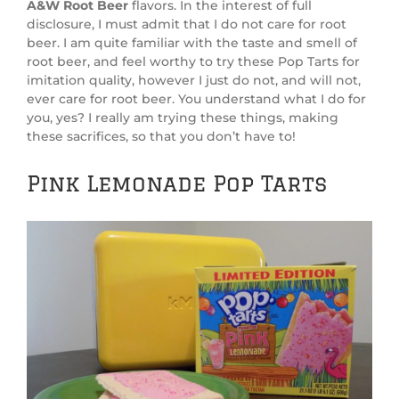
A&W Root Beer
flavors. In the interest of full
disclosure, I must admit that I do not care for root
beer. I am quite familiar with the taste and smell of
root beer, and feel worthy to try these Pop Tarts for
imitation quality, however I just do not, and will not,
ever care for root beer. You understand what I do for
you, yes? I really am trying these things, making
these sacrifices, so that you don’t have to!
Pink Lemonade Pop Tarts