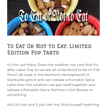
View
Larger
Image
To Eat Or Not to Eat: Limited
Edition Pop Tarts
It’s hot out there. Does the weather not care that it’s
after Labor Day so we are all understood to be on Fall
Time? (At least in the Northern Hemisphere?) If
Starbucks gets it and can release a Pumpkin Spice
Latte then the weather can get itself together and
release a Pumpkin Spice Northern Cool Breeze or
something.
Still, it’s hot and if you, like me, find yourself reaching