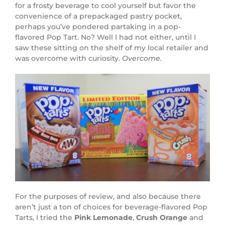
for a frosty beverage to cool yourself but favor the
convenience of a prepackaged pastry pocket,
perhaps you’ve pondered partaking in a pop-
flavored Pop Tart. No? Well I had not either, until I
saw these sitting on the shelf of my local retailer and
was overcome with curiosity.
Overcome.
For the purposes of review, and also because there
aren’t just a ton of choices for beverage-flavored Pop
Tarts, I tried the
Pink Lemonade
,
Crush Orange
and