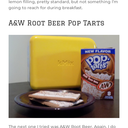
lemon filling, pretty standard, but not something I’m
going to reach for during breakfast.
A&W Root Beer Pop Tarts
The next one I tried was A&W Root Beer. Again, I do