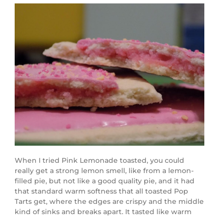
When I tried Pink Lemonade toasted, you could
really get a strong lemon smell, like from a lemon-
filled pie, but not like a good quality pie, and it had
that standard warm softness that all toasted Pop
Tarts get, where the edges are crispy and the middle
kind of sinks and breaks apart. It tasted like warm