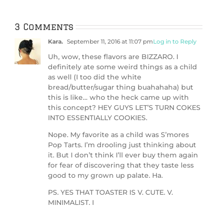
ic
3 Comments
Kara.
September 11, 2016 at 11:07 pm
Log in to Reply
Uh, wow, these flavors are BIZZARO. I
definitely ate some weird things as a child
as well (I too did the white
bread/butter/sugar thing buahahaha) but
this is like… who the heck came up with
this concept? HEY GUYS LET’S TURN COKES
INTO ESSENTIALLY COOKIES.
Nope. My favorite as a child was S’mores
Pop Tarts. I’m drooling just thinking about
it. But I don’t think I’ll ever buy them again
for fear of discovering that they taste less
good to my grown up palate. Ha.
PS. YES THAT TOASTER IS V. CUTE. V.
MINIMALIST. I