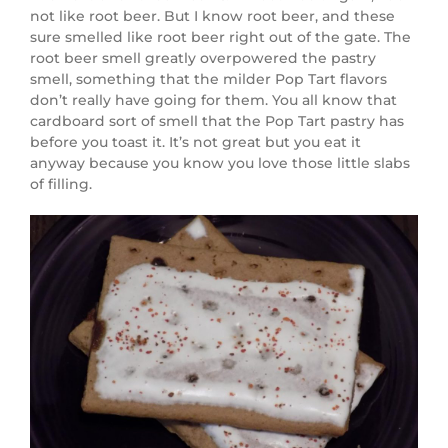
not like root beer. But I know root beer, and these
sure smelled like root beer right out of the gate. The
root beer smell greatly overpowered the pastry
smell, something that the milder Pop Tart flavors
don’t really have going for them. You all know that
cardboard sort of smell that the Pop Tart pastry has
before you toast it. It’s not great but you eat it
anyway because you know you love those little slabs
of filling.