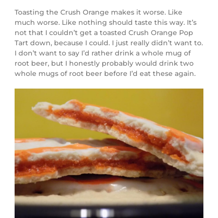
Toasting the Crush Orange makes it worse. Like
much worse. Like nothing should taste this way. It’s
not that I couldn’t get a toasted Crush Orange Pop
Tart down, because I could. I just really didn’t want to.
I don’t want to say I’d rather drink a whole mug of
root beer, but I honestly probably would drink two
whole mugs of root beer before I’d eat these again.