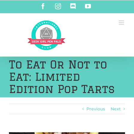
Skip
Facebook
Instagram
Discord
YouTube
to
content
To Eat Or Not to
Eat: Limited
Edition Pop Tarts
Previous
Next