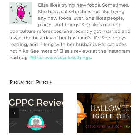
Elise likes trying new foods. Sometimes.
She has a cat who does not like trying
any new foods. Ever. She likes people,
places, and things. She likes making
pop culture references. She recently got married and
it was the best day of her husband's life. She enjoys
reading, and hiking with her husband. Her cat does
not hike. See more of Elise's reviews at the instagram
hashtag
#Elisereviewsuselessthings
.
Related Posts
Hallowiggles:
Hallowiggles
Pink Ghost Cake
2020: Spooky Cake
n
Recipe
nd
n