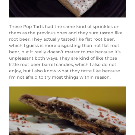
These Pop Tarts had the same kind of sprinkles on
them as the previous ones and they sure tasted like
root beer. They actually tasted like flat root beer,
which I guess is more disgusting than not flat root
beer, but it really doesn’t matter to me because it’s
unpleasant both ways. They are kind of like those
little root beer barrel candies, which I also do not
enjoy, but I also know what they taste like because
I’m not afraid to try most things within reason.