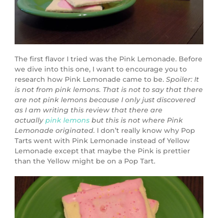
The first flavor I tried was the Pink Lemonade. Before
we dive into this one, I want to encourage you to
research how Pink Lemonade came to be.
Spoiler: It
is not from pink lemons. That is not to say that there
are not pink lemons because I only just discovered
as I am writing this review that there are
actually
pink lemons
but this is not where Pink
Lemonade originated.
I don’t really know why Pop
Tarts went with Pink Lemonade instead of Yellow
Lemonade except that maybe the Pink is prettier
than the Yellow might be on a Pop Tart.