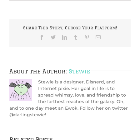
Share This Story, Choose Your Platform!
Facebook
Twitter
LinkedIn
Tumblr
Pinterest
Email
About the Author:
Stewie
Stewie is a designer, Disnerd, and
Internet pixie. Her goal in life is to
spread whimsy, love, and friendship to
the farthest reaches of the galaxy. Oh,
and to one day meet an Ewok. Follow her on twitter
@darlingstewie!
Related Posts