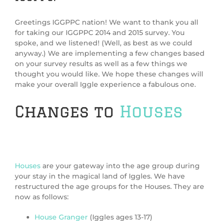
Greetings IGGPPC nation! We want to thank you all
for taking our IGGPPC 2014 and 2015 survey. You
spoke, and we listened! (Well, as best as we could
anyway.) We are implementing a few changes based
on your survey results as well as a few things we
thought you would like. We hope these changes will
make your overall Iggle experience a fabulous one.
Changes to
Houses
Houses
are your gateway into the age group during
your stay in the magical land of Iggles. We have
restructured the age groups for the Houses. They are
now as follows:
House Granger
(Iggles ages 13-17)