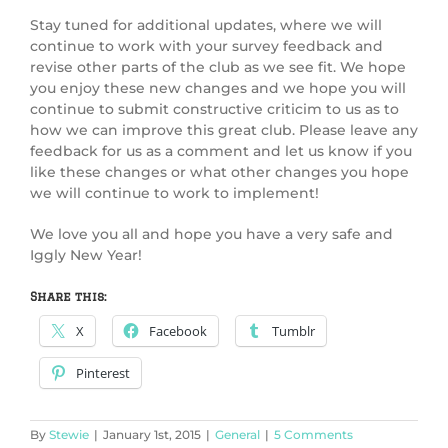
Stay tuned for additional updates, where we will
continue to work with your survey feedback and
revise other parts of the club as we see fit. We hope
you enjoy these new changes and we hope you will
continue to submit constructive criticim to us as to
how we can improve this great club. Please leave any
feedback for us as a comment and let us know if you
like these changes or what other changes you hope
we will continue to work to implement!
We love you all and hope you have a very safe and
Iggly New Year!
Share this:
X
Facebook
Tumblr
Pinterest
By
Stewie
|
January 1st, 2015
|
General
|
5 Comments