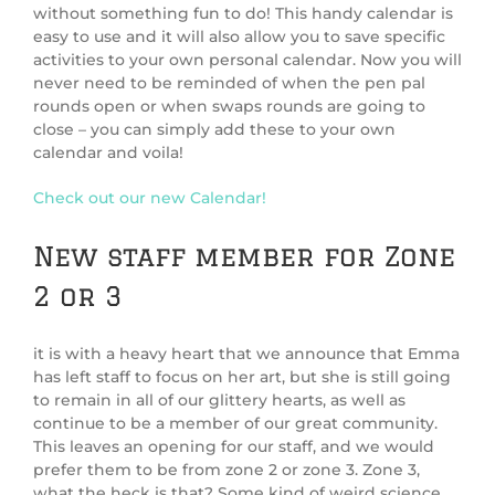
without something fun to do! This handy calendar is
easy to use and it will also allow you to save specific
activities to your own personal calendar. Now you will
never need to be reminded of when the pen pal
rounds open or when swaps rounds are going to
close – you can simply add these to your own
calendar and voila!
Check out our new Calendar!
New staff member for Zone
2 or 3
it is with a heavy heart that we announce that Emma
has left staff to focus on her art, but she is still going
to remain in all of our glittery hearts, as well as
continue to be a member of our great community.
This leaves an opening for our staff, and we would
prefer them to be from zone 2 or zone 3. Zone 3,
what the heck is that? Some kind of weird science