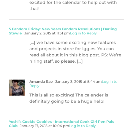
excited for the calendar to help out with
that!
5 Fandom Friday: New Years Fandom Resolutions | Darling
Stewie
January 2, 2015 at 11:51 pm
Log in to Reply
[…] we have some exciting new features
and projects in store for Iggles. You can
read all about it in this blog post. PS: We’re
hiring staff, so please, […]
Amanda Rae
January 3, 2015 at 5:44 am
Log in to
Reply
This is all so exciting! The calender is
definitely going to be a huge help!
Yoshi’s Cookie Cookies - International Geek Girl Pen Pals
Club
January 17, 2015 at 10:04 pm
Log in to Reply