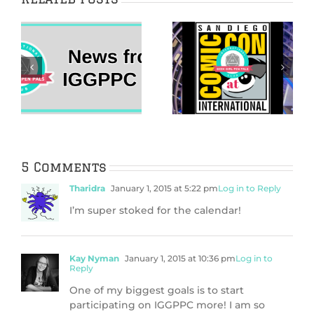
The 2022 Her
IggleWellness
Universe Fashion
2021 New Year’s
Show Came Home
Vision Board
s
to San Diego
Guide
Comic-Con
5 Comments
Tharidra
January 1, 2015 at 5:22 pm
Log in to Reply
I’m super stoked for the calendar!
Kay Nyman
January 1, 2015 at 10:36 pm
Log in to
Reply
One of my biggest goals is to start
participating on IGGPPC more! I am so