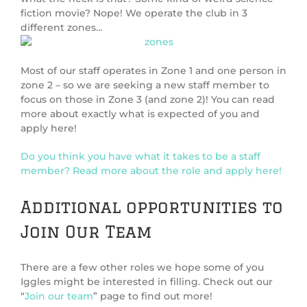
fiction movie? Nope! We operate the club in 3
different zones…
Most of our staff operates in Zone 1 and one person in
zone 2 – so we are seeking a new staff member to
focus on those in Zone 3 (and zone 2)! You can read
more about exactly what is expected of you and
apply here!
Do you think you have what it takes to be a staff
member? Read more about the role and apply here!
Additional opportunities to
Join Our Team
There are a few other roles we hope some of you
Iggles might be interested in filling. Check out our
“
Join our team
” page to find out more!