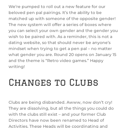
We’re pumped to roll out a new feature for our
beloved pen pal pairings. It’s the ability to be
matched up with someone of the opposite gender!
The new system will offer a series of boxes where
you can select your own gender and the gender you
wish to be paired with. As a reminder, this is not a
dating website, so that should never be anyone’s
mindset when trying to get a pen pal – no matter
what gender you are. Round 20 opens on January 15
and the theme is “Retro video games.” Happy
writing!
Changes to Clubs
Clubs are being disbanded. Awww, now don’t cry!
They are dissolving, but all the things you could do
with the clubs still exist – and your former Club
Directors have now been renamed to Head of
Activities. These Heads will be coordinating and