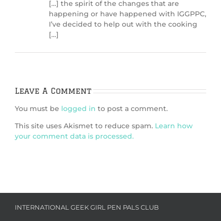
[…] the spirit of the changes that are
happening or have happened with IGGPPC,
I’ve decided to help out with the cooking
[…]
Leave A Comment
You must be
logged in
to post a comment.
This site uses Akismet to reduce spam.
Learn how
your comment data is processed.
INTERNATIONAL GEEK GIRL PEN PALS CLUB