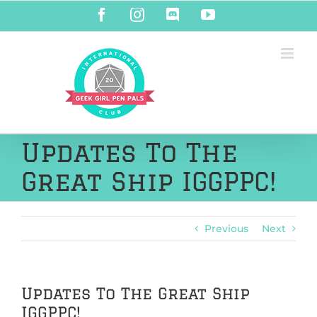
Skip
Facebook
Instagram
Discord
YouTube
to
content
Updates To The
Great Ship IGGPPC!
Previous
Next
Updates To The Great Ship
IGGPPC!