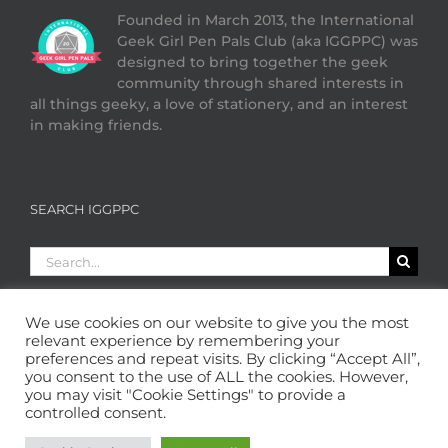
Founded in March 2013, the International
Geek Girl Pen Pals Club (aka IGGPPC) was
designed to bring together the geek
community through shared interests in
all things geeky, a love of stationery, and an interest
in making friends.
SEARCH IGGPPC
Search
for:
We use cookies on our website to give you the most
relevant experience by remembering your
preferences and repeat visits. By clicking “Accept All”,
you consent to the use of ALL the cookies. However,
you may visit "Cookie Settings" to provide a
controlled consent.
Copyright 2013 - 2026 GeekGirlPenPals