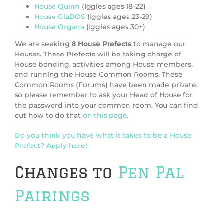
House Quinn
(Iggles ages 18-22)
House GlaDOS
(Iggles ages 23-29)
House Organa
(Iggles ages 30+)
We are seeking
8 House Prefects
to manage our
Houses. These Prefects will be taking charge of
House bonding, activities among House members,
and running the House Common Rooms. These
Common Rooms (Forums) have been made private,
so please remember to ask your Head of House for
the password into your common room. You can find
out how to do that
on this page
.
Do you think you have what it takes to be a House
Prefect? Apply here!
Changes to
Pen Pal
Pairings