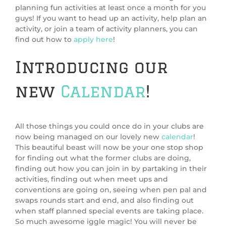
planning fun activities at least once a month for you
guys! If you want to head up an activity, help plan an
activity, or join a team of activity planners, you can
find out how to
apply here
!
Introducing our
new
Calendar
!
All those things you could once do in your clubs are
now being managed on our lovely new
calendar
!
This beautiful beast will now be your one stop shop
for finding out what the former clubs are doing,
finding out how you can join in by partaking in their
activities, finding out when meet ups and
conventions are going on, seeing when pen pal and
swaps rounds start and end, and also finding out
when staff planned special events are taking place.
So much awesome iggle magic! You will never be