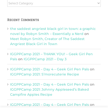
Browse
Categories
Recent Comments
the saddest angriest black girl in town: a graphic
novel by Robyn Smith – Essentially a Nerd
on
Meet Robyn Smith, Creator of The Saddest
Angriest Black Girl in Town
IGGPPCamp 2021 – THANK YOU! – Geek Girl Pen
Pals
on
IGGPPCamp 2021 – Day 3
IGGPPCamp 2021 – Day 4 – Geek Girl Pen Pals
on
IGGPPCamp 2021: S’morecuterie Recipe
IGGPPCamp 2021 – Day 4 – Geek Girl Pen Pals
on
IGGPPCamp 2021: Johnny Appleseed’s Baked
Campfire Apples Recipe
IGGPPCamp 2021 – Day 4 – Geek Girl Pen Pals
on