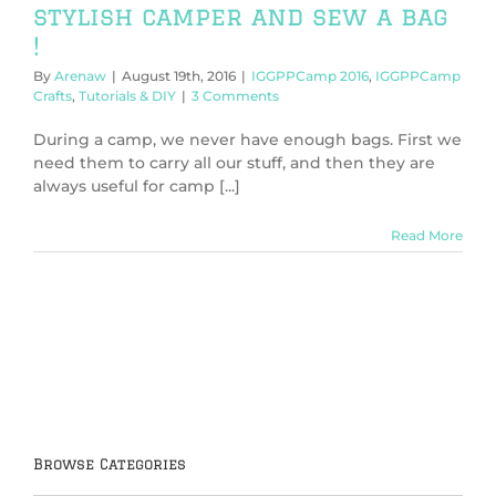
stylish camper and sew a bag
!
By
Arenaw
|
August 19th, 2016
|
IGGPPCamp 2016
,
IGGPPCamp
Crafts
,
Tutorials & DIY
|
3 Comments
During a camp, we never have enough bags. First we
need them to carry all our stuff, and then they are
always useful for camp [...]
Read More
Browse Categories