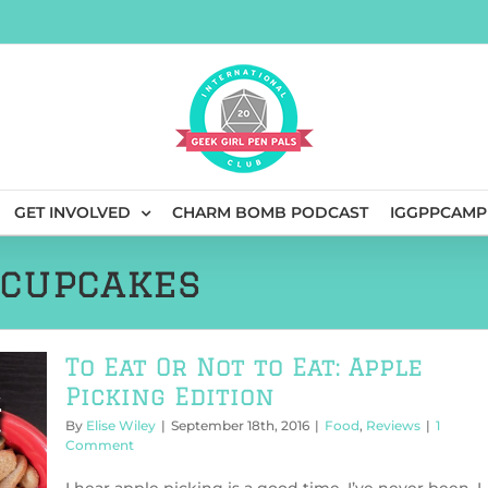
GET INVOLVED
CHARM BOMB PODCAST
IGGPPCAMP
 cupcakes
To Eat Or Not to Eat: Apple
Picking Edition
By
Elise Wiley
|
September 18th, 2016
|
Food
,
Reviews
|
1
Comment