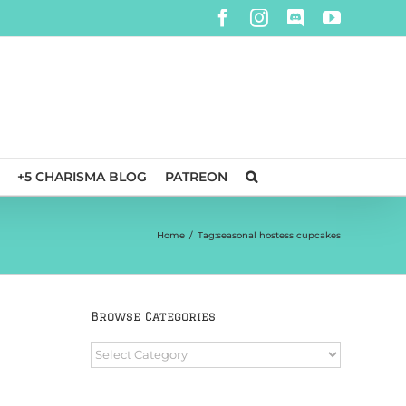
Facebook
Instagram
Discord
YouTube
+5 CHARISMA BLOG
PATREON
Home
/
Tag:
seasonal hostess cupcakes
Browse Categories
Browse
Categories