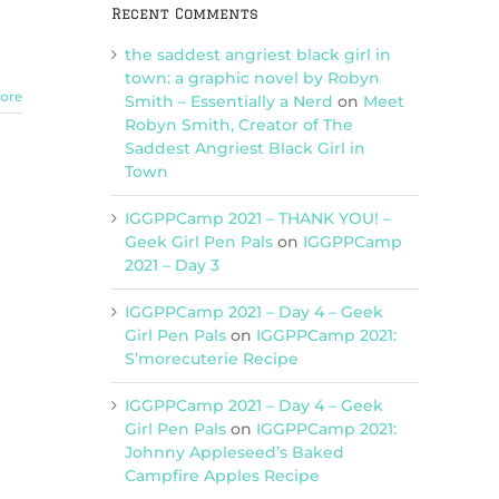
Recent Comments
the saddest angriest black girl in
town: a graphic novel by Robyn
ore
Smith – Essentially a Nerd
on
Meet
Robyn Smith, Creator of The
Saddest Angriest Black Girl in
Town
IGGPPCamp 2021 – THANK YOU! –
Geek Girl Pen Pals
on
IGGPPCamp
2021 – Day 3
IGGPPCamp 2021 – Day 4 – Geek
Girl Pen Pals
on
IGGPPCamp 2021:
S’morecuterie Recipe
IGGPPCamp 2021 – Day 4 – Geek
Girl Pen Pals
on
IGGPPCamp 2021:
Johnny Appleseed’s Baked
Campfire Apples Recipe