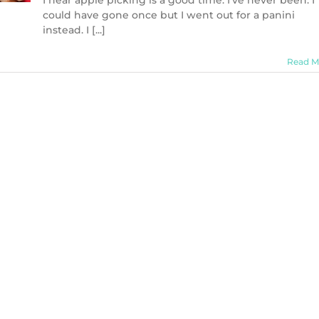
I hear apple picking is a good time. I’ve never been. I
could have gone once but I went out for a panini
instead. I [...]
Read M