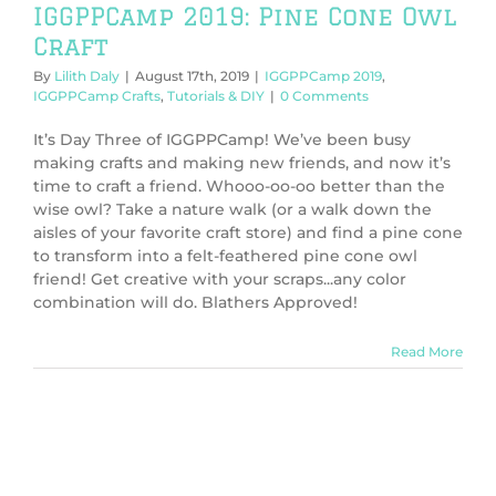
IGGPPCamp 2019: Pine Cone Owl
Craft
By
Lilith Daly
|
August 17th, 2019
|
IGGPPCamp 2019
,
IGGPPCamp Crafts
,
Tutorials & DIY
|
0 Comments
It’s Day Three of IGGPPCamp! We’ve been busy
making crafts and making new friends, and now it’s
time to craft a friend. Whooo-oo-oo better than the
wise owl? Take a nature walk (or a walk down the
aisles of your favorite craft store) and find a pine cone
to transform into a felt-feathered pine cone owl
friend! Get creative with your scraps...any color
combination will do. Blathers Approved!
Read More