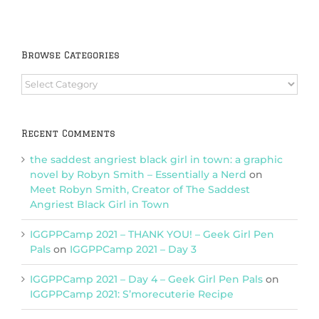
Browse Categories
Browse
Categories
Recent Comments
the saddest angriest black girl in town: a graphic
novel by Robyn Smith – Essentially a Nerd
on
Meet Robyn Smith, Creator of The Saddest
Angriest Black Girl in Town
IGGPPCamp 2021 – THANK YOU! – Geek Girl Pen
Pals
on
IGGPPCamp 2021 – Day 3
IGGPPCamp 2021 – Day 4 – Geek Girl Pen Pals
on
IGGPPCamp 2021: S’morecuterie Recipe