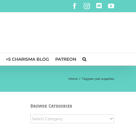
Facebook
Instagram
Discord
YouTube
+5 CHARISMA BLOG
PATREON
Home
/
Tag:
pen pal supplies
Browse Categories
Browse
Categories