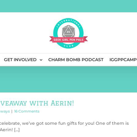
GET INVOLVED
CHARM BOMB PODCAST
IGGPPCAMP
iveaway with Aerin!
aways
|
16 Comments
elebrate, we’ve got some fun gifts for you! One of them is
rin! [...]