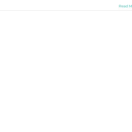
Read M