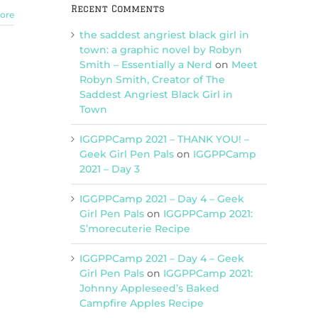
Recent Comments
ore
the saddest angriest black girl in
town: a graphic novel by Robyn
Smith – Essentially a Nerd
on
Meet
Robyn Smith, Creator of The
Saddest Angriest Black Girl in
Town
IGGPPCamp 2021 – THANK YOU! –
Geek Girl Pen Pals
on
IGGPPCamp
2021 – Day 3
IGGPPCamp 2021 – Day 4 – Geek
Girl Pen Pals
on
IGGPPCamp 2021:
S’morecuterie Recipe
IGGPPCamp 2021 – Day 4 – Geek
Girl Pen Pals
on
IGGPPCamp 2021:
Johnny Appleseed’s Baked
Campfire Apples Recipe