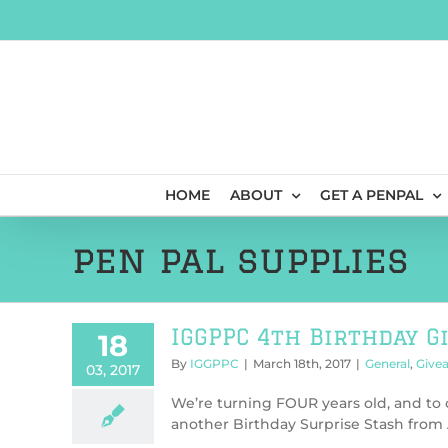
Skip
to
content
HOME
ABOUT
GET A PENPAL
pen pal supplies
IGGPPC 4th Birthday G
18
By
IGGPPC
|
March 18th, 2017
|
General
,
Give
03, 2017
We’re turning FOUR years old, and to c
another Birthday Surprise Stash from Ae