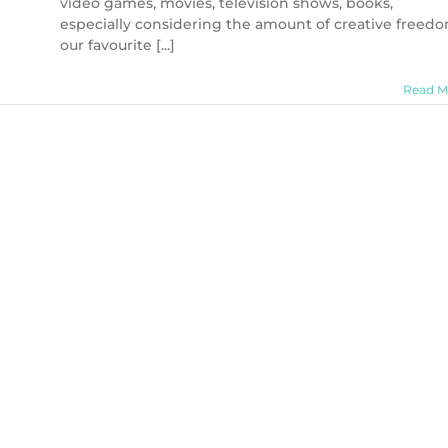
video games, movies, television shows, books,
especially considering the amount of creative freed
our favourite [...]
Read M