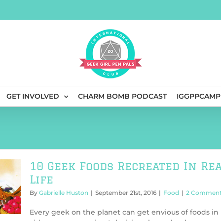
GET INVOLVED
CHARM BOMB PODCAST
IGGPPCAMP
10 Geek Foods Recreated In Re
Life
By
Gabrielle Huston
|
September 21st, 2016
|
Food
|
2 Commen
Every geek on the planet can get envious of foods in