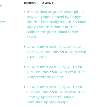
Recent Comments
om
the saddest angriest black girl in
town: a graphic novel by Robyn
Smith – Essentially a Nerd
on
Meet
ore
Robyn Smith, Creator of The
Saddest Angriest Black Girl in
Town
IGGPPCamp 2021 – THANK YOU! –
Geek Girl Pen Pals
on
IGGPPCamp
2021 – Day 3
IGGPPCamp 2021 – Day 4 – Geek
Girl Pen Pals
on
IGGPPCamp 2021:
S’morecuterie Recipe
IGGPPCamp 2021 – Day 4 – Geek
Girl Pen Pals
on
IGGPPCamp 2021:
Johnny Appleseed’s Baked
Campfire Apples Recipe