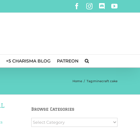
Facebook
Instagram
Discord
YouTube
+5 CHARISMA BLOG
PATREON
Home
/
Tag:
minecraft cake
al
Browse Categories
Browse
ts
Categories