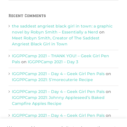
Categories
Recent Comments
the saddest angriest black girl in town: a graphic
novel by Robyn Smith – Essentially a Nerd
on
Meet Robyn Smith, Creator of The Saddest
Angriest Black Girl in Town
IGGPPCamp 2021 – THANK YOU! – Geek Girl Pen
Pals
on
IGGPPCamp 2021 – Day 3
IGGPPCamp 2021 – Day 4 – Geek Girl Pen Pals
on
IGGPPCamp 2021: S’morecuterie Recipe
IGGPPCamp 2021 – Day 4 – Geek Girl Pen Pals
on
IGGPPCamp 2021: Johnny Appleseed’s Baked
Campfire Apples Recipe
IGGPPCamp 2021 – Day 4 – Geek Girl Pen Pals
on
IGGPPCamp 2021: Return of Chimera Postcards