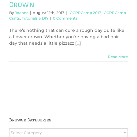
Crown
By
Joanna
|
August 12th, 2017
|
IGGPPCamp 2017
,
IGGPPCamp
Crafts
,
Tutorials & DIY
|
0 Comments
There’s nothing that can cure a rough day quite like
a flower crown. Whether you’re having a bad hair
day that needs a little pizzazz [...]
Read More
Browse Categories
Browse