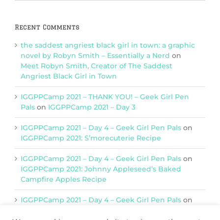
Categories
Recent Comments
the saddest angriest black girl in town: a graphic
novel by Robyn Smith – Essentially a Nerd
on
Meet Robyn Smith, Creator of The Saddest
Angriest Black Girl in Town
IGGPPCamp 2021 – THANK YOU! – Geek Girl Pen
Pals
on
IGGPPCamp 2021 – Day 3
IGGPPCamp 2021 – Day 4 – Geek Girl Pen Pals
on
IGGPPCamp 2021: S’morecuterie Recipe
IGGPPCamp 2021 – Day 4 – Geek Girl Pen Pals
on
IGGPPCamp 2021: Johnny Appleseed’s Baked
Campfire Apples Recipe
IGGPPCamp 2021 – Day 4 – Geek Girl Pen Pals
on
IGGPPCamp 2021: Return of Chimera Postcards