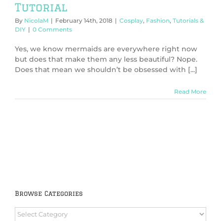
Tutorial
By
NicolaM
|
February 14th, 2018
|
Cosplay
,
Fashion
,
Tutorials &
DIY
|
0 Comments
Yes, we know mermaids are everywhere right now
but does that make them any less beautiful? Nope.
Does that mean we shouldn’t be obsessed with [...]
Read More
Browse Categories
Browse