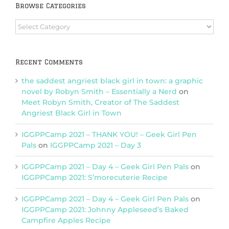
Browse Categories
Browse
Categories
Recent Comments
the saddest angriest black girl in town: a graphic
novel by Robyn Smith – Essentially a Nerd
on
Meet Robyn Smith, Creator of The Saddest
Angriest Black Girl in Town
IGGPPCamp 2021 – THANK YOU! – Geek Girl Pen
Pals
on
IGGPPCamp 2021 – Day 3
IGGPPCamp 2021 – Day 4 – Geek Girl Pen Pals
on
IGGPPCamp 2021: S’morecuterie Recipe
IGGPPCamp 2021 – Day 4 – Geek Girl Pen Pals
on
IGGPPCamp 2021: Johnny Appleseed’s Baked
Campfire Apples Recipe