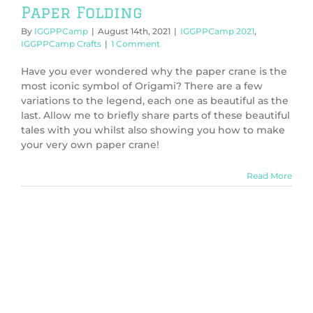
Paper Folding
By
IGGPPCamp
|
August 14th, 2021
|
IGGPPCamp 2021
,
IGGPPCamp Crafts
|
1 Comment
Have you ever wondered why the paper crane is the
most iconic symbol of Origami? There are a few
variations to the legend, each one as beautiful as the
last. Allow me to briefly share parts of these beautiful
tales with you whilst also showing you how to make
your very own paper crane!
Read More