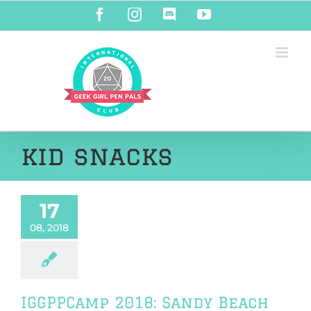
Skip
Facebook
Instagram
Discord
YouTube
to
content
kid snacks
17
08, 2018
IGGPPCamp 2018: Sandy Beach