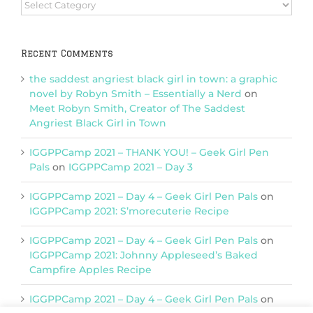
Browse
Categories
Recent Comments
the saddest angriest black girl in town: a graphic
novel by Robyn Smith – Essentially a Nerd
on
Meet Robyn Smith, Creator of The Saddest
Angriest Black Girl in Town
IGGPPCamp 2021 – THANK YOU! – Geek Girl Pen
Pals
on
IGGPPCamp 2021 – Day 3
IGGPPCamp 2021 – Day 4 – Geek Girl Pen Pals
on
IGGPPCamp 2021: S’morecuterie Recipe
IGGPPCamp 2021 – Day 4 – Geek Girl Pen Pals
on
IGGPPCamp 2021: Johnny Appleseed’s Baked
Campfire Apples Recipe
IGGPPCamp 2021 – Day 4 – Geek Girl Pen Pals
on