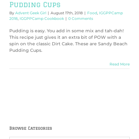
Pudding Cups
By
Advent Geek Girl
|
August 17th, 2018
|
Food
,
IGGPPCamp
2018
,
IGGPPCamp Cookbook
|
0 Comments
Pudding is easy. You add in some mix and tah-dah!
This recipe just gives it an extra bit of POW with a
spin on the classic Dirt Cake. These are Sandy Beach
Pudding Cups.
Read More
Browse Categories