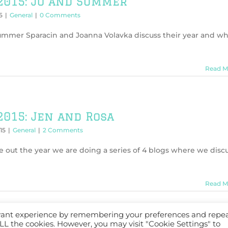
2015: Jo and Summer
5
|
General
|
0 Comments
Summer Sparacin and Joanna Volavka discuss their year and w
Read M
2015: Jen and Rosa
15
|
General
|
2 Comments
e out the year we are doing a series of 4 blogs where we disc
Read M
evant experience by remembering your preferences and repe
 ALL the cookies. However, you may visit "Cookie Settings" to