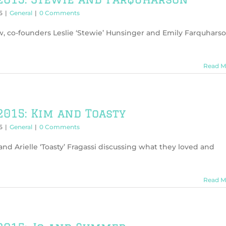
5
|
General
|
0 Comments
w, co-founders Leslie ‘Stewie’ Hunsinger and Emily Farquhars
Read M
2015: Kim and Toasty
5
|
General
|
0 Comments
d Arielle ‘Toasty’ Fragassi discussing what they loved and
Read M