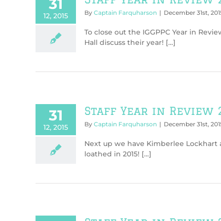
31
By
Captain Farquharson
|
December 31st, 201
12, 2015
To close out the IGGPPC Year in Revie
Hall discuss their year! […]
Staff Year in Review 
31
By
Captain Farquharson
|
December 31st, 201
12, 2015
Next up we have Kimberlee Lockhart an
loathed in 2015! […]