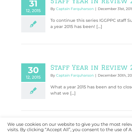
Staff Year in Review 
31
By
Captain Farquharson
|
December 31st, 201
12, 2015
To continue this series IGGPPC staff 
a year 2015 has been! […]
Staff Year in Review 
30
By
Captain Farquharson
|
December 30th, 20
12, 2015
What a year 2015 has been and to clos
what we [...]
We use cookies on our website to give you the most rel
visits. By clicking “Accept All”, you consent to the use of