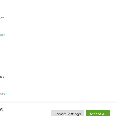
hat
ore
uss
ore
at
Cookie Settings
Accept All