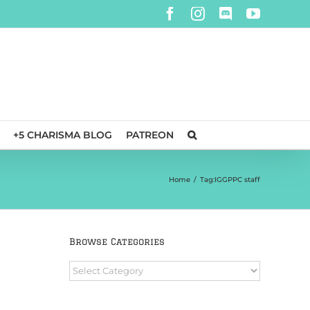
Facebook
Instagram
Discord
YouTube
+5 CHARISMA BLOG
PATREON
Home
/
Tag:
IGGPPC staff
Browse Categories
Browse
Categories