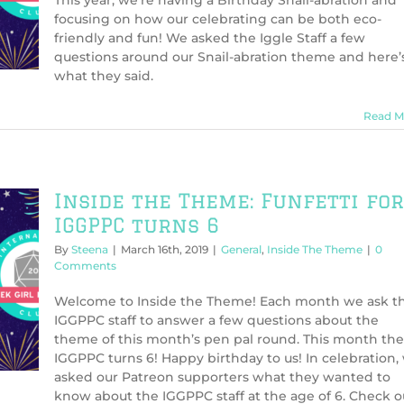
This year, we’re having a Birthday Snail-abration and
focusing on how our celebrating can be both eco-
friendly and fun! We asked the Iggle Staff a few
questions around our Snail-abration theme and here’
what they said.
Read M
Inside the Theme: Funfetti for
IGGPPC turns 6
By
Steena
|
March 16th, 2019
|
General
,
Inside The Theme
|
0
Comments
Welcome to Inside the Theme! Each month we ask t
IGGPPC staff to answer a few questions about the
theme of this month’s pen pal round. This month the
IGGPPC turns 6! Happy birthday to us! In celebration,
asked our Patreon supporters what they wanted to
know about the IGGPPC staff at the age of 6. Check o