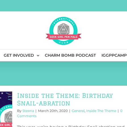
GET INVOLVED
CHARM BOMB PODCAST
IGGPPCAMP
Inside the Theme: Birthday
Snail-abration
By
Steena
|
March 20th, 2020
|
General
,
Inside The Theme
|
0
Comments