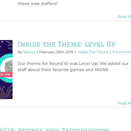
these wee staffers!
Read M
Inside the Theme: Level Up
By
Steena
|
February 26th, 2019
|
Inside The Theme
|
0 Comme
Our theme for Round 61 was Level Up! We asked our
staff about their favorite games and MOAR.
Read M
 2015: Stewie and Farquharson