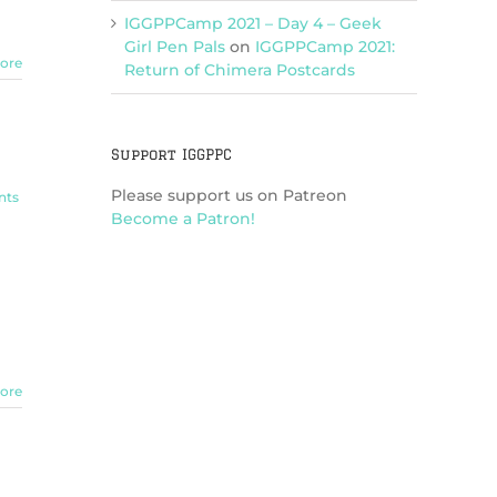
IGGPPCamp 2021 – Day 4 – Geek
Girl Pen Pals
on
IGGPPCamp 2021:
ore
Return of Chimera Postcards
Support IGGPPC
Please support us on Patreon
nts
Become a Patron!
ore