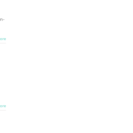
on-
ore
ore