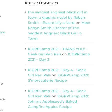
Recent Comments
the saddest angriest black girl in
s
town: a graphic novel by Robyn
Smith – Essentially a Nerd
on
Meet
Robyn Smith, Creator of The
ore
Saddest Angriest Black Girl in
Town
IGGPPCamp 2021 – THANK YOU! –
Geek Girl Pen Pals
on
IGGPPCamp
2021 – Day 3
IGGPPCamp 2021 – Day 4 – Geek
Girl Pen Pals
on
IGGPPCamp 2021:
S’morecuterie Recipe
he
IGGPPCamp 2021 – Day 4 – Geek
Girl Pen Pals
on
IGGPPCamp 2021:
 we
Johnny Appleseed’s Baked
Campfire Apples Recipe
ut