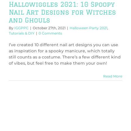
Hallowiggles 2021: 10 Spoopy
Nail Art Designs for Witches
and Ghouls
By
IGGPPC
|
October 27th, 2021
|
Halloween Party 2021
,
Tutorials & DIY
|
0 Comments
I’ve created 10 different nail art designs you can use
as inspiration for a spooky manicure, which totally
still counts as a costume. There’s a few different kind
of vibes, but feel free to make them your own!
Read More