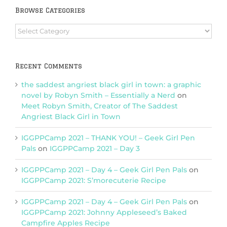
Browse Categories
Browse
Categories
Recent Comments
the saddest angriest black girl in town: a graphic
novel by Robyn Smith – Essentially a Nerd
on
Meet Robyn Smith, Creator of The Saddest
Angriest Black Girl in Town
IGGPPCamp 2021 – THANK YOU! – Geek Girl Pen
Pals
on
IGGPPCamp 2021 – Day 3
IGGPPCamp 2021 – Day 4 – Geek Girl Pen Pals
on
IGGPPCamp 2021: S’morecuterie Recipe
IGGPPCamp 2021 – Day 4 – Geek Girl Pen Pals
on
IGGPPCamp 2021: Johnny Appleseed’s Baked
Campfire Apples Recipe