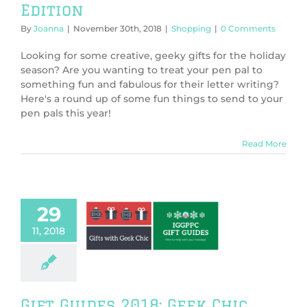
Edition
By
Joanna
|
November 30th, 2018
|
Shopping
|
0 Comments
Looking for some creative, geeky gifts for the holiday
season? Are you wanting to treat your pen pal to
something fun and fabulous for their letter writing?
Here's a round up of some fun things to send to your
pen pals this year!
Read More
29
 Guides 2018:
11, 2018
Chic Edition
Shopping
Gift Guides 2018: Geek Chic