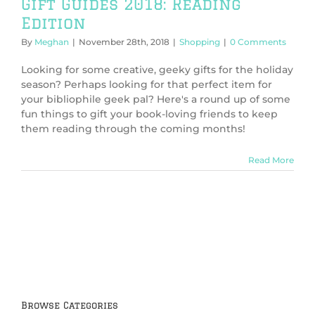
Gift Guides 2018: Reading
Edition
By
Meghan
|
November 28th, 2018
|
Shopping
|
0 Comments
Looking for some creative, geeky gifts for the holiday
season? Perhaps looking for that perfect item for
your bibliophile geek pal? Here's a round up of some
fun things to gift your book-loving friends to keep
them reading through the coming months!
Read More
Browse Categories