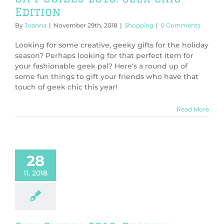
Edition
By
Joanna
|
November 29th, 2018
|
Shopping
|
0 Comments
Looking for some creative, geeky gifts for the holiday
season? Perhaps looking for that perfect item for
your fashionable geek pal? Here's a round up of
some fun things to gift your friends who have that
touch of geek chic this year!
Read More
 Guides 2018:
28
ing Edition
Shopping
11, 2018