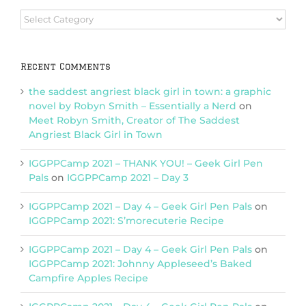
Browse
Categories
Recent Comments
the saddest angriest black girl in town: a graphic
novel by Robyn Smith – Essentially a Nerd
on
Meet Robyn Smith, Creator of The Saddest
Angriest Black Girl in Town
IGGPPCamp 2021 – THANK YOU! – Geek Girl Pen
Pals
on
IGGPPCamp 2021 – Day 3
IGGPPCamp 2021 – Day 4 – Geek Girl Pen Pals
on
IGGPPCamp 2021: S’morecuterie Recipe
IGGPPCamp 2021 – Day 4 – Geek Girl Pen Pals
on
IGGPPCamp 2021: Johnny Appleseed’s Baked
Campfire Apples Recipe